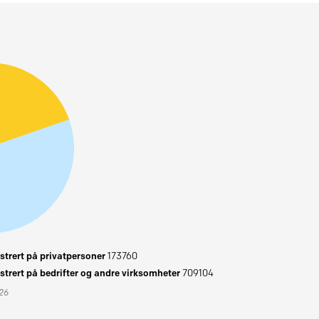
trert på privatpersoner
173760
trert på bedrifter og andre virksomheter
709104
026