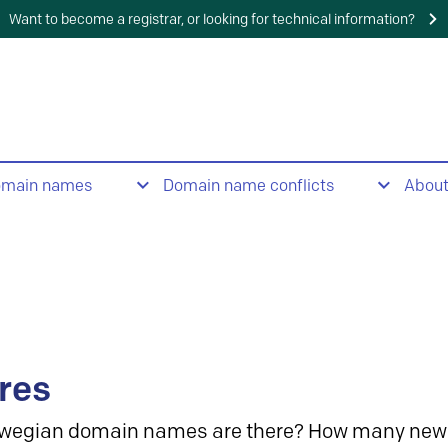
Want to become a registrar, or looking for technical information?
omain names
Domain name conflicts
Abou
res
wegian domain names are there? How many new