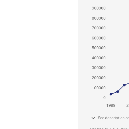
See description a