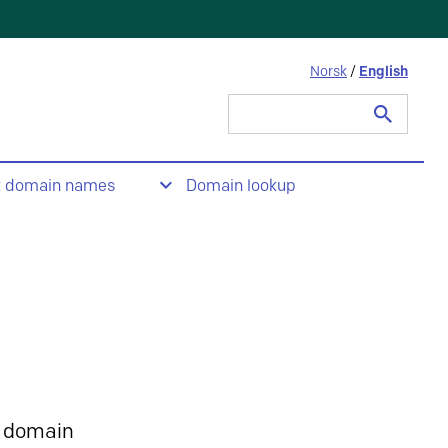
Norsk
/
English
Search
for:
t domain names
Domain lookup
 domain