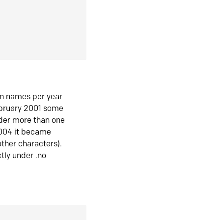
in names per year
ebruary 2001 some
der more than one
2004 it became
ther characters).
tly under .no