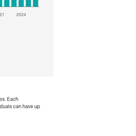
es. Each
iduals can have up