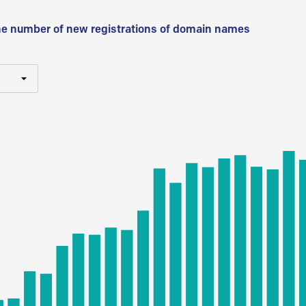
he number of new registrations of domain names