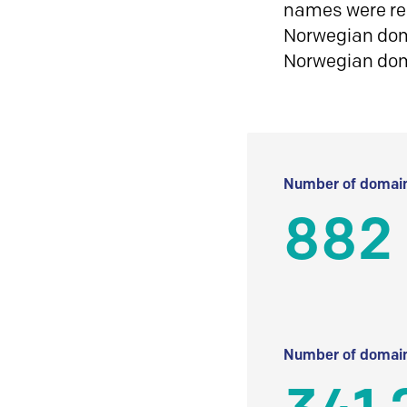
names were reg
Norwegian doma
Norwegian do
Number of domain
882
Number of domain