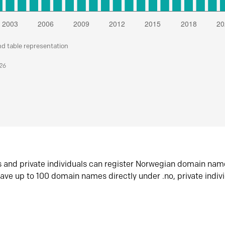
nd table representation
026
s and private individuals can register Norwegian domain nam
ave up to 100 domain names directly under .no, private indiv