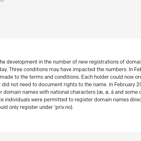
026
he development in the number of new registrations of doma
oday. Three conditions may have impacted the numbers. In F
made to the terms and conditions. Each holder could now or
did not need to document rights to the name. In February 
er domain names with national characters (æ, ø, å and some o
te individuals were permitted to register domain names direc
uld only register under ‘priv.no).