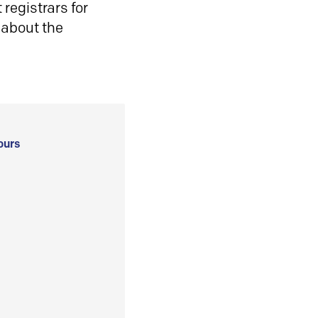
registrars for
 about the
ours