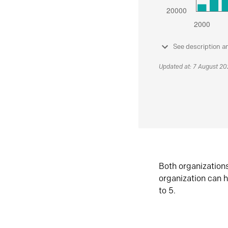
See description a
Updated at: 7 August 2
Both organization
organization can h
to 5.