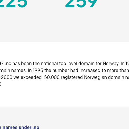
225
259
7 .no has been the national top level domain for Norway. In 
omain names. In 1995 the number had increased to more tha
r 2000 we exceeded 50,000 registered Norwegian domain n
0.
 names under .no