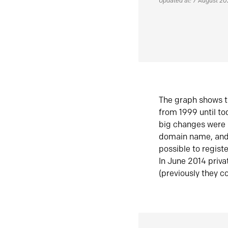
Updated at: 7 August 2
The graph shows t
from 1999 until t
big changes were 
domain name, and 
possible to regist
In June 2014 priva
(previously they co