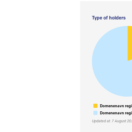
Type of holders
Domenenavn regis
Domenenavn regis
Updated at: 7 August 2