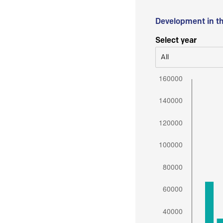
Development in t
Select year
All