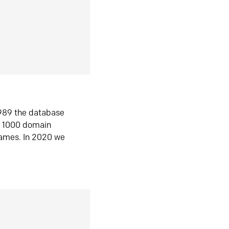
1989 the database
n 1000 domain
ames. In 2020 we