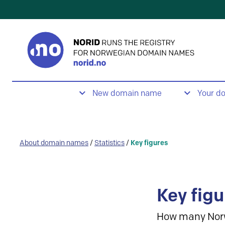
New domain name
Your d
About domain names
/
Statistics
/
Key figures
Key figu
How many Nor