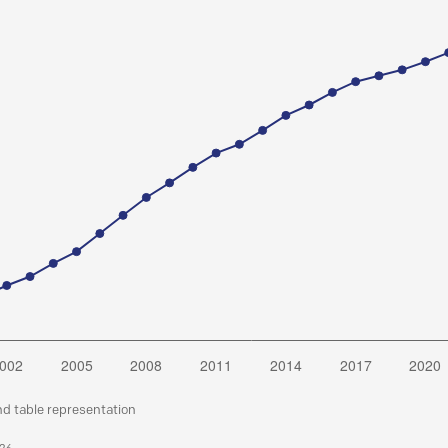
nd table representation