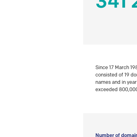
341 
Since 17 March 198
consisted of 19 d
names and in yea
exceeded 800,00
Number of domain