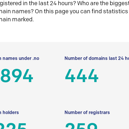
istered in the last 24 hours? Who are the biggest 
in names? On this page you can find statistics
main marked.
 names under .no
Number of domains last 24 h
 894
444
 holders
Number of registrars