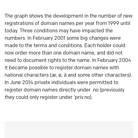
The graph shows the development in the number of new
registrations of domain names per year from 1999 until
today. Three conditions may have impacted the
numbers. In February 2001 some big changes were
made to the terms and conditions. Each holder could
now order more than one domain name, and did not
need to document rights to the name. In February 2004
it became possible to register domain names with
national characters (æ, ø, å and some other characters).
In June 2014 private individuals were permitted to
register domain names directly under .no (previously
they could only register under ‘priv.no).