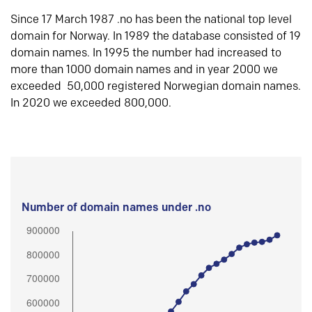
Since 17 March 1987 .no has been the national top level
domain for Norway. In 1989 the database consisted of 19
domain names. In 1995 the number had increased to
more than 1000 domain names and in year 2000 we
exceeded 50,000 registered Norwegian domain names.
In 2020 we exceeded 800,000.
Number of domain names under .no