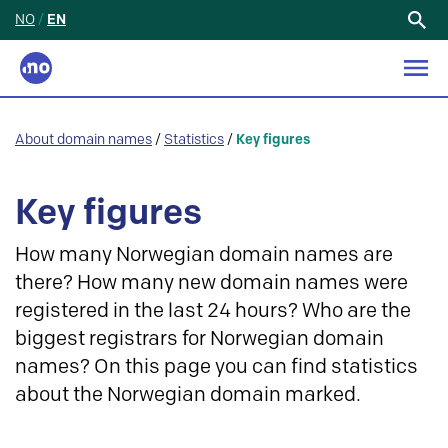
NO
/
EN
Search
for:
About domain names
/
Statistics
/
Key figures
Key figures
How many Norwegian domain names are
there? How many new domain names were
registered in the last 24 hours? Who are the
biggest registrars for Norwegian domain
names? On this page you can find statistics
about the Norwegian domain marked.