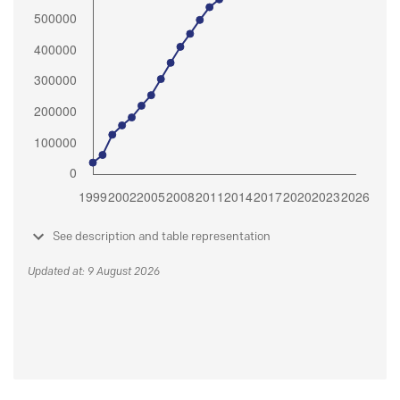
See description and table representation
Updated at: 9 August 2026