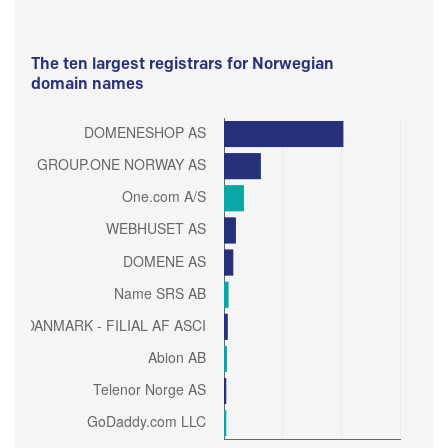
The ten largest registrars for Norwegian
domain names