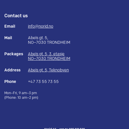
Contact us
Email
info@norid.no
Mail
Abels gt. 5,
NO–7030 TRONDHEIM
Packages
Abels gt. 5, 3. etasje
NO–7030 TRONDHEIM
Address
Abels gt. 5, Teknobyen
Phone
+47 73 55 73 55
Mon–Fri, 9 am–3 pm
(Phone: 10 am–2 pm)