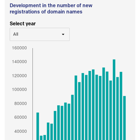
Development in the number of new
registrations of domain names
Select year
All