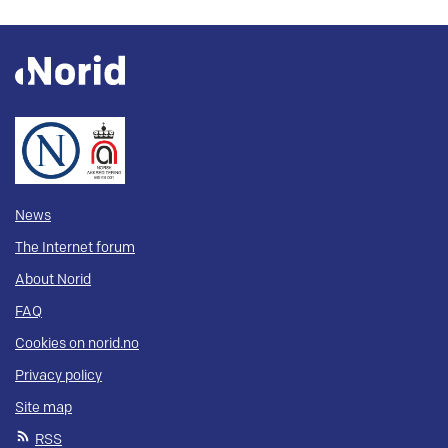
News
The Internet forum
About Norid
FAQ
Cookies on norid.no
Privacy policy
Site map
RSS