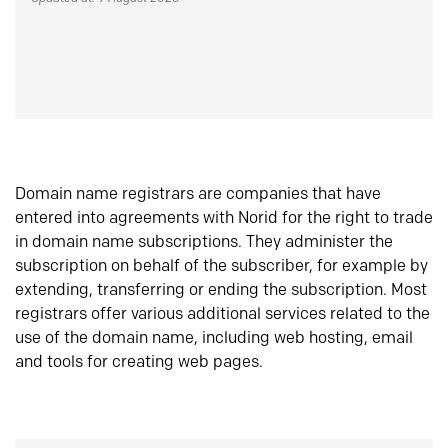
Domain name registrars are companies that have
entered into agreements with Norid for the right to trade
in domain name subscriptions. They administer the
subscription on behalf of the subscriber, for example by
extending, transferring or ending the subscription. Most
registrars offer various additional services related to the
use of the domain name, including web hosting, email
and tools for creating web pages.