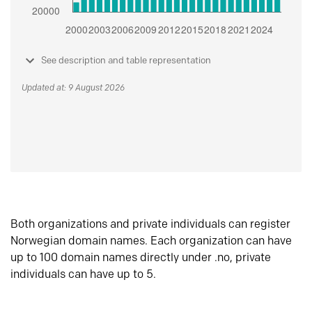
See description and table representation
Updated at: 9 August 2026
Both organizations and private individuals can register
Norwegian domain names. Each organization can have
up to 100 domain names directly under .no, private
individuals can have up to 5.