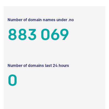
Number of domain names under .no
883 069
Number of domains last 24 hours
0