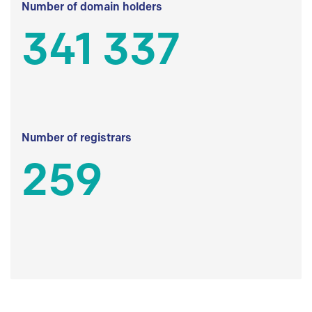
Number of domain holders
341 337
Number of registrars
259