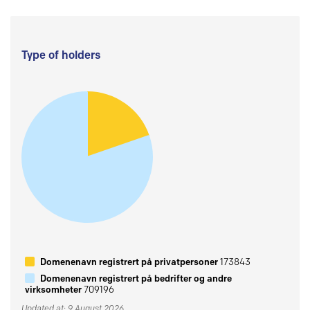
Type of holders
Domenenavn registrert på privatpersoner
173843
Domenenavn registrert på bedrifter og andre
virksomheter
709196
Updated at: 9 August 2026