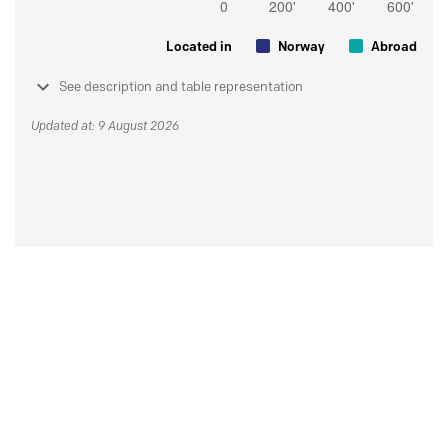
Located in
Norway
Abroad
See description and table representation
Updated at: 9 August 2026