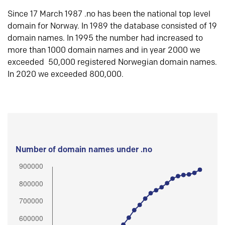
Since 17 March 1987 .no has been the national top level
domain for Norway. In 1989 the database consisted of 19
domain names. In 1995 the number had increased to
more than 1000 domain names and in year 2000 we
exceeded 50,000 registered Norwegian domain names.
In 2020 we exceeded 800,000.
Number of domain names under .no