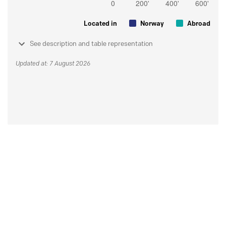
Located in
Norway
Abroad
See description and table representation
Updated at: 7 August 2026