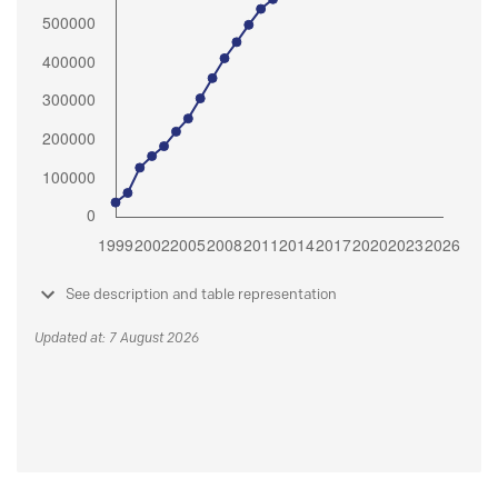
See description and table representation
Updated at: 7 August 2026