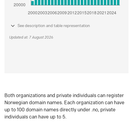
See description and table representation
Updated at: 7 August 2026
Both organizations and private individuals can register
Norwegian domain names. Each organization can have
up to 100 domain names directly under .no, private
individuals can have up to 5.