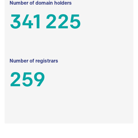
Number of domain holders
341 225
Number of registrars
259