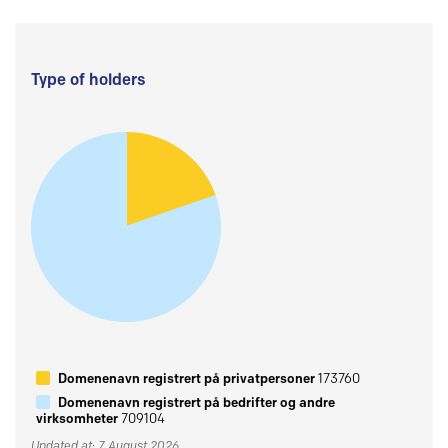
Type of holders
Domenenavn registrert på privatpersoner
173760
Domenenavn registrert på bedrifter og andre
virksomheter
709104
Updated at: 7 August 2026