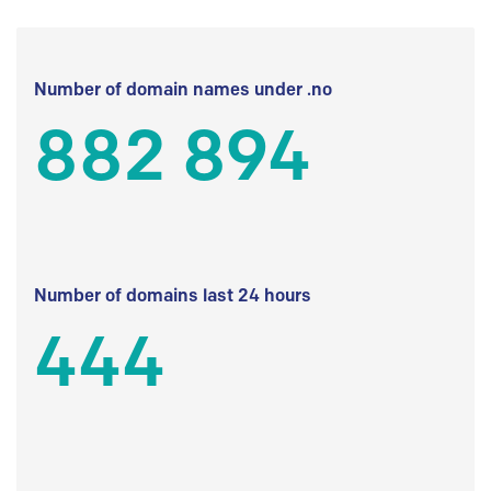
Number of domain names under .no
882 894
Number of domains last 24 hours
444