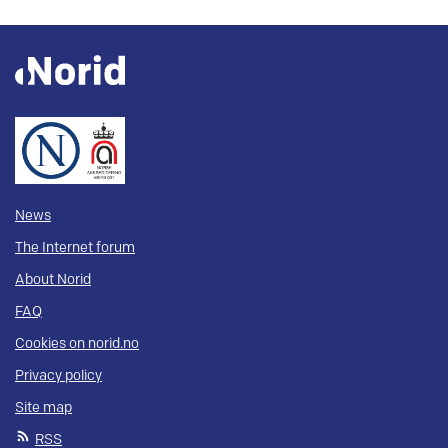
News
The Internet forum
About Norid
FAQ
Cookies on norid.no
Privacy policy
Site map
RSS