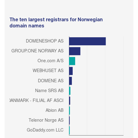
The ten largest registrars for Norwegian
domain names