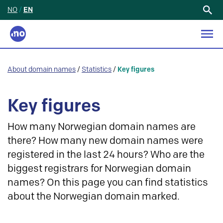
NO
/
EN
Search
for:
About domain names
/
Statistics
/
Key figures
Key figures
How many Norwegian domain names are
there? How many new domain names were
registered in the last 24 hours? Who are the
biggest registrars for Norwegian domain
names? On this page you can find statistics
about the Norwegian domain marked.