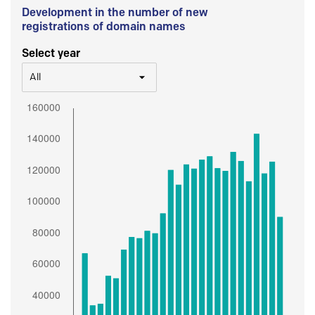
Development in the number of new
registrations of domain names
Select year
All