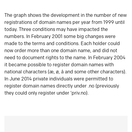
The graph shows the development in the number of new
registrations of domain names per year from 1999 until
today. Three conditions may have impacted the
numbers. In February 2001 some big changes were
made to the terms and conditions. Each holder could
now order more than one domain name, and did not
need to document rights to the name. In February 2004
it became possible to register domain names with
national characters (æ, ø, å and some other characters).
In June 2014 private individuals were permitted to
register domain names directly under .no (previously
they could only register under ‘priv.no).