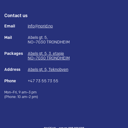
Contact us
Email
info@norid.no
Mail
Abels gt. 5,
NO–7030 TRONDHEIM
Packages
Abels gt. 5, 3. etasje
NO–7030 TRONDHEIM
Address
Abels gt. 5, Teknobyen
Phone
+47 73 55 73 55
Mon–Fri, 9 am–3 pm
(Phone: 10 am–2 pm)