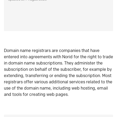
Domain name registrars are companies that have
entered into agreements with Norid for the right to trade
in domain name subscriptions. They administer the
subscription on behalf of the subscriber, for example by
extending, transferring or ending the subscription. Most
registrars offer various additional services related to the
use of the domain name, including web hosting, email
and tools for creating web pages.