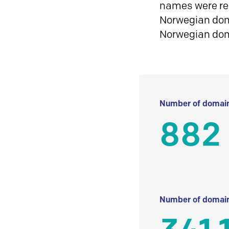
names were reg
Norwegian doma
Norwegian do
Number of domain
882
Number of domain