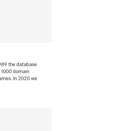
1989 the database
n 1000 domain
ames. In 2020 we