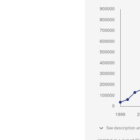
See description a