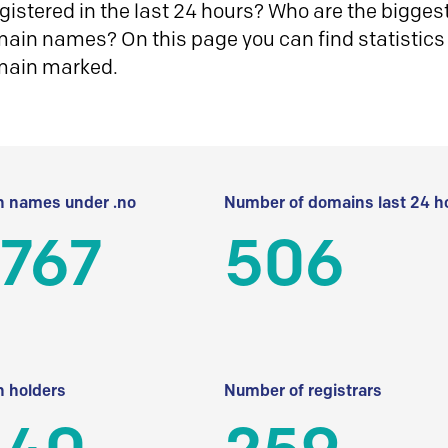
istered in the last 24 hours? Who are the biggest 
in names? On this page you can find statistics
main marked.
 names under .no
Number of domains last 24 h
 767
506
 holders
Number of registrars