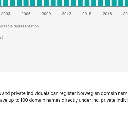
nd table representation
026
s and private individuals can register Norwegian domain nam
ave up to 100 domain names directly under .no, private indiv