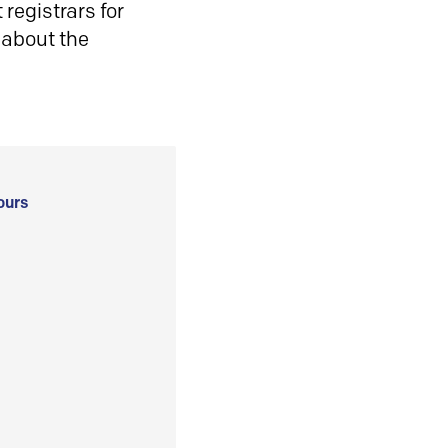
registrars for
 about the
ours