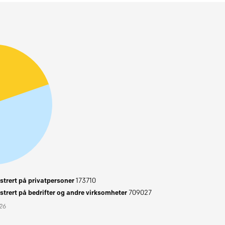
trert på privatpersoner
173710
trert på bedrifter og andre virksomheter
709027
026