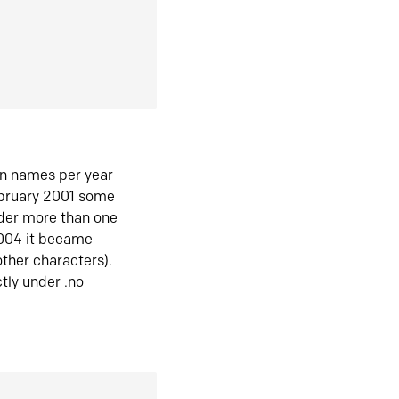
in names per year
ebruary 2001 some
der more than one
2004 it became
ther characters).
tly under .no