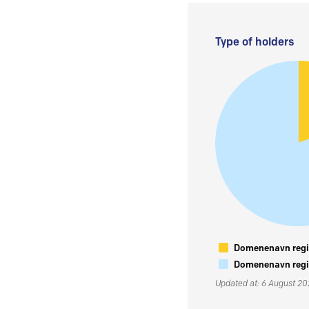
Type of holders
Domenenavn regis
Domenenavn regis
Updated at: 6 August 2