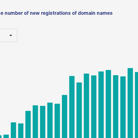
he number of new registrations of domain names