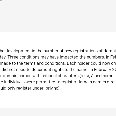
026
he development in the number of new registrations of doma
oday. Three conditions may have impacted the numbers. In F
made to the terms and conditions. Each holder could now or
did not need to document rights to the name. In February 
er domain names with national characters (æ, ø, å and some o
te individuals were permitted to register domain names direc
uld only register under ‘priv.no).