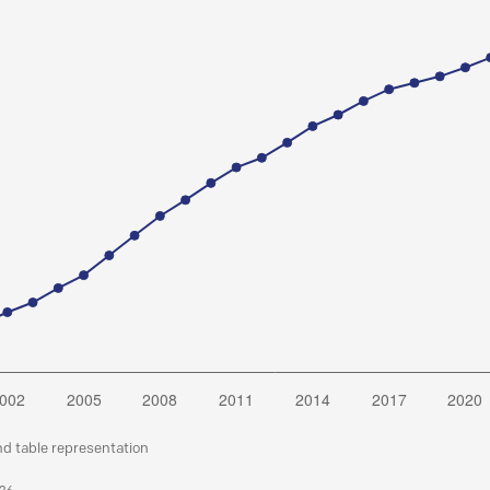
nd table representation