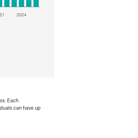
es. Each
iduals can have up