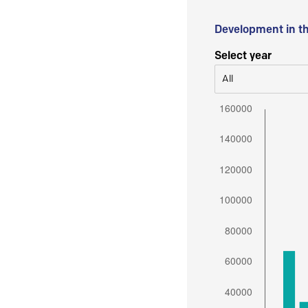
Development in t
Select year
All