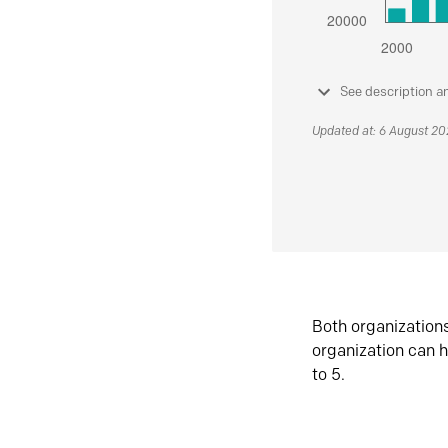
See description a
Updated at: 6 August 2
Both organization
organization can h
to 5.