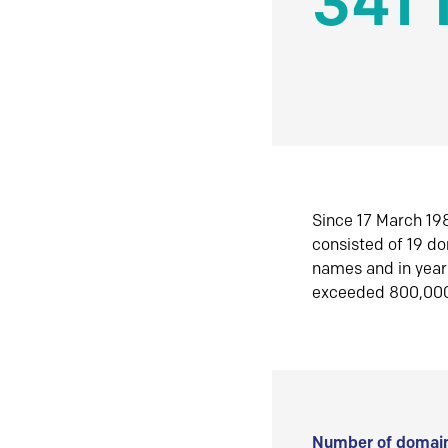
341 
Since 17 March 198
consisted of 19 d
names and in yea
exceeded 800,00
Number of domain