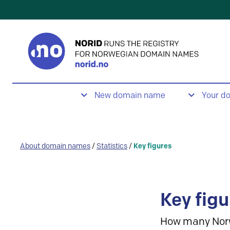
New domain name
Your d
About domain names
/
Statistics
/
Key figures
Key figu
How many Nor