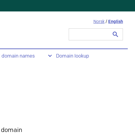
Norsk
/
English
Search
for:
t domain names
Domain lookup
 domain