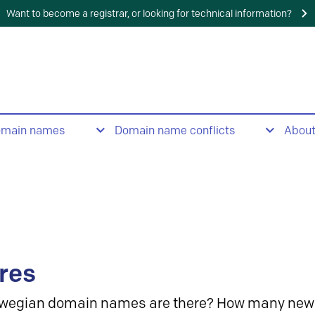
Want to become a registrar, or looking for technical information?
omain names
Domain name conflicts
Abou
res
wegian domain names are there? How many new