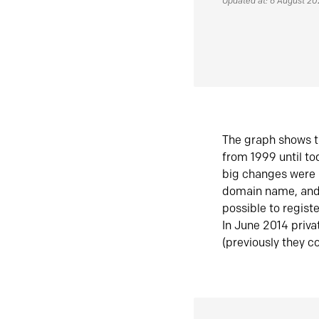
Updated at: 6 August 2
The graph shows t
from 1999 until t
big changes were 
domain name, and 
possible to regist
In June 2014 priva
(previously they co