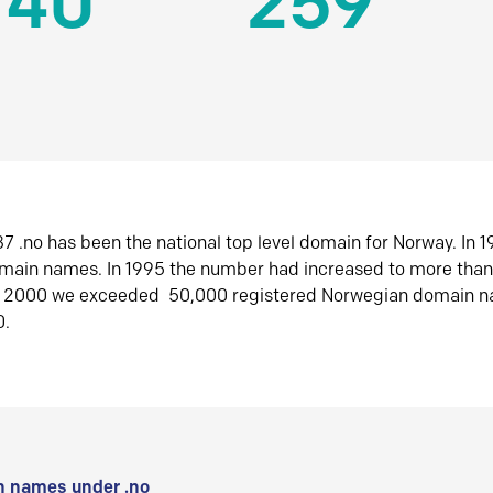
140
259
7 .no has been the national top level domain for Norway. In 
omain names. In 1995 the number had increased to more tha
r 2000 we exceeded 50,000 registered Norwegian domain n
0.
 names under .no