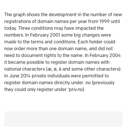
The graph shows the development in the number of new
registrations of domain names per year from 1999 until
today. Three conditions may have impacted the
numbers. In February 2001 some big changes were
made to the terms and conditions. Each holder could
now order more than one domain name, and did not
need to document rights to the name. In February 2004
it became possible to register domain names with
national characters (æ, ø, å and some other characters).
In June 2014 private individuals were permitted to
register domain names directly under .no (previously
they could only register under ‘priv.no).