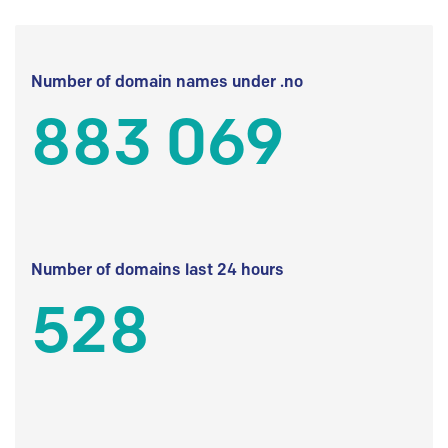
Number of domain names under .no
883 069
Number of domains last 24 hours
528