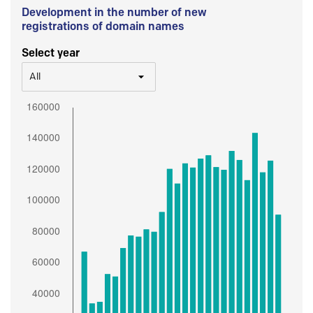
Development in the number of new
registrations of domain names
Select year
All