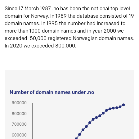
Since 17 March 1987 .no has been the national top level
domain for Norway. In 1989 the database consisted of 19
domain names. In 1995 the number had increased to
more than 1000 domain names and in year 2000 we
exceeded 50,000 registered Norwegian domain names.
In 2020 we exceeded 800,000.
Number of domain names under .no