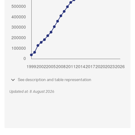
See description and table representation
Updated at: 8 August 2026