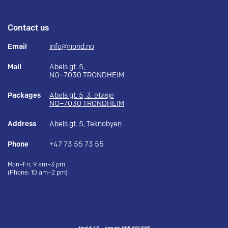
Contact us
Email
info@norid.no
Mail
Abels gt. 5,
NO–7030 TRONDHEIM
Packages
Abels gt. 5, 3. etasje
NO–7030 TRONDHEIM
Address
Abels gt. 5, Teknobyen
Phone
+47 73 55 73 55
Mon–Fri, 9 am–3 pm
(Phone: 10 am–2 pm)