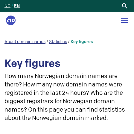
NO
/
EN
Search
for:
About domain names
/
Statistics
/
Key figures
Key figures
How many Norwegian domain names are
there? How many new domain names were
registered in the last 24 hours? Who are the
biggest registrars for Norwegian domain
names? On this page you can find statistics
about the Norwegian domain marked.