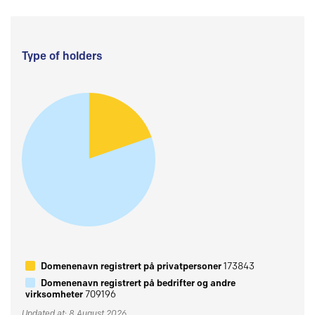
Type of holders
Domenenavn registrert på privatpersoner
173843
Domenenavn registrert på bedrifter og andre
virksomheter
709196
Updated at: 8 August 2026