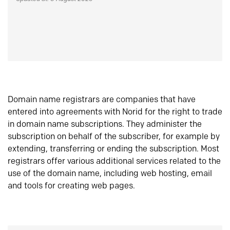
Domain name registrars are companies that have
entered into agreements with Norid for the right to trade
in domain name subscriptions. They administer the
subscription on behalf of the subscriber, for example by
extending, transferring or ending the subscription. Most
registrars offer various additional services related to the
use of the domain name, including web hosting, email
and tools for creating web pages.