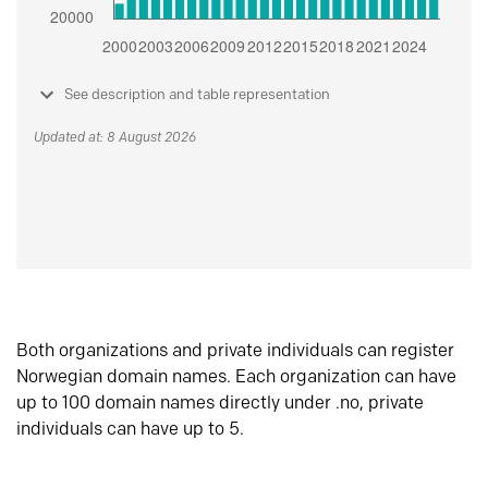
See description and table representation
Updated at: 8 August 2026
Both organizations and private individuals can register
Norwegian domain names. Each organization can have
up to 100 domain names directly under .no, private
individuals can have up to 5.