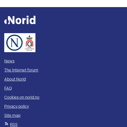
News
The Internet forum
About Norid
FAQ
Cookies on norid.no
Privacy policy
Site map
RSS