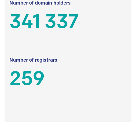
Number of domain holders
341 337
Number of registrars
259