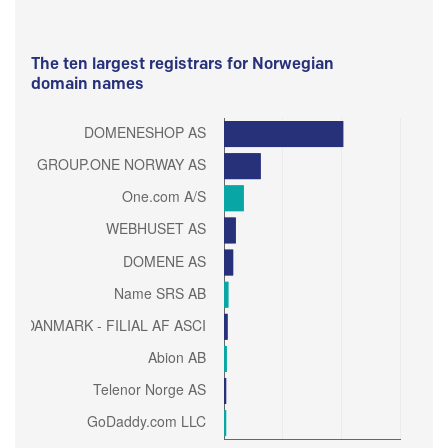
The ten largest registrars for Norwegian
domain names