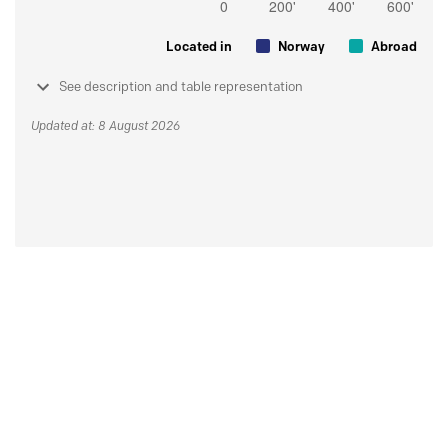
Located in
Norway
Abroad
See description and table representation
Updated at: 8 August 2026