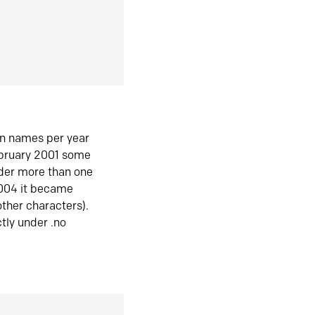
in names per year
ebruary 2001 some
der more than one
2004 it became
ther characters).
tly under .no