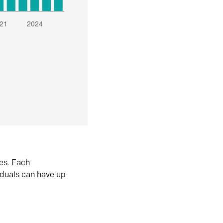
es. Each
iduals can have up