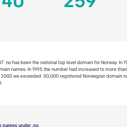
140
259
7 .no has been the national top level domain for Norway. In 
omain names. In 1995 the number had increased to more tha
r 2000 we exceeded 50,000 registered Norwegian domain n
0.
 names under .no