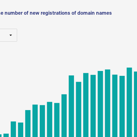
he number of new registrations of domain names