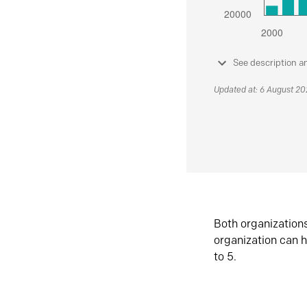
See description a
Updated at: 6 August 2
Both organization
organization can h
to 5.