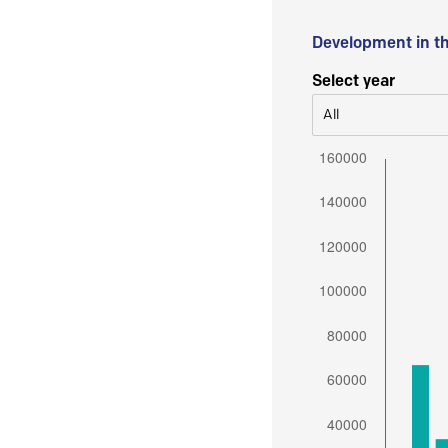
Development in t
Select year
All