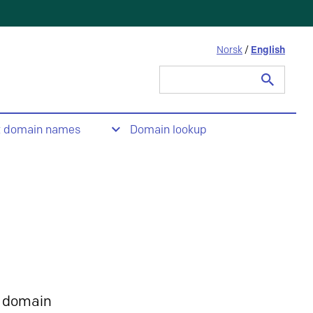
Norsk
/
English
Search
for:
t domain names
Domain lookup
 domain