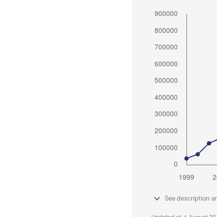
See description a