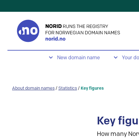
New domain name
Your d
About domain names
/
Statistics
/
Key figures
Key figu
How many Nor