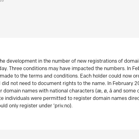
026
he development in the number of new registrations of doma
oday. Three conditions may have impacted the numbers. In F
made to the terms and conditions. Each holder could now or
did not need to document rights to the name. In February 
er domain names with national characters (æ, ø, å and some o
te individuals were permitted to register domain names direc
uld only register under ‘priv.no).