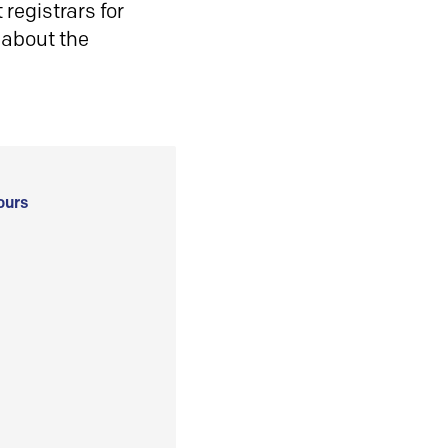
registrars for
 about the
ours