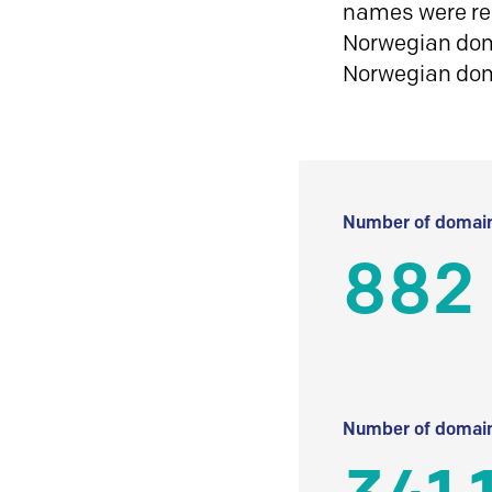
names were reg
Norwegian doma
Norwegian do
Number of domain
882
Number of domain