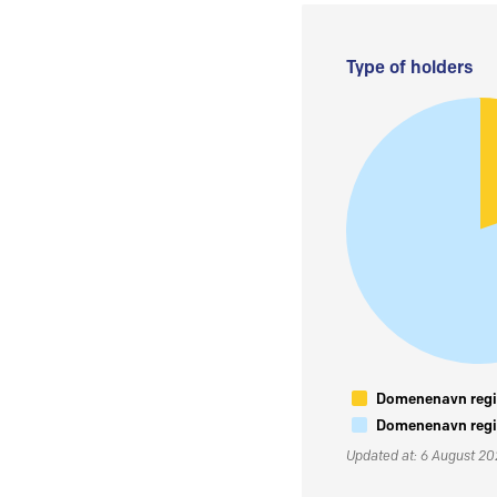
Type of holders
Domenenavn regis
Domenenavn regis
Updated at: 6 August 2