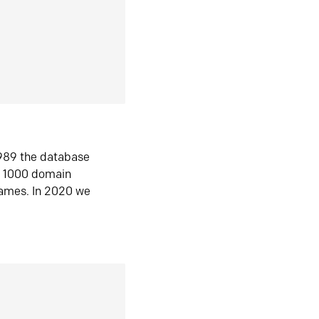
1989 the database
n 1000 domain
ames. In 2020 we