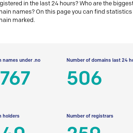
istered in the last 24 hours? Who are the biggest 
in names? On this page you can find statistics
main marked.
 names under .no
Number of domains last 24 h
 767
506
 holders
Number of registrars