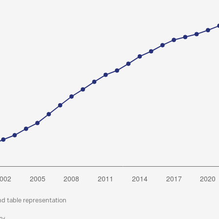
nd table representation