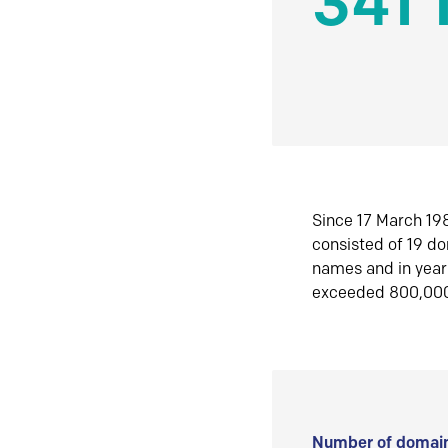
341 
Since 17 March 198
consisted of 19 d
names and in yea
exceeded 800,00
Number of domain