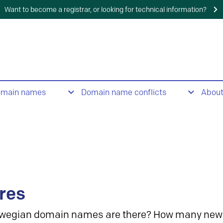
Want to become a registrar, or looking for technical information?
omain names
Domain name conflicts
Abou
res
wegian domain names are there? How many new