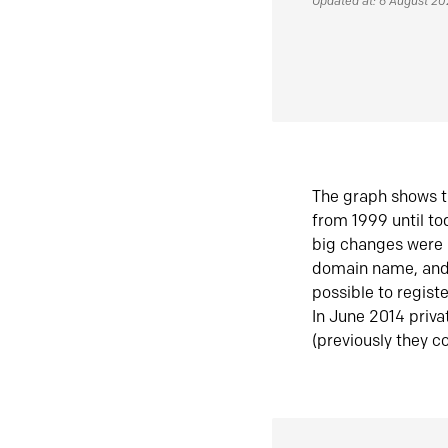
Updated at: 6 August 2
The graph shows t
from 1999 until t
big changes were 
domain name, and 
possible to regist
In June 2014 priva
(previously they co