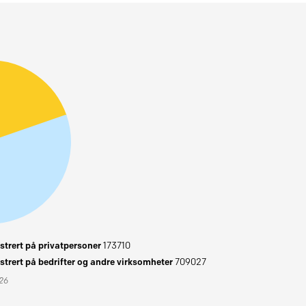
trert på privatpersoner
173710
trert på bedrifter og andre virksomheter
709027
026