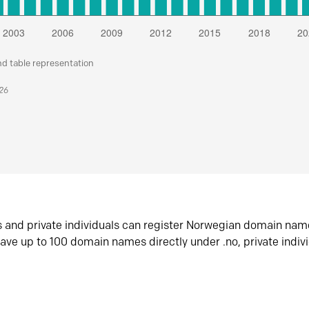
nd table representation
026
s and private individuals can register Norwegian domain nam
ave up to 100 domain names directly under .no, private indiv