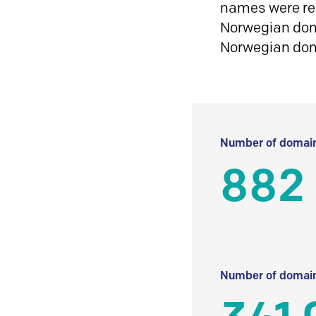
names were reg
Norwegian doma
Norwegian do
Number of domain
882 
Number of domain