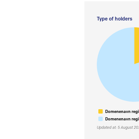
Type of holders
Domenenavn regis
Domenenavn regis
Updated at: 5 August 2