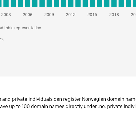
nd table representation
026
s and private individuals can register Norwegian domain nam
ave up to 100 domain names directly under .no, private indiv