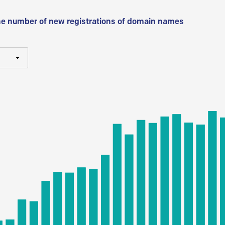
he number of new registrations of domain names