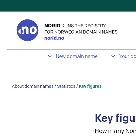
New domain name
Your d
About domain names
/
Statistics
/
Key figures
Key figu
How many Nor