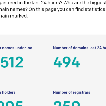
istered in the last 24 hours? Who are the biggest 
in names? On this page you can find statistics
main marked.
 names under .no
Number of domains last 24 h
512
494
 holders
Number of registrars