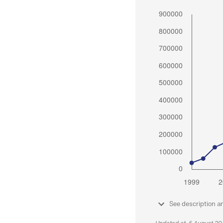
See description a