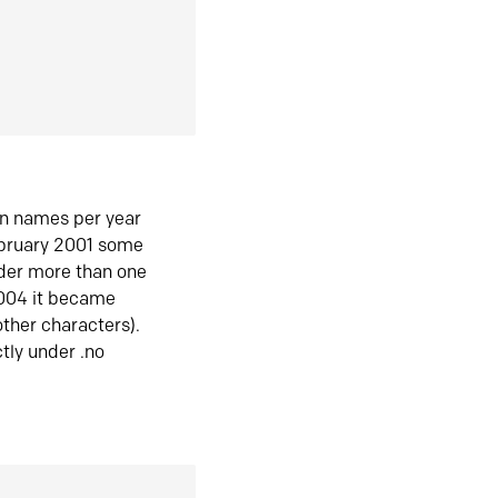
in names per year
ebruary 2001 some
der more than one
2004 it became
ther characters).
tly under .no