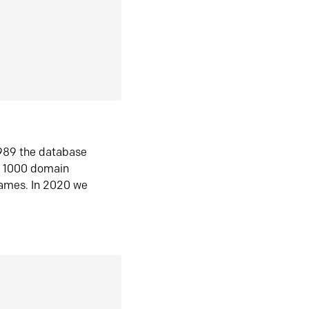
1989 the database
n 1000 domain
ames. In 2020 we