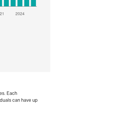
es. Each
iduals can have up