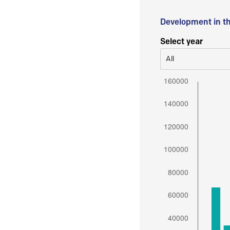
Development in t
Select year
All