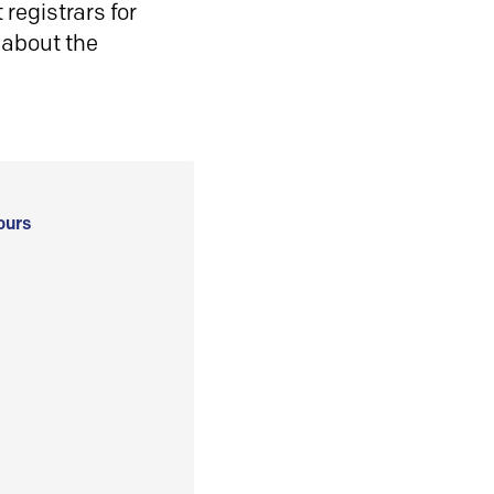
registrars for
 about the
ours