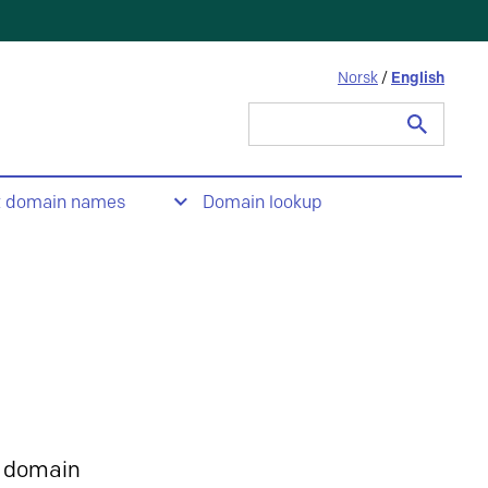
Norsk
/
English
Search
for:
t domain names
Domain lookup
 domain