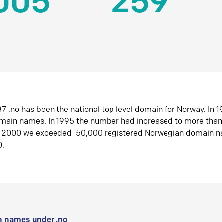
005
259
7 .no has been the national top level domain for Norway. In 
omain names. In 1995 the number had increased to more tha
r 2000 we exceeded 50,000 registered Norwegian domain n
0.
 names under .no