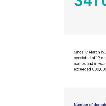
341 
Since 17 March 198
consisted of 19 d
names and in yea
exceeded 800,00
Number of domain