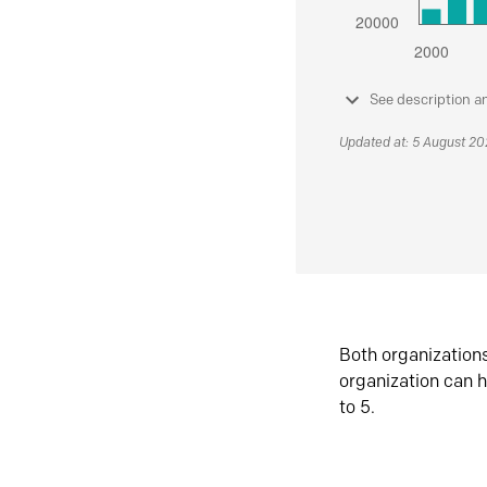
See description a
Updated at: 5 August 2
Both organization
organization can h
to 5.