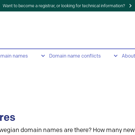
Want to become a registrar, or looking for technical information?
omain names
Domain name conflicts
Abou
res
wegian domain names are there? How many new