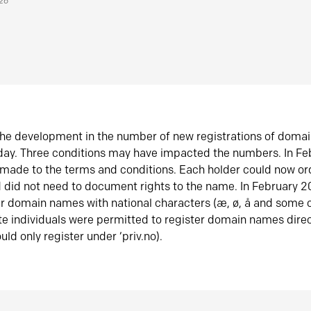
026
he development in the number of new registrations of doma
oday. Three conditions may have impacted the numbers. In F
made to the terms and conditions. Each holder could now or
did not need to document rights to the name. In February 
er domain names with national characters (æ, ø, å and some o
te individuals were permitted to register domain names direc
uld only register under ‘priv.no).