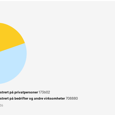
trert på privatpersoner
173602
trert på bedrifter og andre virksomheter
708880
026