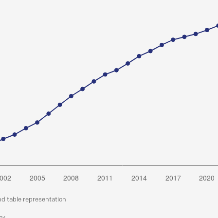
nd table representation