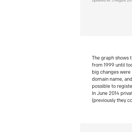
Updated at: 5 August 2
The graph shows t
from 1999 until t
big changes were 
domain name, and 
possible to regist
In June 2014 priva
(previously they co