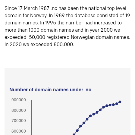
Since 17 March 1987 .no has been the national top level
domain for Norway. In 1989 the database consisted of 19
domain names. In 1995 the number had increased to
more than 1000 domain names and in year 2000 we
exceeded 50,000 registered Norwegian domain names.
In 2020 we exceeded 800,000.
Number of domain names under .no