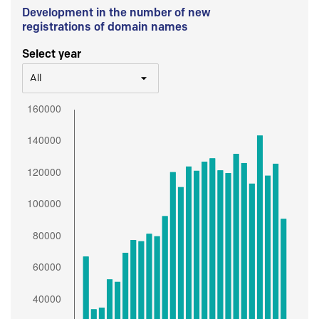
Development in the number of new
registrations of domain names
Select year
All