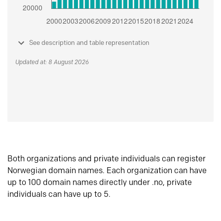
See description and table representation
Updated at: 8 August 2026
Both organizations and private individuals can register
Norwegian domain names. Each organization can have
up to 100 domain names directly under .no, private
individuals can have up to 5.