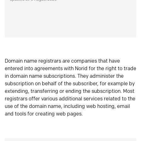
Domain name registrars are companies that have
entered into agreements with Norid for the right to trade
in domain name subscriptions. They administer the
subscription on behalf of the subscriber, for example by
extending, transferring or ending the subscription. Most
registrars offer various additional services related to the
use of the domain name, including web hosting, email
and tools for creating web pages.