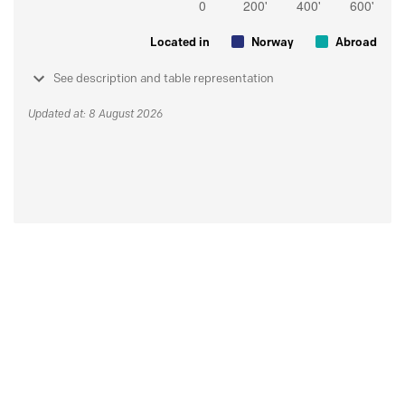
Located in
Norway
Abroad
See description and table representation
Updated at: 8 August 2026