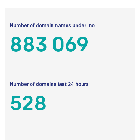
Number of domain names under .no
883 069
Number of domains last 24 hours
528