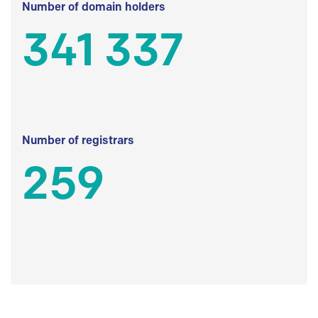
Number of domain holders
341 337
Number of registrars
259