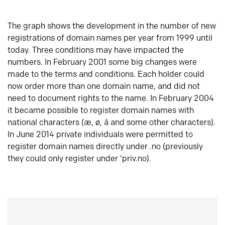
The graph shows the development in the number of new
registrations of domain names per year from 1999 until
today. Three conditions may have impacted the
numbers. In February 2001 some big changes were
made to the terms and conditions. Each holder could
now order more than one domain name, and did not
need to document rights to the name. In February 2004
it became possible to register domain names with
national characters (æ, ø, å and some other characters).
In June 2014 private individuals were permitted to
register domain names directly under .no (previously
they could only register under ‘priv.no).