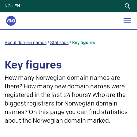
NO
/
EN
Search
for:
About domain names
/
Statistics
/
Key figures
Key figures
How many Norwegian domain names are
there? How many new domain names were
registered in the last 24 hours? Who are the
biggest registrars for Norwegian domain
names? On this page you can find statistics
about the Norwegian domain marked.