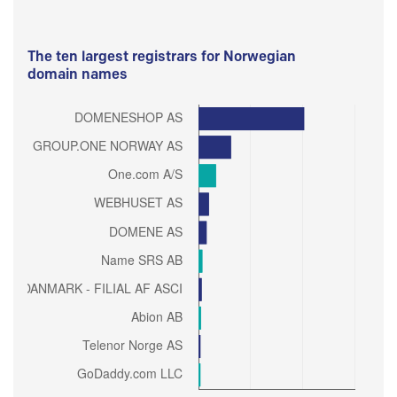
The ten largest registrars for Norwegian
domain names