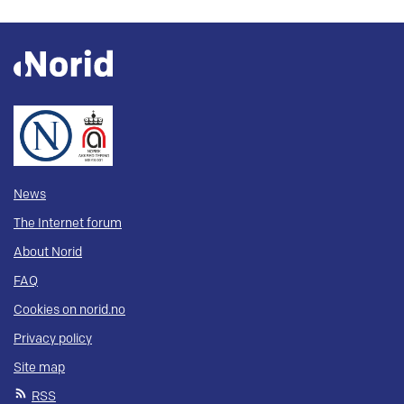
News
The Internet forum
About Norid
FAQ
Cookies on norid.no
Privacy policy
Site map
RSS