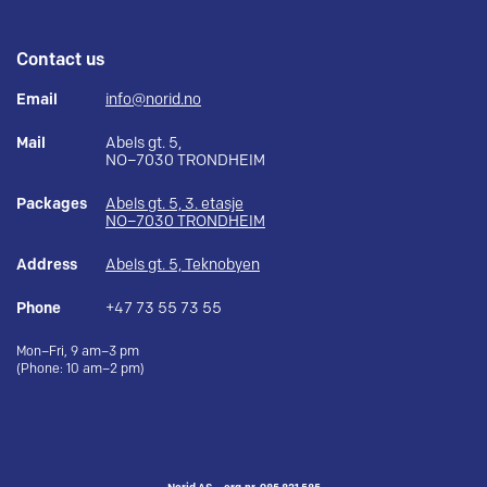
Contact us
Email
info@norid.no
Mail
Abels gt. 5,
NO–7030 TRONDHEIM
Packages
Abels gt. 5, 3. etasje
NO–7030 TRONDHEIM
Address
Abels gt. 5, Teknobyen
Phone
+47 73 55 73 55
Mon–Fri, 9 am–3 pm
(Phone: 10 am–2 pm)