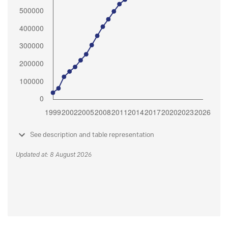
See description and table representation
Updated at: 8 August 2026