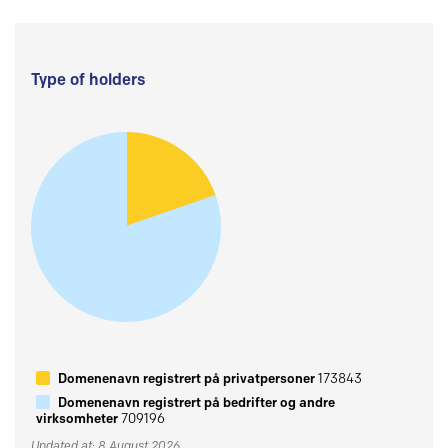
Type of holders
Domenenavn registrert på privatpersoner
173843
Domenenavn registrert på bedrifter og andre
virksomheter
709196
Updated at: 8 August 2026