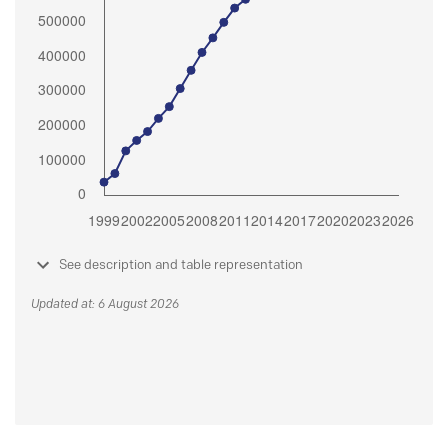
See description and table representation
Updated at: 6 August 2026