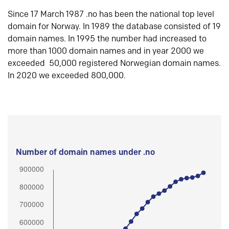
Since 17 March 1987 .no has been the national top level
domain for Norway. In 1989 the database consisted of 19
domain names. In 1995 the number had increased to
more than 1000 domain names and in year 2000 we
exceeded 50,000 registered Norwegian domain names.
In 2020 we exceeded 800,000.
Number of domain names under .no