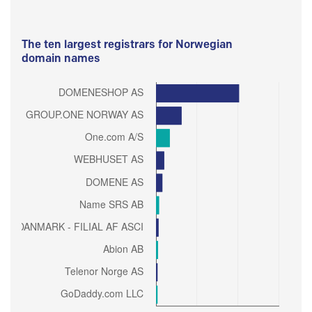
The ten largest registrars for Norwegian
domain names