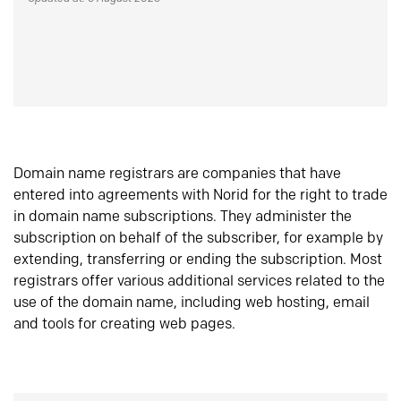
Domain name registrars are companies that have
entered into agreements with Norid for the right to trade
in domain name subscriptions. They administer the
subscription on behalf of the subscriber, for example by
extending, transferring or ending the subscription. Most
registrars offer various additional services related to the
use of the domain name, including web hosting, email
and tools for creating web pages.