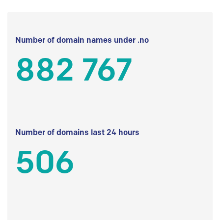
Number of domain names under .no
882 767
Number of domains last 24 hours
506