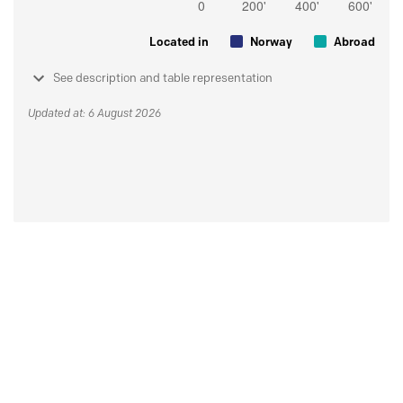
Located in
Norway
Abroad
See description and table representation
Updated at: 6 August 2026