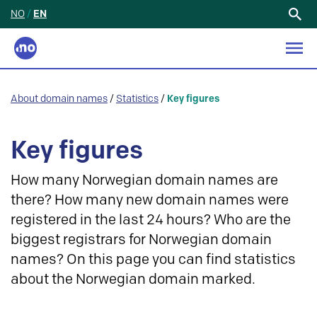
NO
/
EN
Search
for:
About domain names
/
Statistics
/
Key figures
Key figures
How many Norwegian domain names are
there? How many new domain names were
registered in the last 24 hours? Who are the
biggest registrars for Norwegian domain
names? On this page you can find statistics
about the Norwegian domain marked.