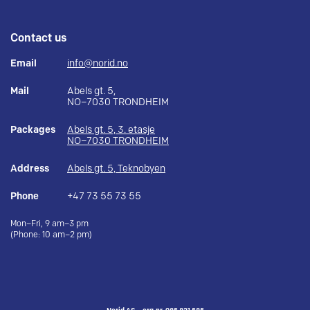
Contact us
Email
info@norid.no
Mail
Abels gt. 5,
NO–7030 TRONDHEIM
Packages
Abels gt. 5, 3. etasje
NO–7030 TRONDHEIM
Address
Abels gt. 5, Teknobyen
Phone
+47 73 55 73 55
Mon–Fri, 9 am–3 pm
(Phone: 10 am–2 pm)