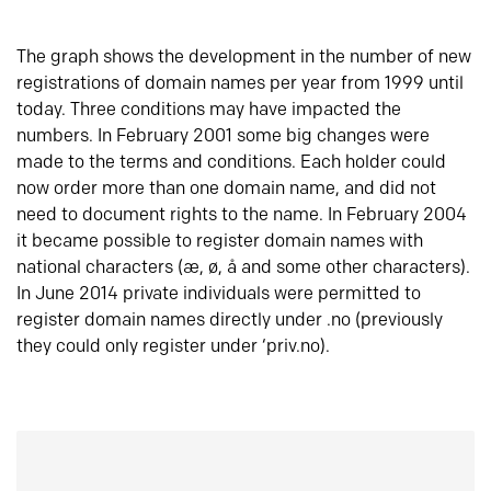
The graph shows the development in the number of new
registrations of domain names per year from 1999 until
today. Three conditions may have impacted the
numbers. In February 2001 some big changes were
made to the terms and conditions. Each holder could
now order more than one domain name, and did not
need to document rights to the name. In February 2004
it became possible to register domain names with
national characters (æ, ø, å and some other characters).
In June 2014 private individuals were permitted to
register domain names directly under .no (previously
they could only register under ‘priv.no).