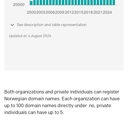
See description and table representation
Updated at: 6 August 2026
Both organizations and private individuals can register
Norwegian domain names. Each organization can have
up to 100 domain names directly under .no, private
individuals can have up to 5.