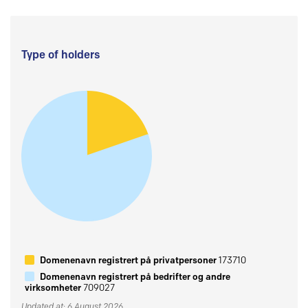
Type of holders
Domenenavn registrert på privatpersoner
173710
Domenenavn registrert på bedrifter og andre
virksomheter
709027
Updated at: 6 August 2026