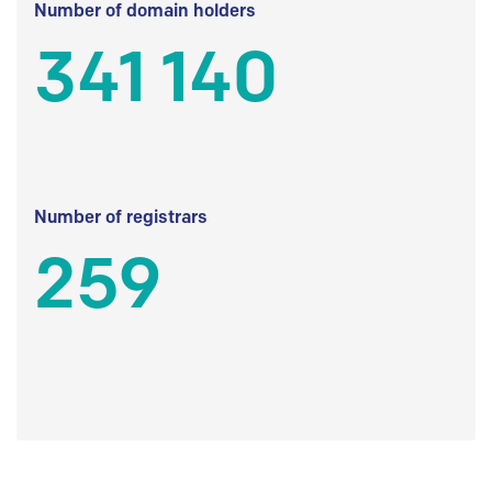
Number of domain holders
341 140
Number of registrars
259