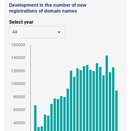
Development in the number of new
registrations of domain names
Select year
All