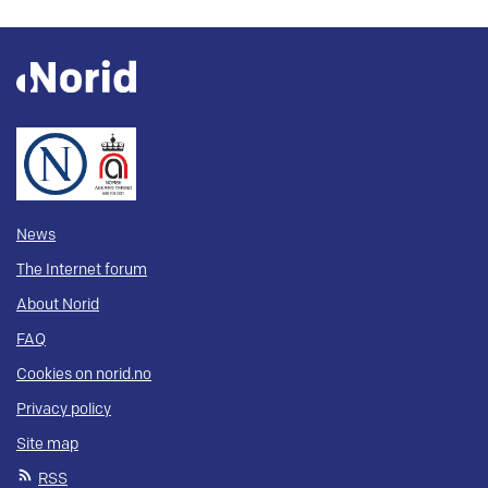
News
The Internet forum
About Norid
FAQ
Cookies on norid.no
Privacy policy
Site map
RSS