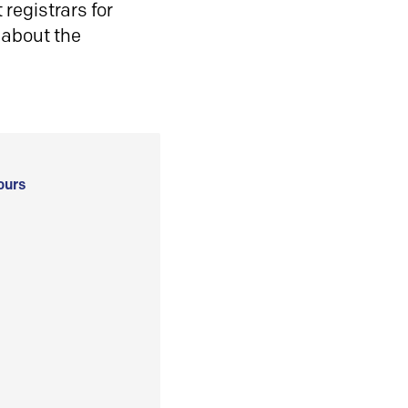
registrars for
 about the
ours