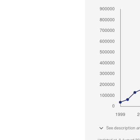
See description a