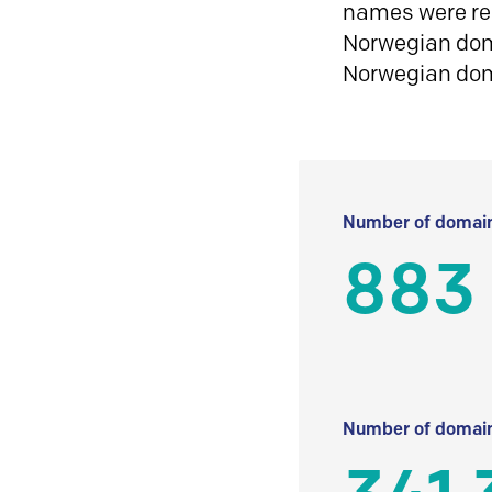
names were reg
Norwegian doma
Norwegian do
Number of domain
883
Number of domain