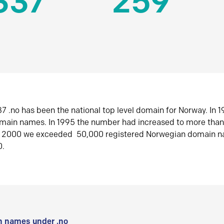
337
259
7 .no has been the national top level domain for Norway. In 
omain names. In 1995 the number had increased to more tha
r 2000 we exceeded 50,000 registered Norwegian domain n
0.
 names under .no