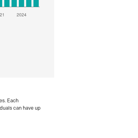
es. Each
iduals can have up