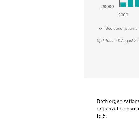
See description a
Updated at: 8 August 2
Both organization
organization can h
to 5.