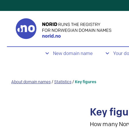
New domain name
Your d
About domain names
/
Statistics
/
Key figures
Key figu
How many Nor