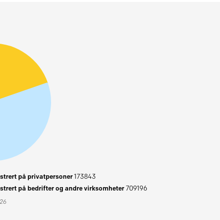
trert på privatpersoner
173843
trert på bedrifter og andre virksomheter
709196
026