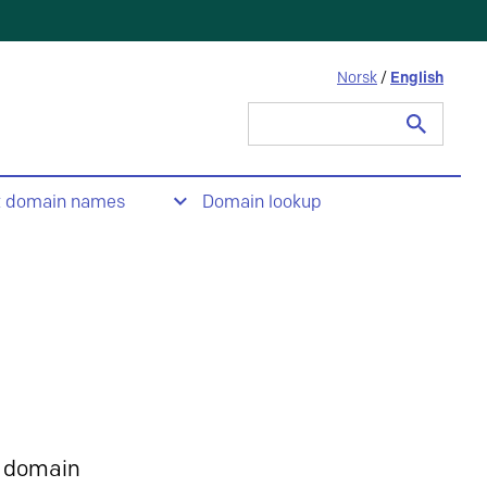
Norsk
/
English
Search
for:
t domain names
Domain lookup
 domain