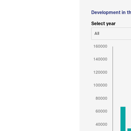
Development in t
Select year
All