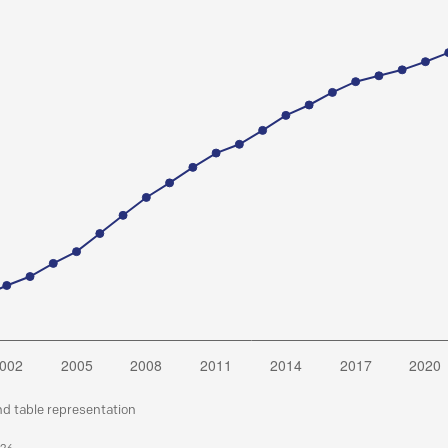
nd table representation