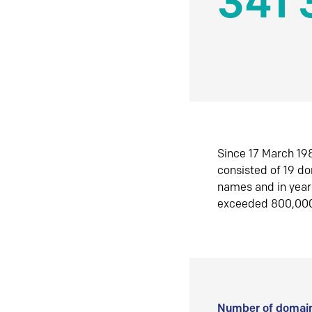
341 
Since 17 March 198
consisted of 19 d
names and in yea
exceeded 800,00
Number of domain