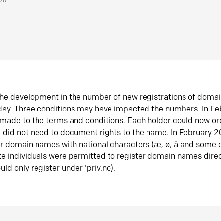
026
he development in the number of new registrations of doma
oday. Three conditions may have impacted the numbers. In F
made to the terms and conditions. Each holder could now or
did not need to document rights to the name. In February 
er domain names with national characters (æ, ø, å and some o
te individuals were permitted to register domain names direc
uld only register under ‘priv.no).