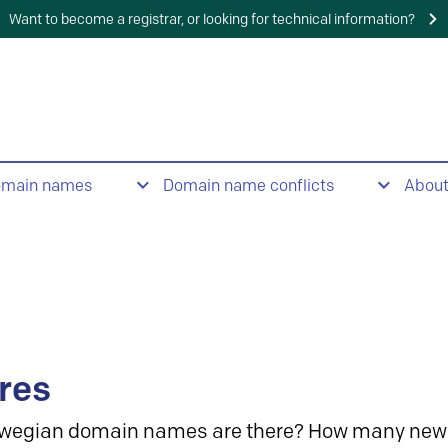
Want to become a registrar, or looking for technical information?
omain names
Domain name conflicts
Abou
res
wegian domain names are there? How many new