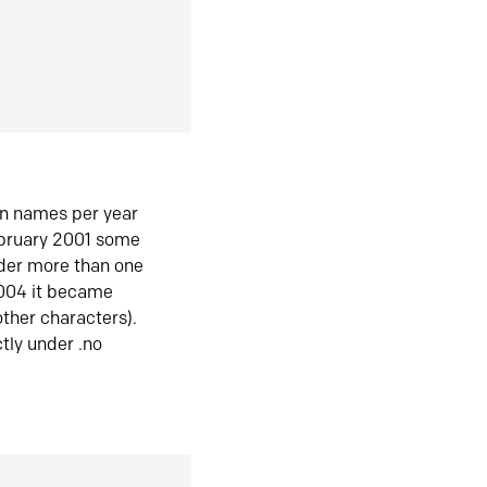
in names per year
ebruary 2001 some
der more than one
2004 it became
ther characters).
tly under .no