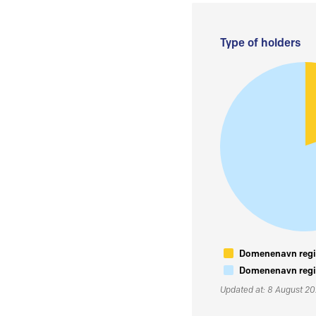
Type of holders
Domenenavn regis
Domenenavn regis
Updated at: 8 August 2