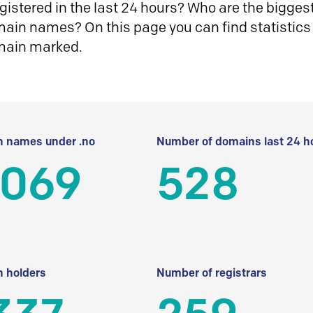
istered in the last 24 hours? Who are the biggest 
in names? On this page you can find statistics
main marked.
 names under .no
Number of domains last 24 h
 069
528
 holders
Number of registrars