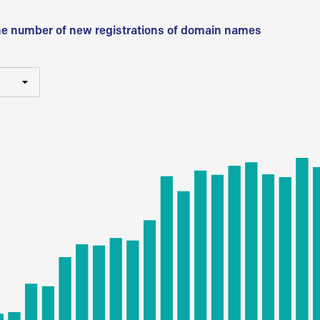
he number of new registrations of domain names