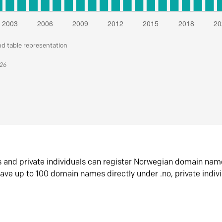
nd table representation
026
s and private individuals can register Norwegian domain nam
ave up to 100 domain names directly under .no, private indiv