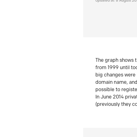
Updated at: 8 August 2
The graph shows t
from 1999 until t
big changes were 
domain name, and 
possible to regist
In June 2014 priva
(previously they co