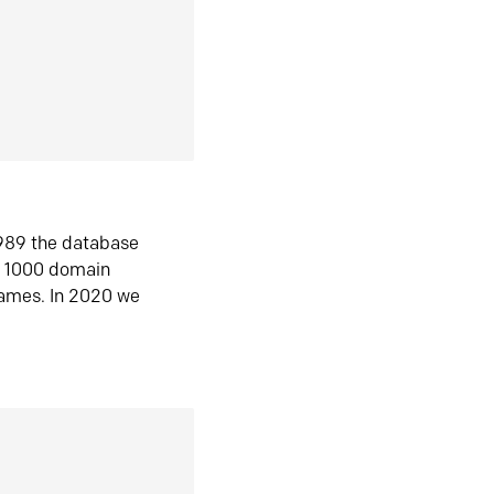
1989 the database
n 1000 domain
ames. In 2020 we