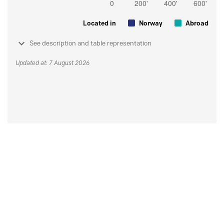
Located in
Norway
Abroad
See description and table representation
Updated at: 7 August 2026