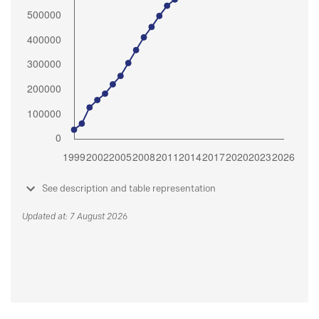
See description and table representation
Updated at: 7 August 2026