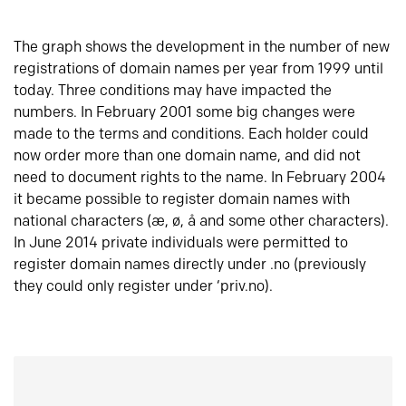
The graph shows the development in the number of new
registrations of domain names per year from 1999 until
today. Three conditions may have impacted the
numbers. In February 2001 some big changes were
made to the terms and conditions. Each holder could
now order more than one domain name, and did not
need to document rights to the name. In February 2004
it became possible to register domain names with
national characters (æ, ø, å and some other characters).
In June 2014 private individuals were permitted to
register domain names directly under .no (previously
they could only register under ‘priv.no).