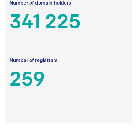
Number of domain holders
341 225
Number of registrars
259