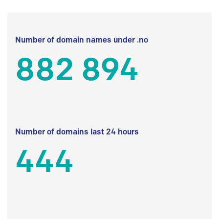
Number of domain names under .no
882 894
Number of domains last 24 hours
444