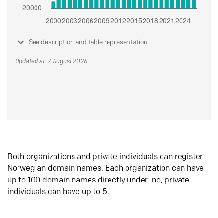
See description and table representation
Updated at: 7 August 2026
Both organizations and private individuals can register
Norwegian domain names. Each organization can have
up to 100 domain names directly under .no, private
individuals can have up to 5.