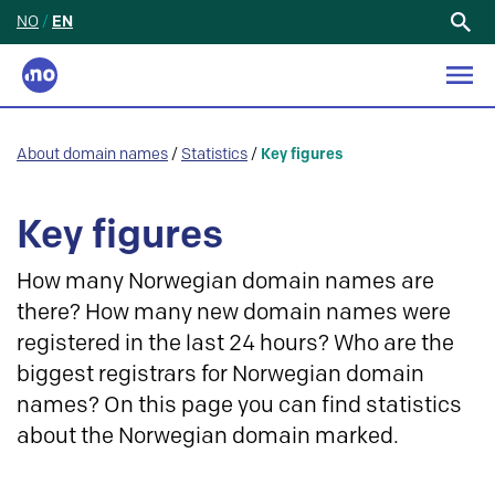
NO
/
EN
Search
for:
About domain names
/
Statistics
/
Key figures
Key figures
How many Norwegian domain names are
there? How many new domain names were
registered in the last 24 hours? Who are the
biggest registrars for Norwegian domain
names? On this page you can find statistics
about the Norwegian domain marked.