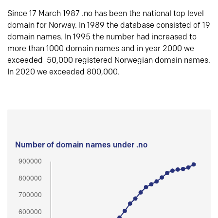
Since 17 March 1987 .no has been the national top level
domain for Norway. In 1989 the database consisted of 19
domain names. In 1995 the number had increased to
more than 1000 domain names and in year 2000 we
exceeded 50,000 registered Norwegian domain names.
In 2020 we exceeded 800,000.
Number of domain names under .no