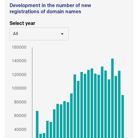
Development in the number of new
registrations of domain names
Select year
All