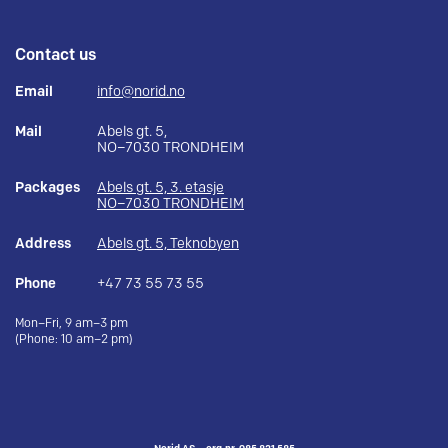
Contact us
Email
info@norid.no
Mail
Abels gt. 5,
NO–7030 TRONDHEIM
Packages
Abels gt. 5, 3. etasje
NO–7030 TRONDHEIM
Address
Abels gt. 5, Teknobyen
Phone
+47 73 55 73 55
Mon–Fri, 9 am–3 pm
(Phone: 10 am–2 pm)