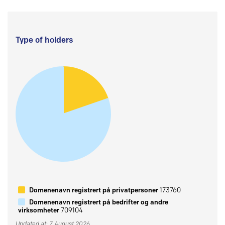
Type of holders
Domenenavn registrert på privatpersoner
173760
Domenenavn registrert på bedrifter og andre
virksomheter
709104
Updated at: 7 August 2026