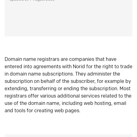
Domain name registrars are companies that have
entered into agreements with Norid for the right to trade
in domain name subscriptions. They administer the
subscription on behalf of the subscriber, for example by
extending, transferring or ending the subscription. Most
registrars offer various additional services related to the
use of the domain name, including web hosting, email
and tools for creating web pages.