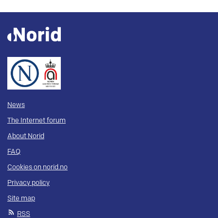
News
The Internet forum
About Norid
FAQ
Cookies on norid.no
Privacy policy
Site map
RSS