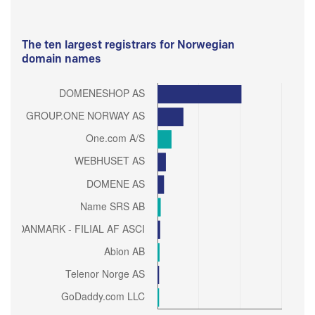
The ten largest registrars for Norwegian
domain names