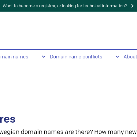
Want to become a registrar, or looking for technical information?
omain names
Domain name conflicts
Abou
res
wegian domain names are there? How many new