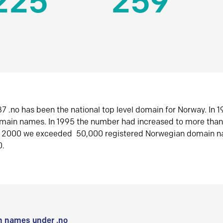
225
259
7 .no has been the national top level domain for Norway. In 
omain names. In 1995 the number had increased to more tha
r 2000 we exceeded 50,000 registered Norwegian domain n
0.
 names under .no