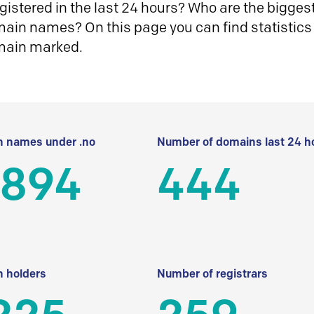
istered in the last 24 hours? Who are the biggest 
in names? On this page you can find statistics
main marked.
 names under .no
Number of domains last 24 h
 894
444
 holders
Number of registrars