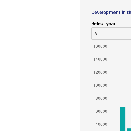
Development in t
Select year
All