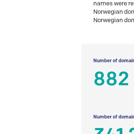
names were reg
Norwegian doma
Norwegian do
Number of domain
882
Number of domain