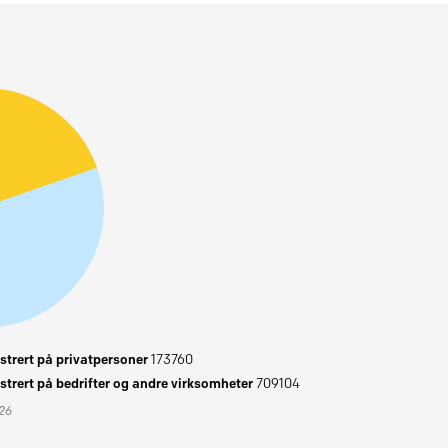
trert på privatpersoner
173760
trert på bedrifter og andre virksomheter
709104
026