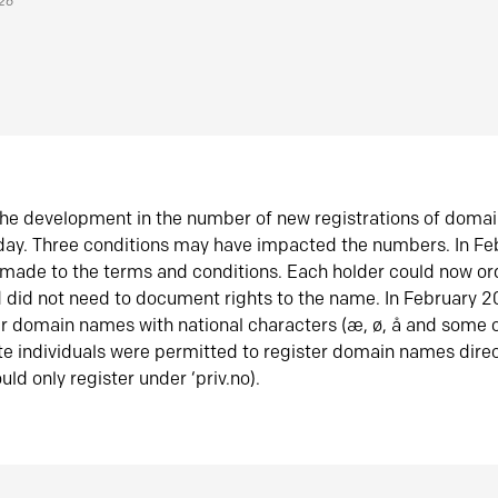
026
he development in the number of new registrations of doma
oday. Three conditions may have impacted the numbers. In F
made to the terms and conditions. Each holder could now or
did not need to document rights to the name. In February 
er domain names with national characters (æ, ø, å and some o
te individuals were permitted to register domain names direc
uld only register under ‘priv.no).