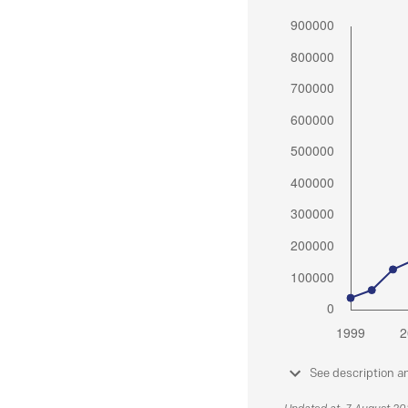
See description a