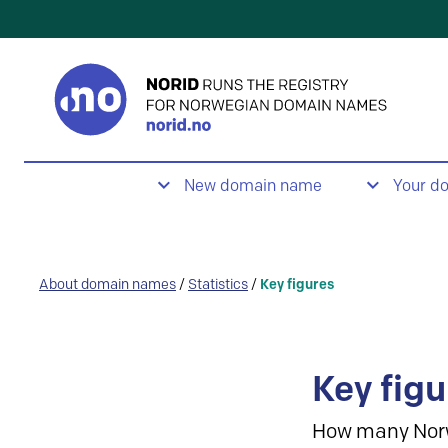
New domain name
Your d
About domain names
/
Statistics
/
Key figures
Key figu
How many Nor