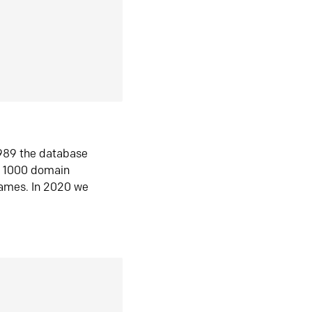
1989 the database
n 1000 domain
ames. In 2020 we