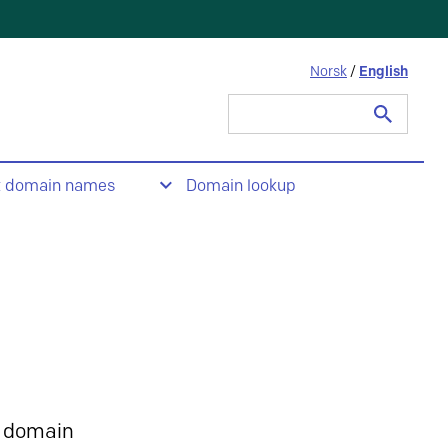
Norsk
/
English
Search
for:
t domain names
Domain lookup
 domain