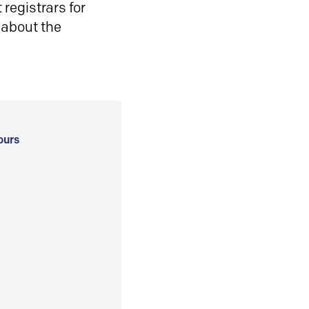
registrars for
 about the
ours