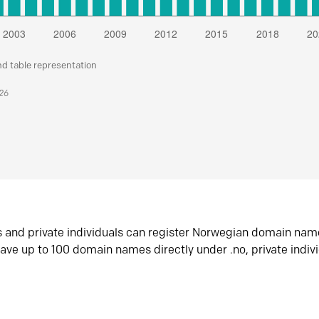
nd table representation
026
s and private individuals can register Norwegian domain nam
ave up to 100 domain names directly under .no, private indiv