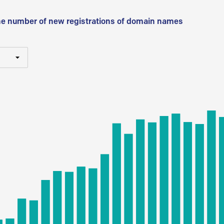
he number of new registrations of domain names