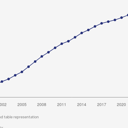
nd table representation