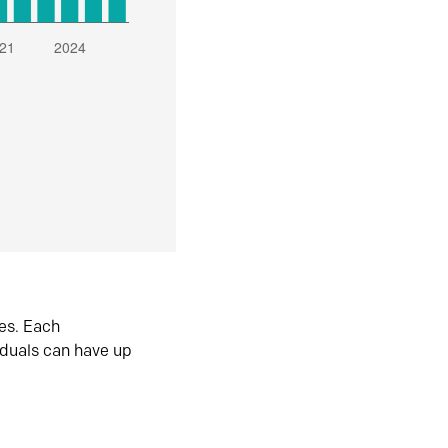
es. Each
iduals can have up