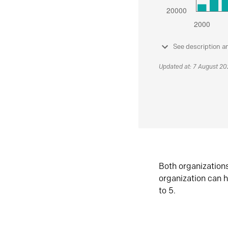
See description a
Updated at: 7 August 2
Both organization
organization can h
to 5.