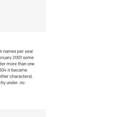
in names per year
ebruary 2001 some
der more than one
2004 it became
ther characters).
tly under .no