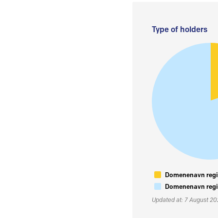
Type of holders
Domenenavn regis
Domenenavn regis
Updated at: 7 August 2