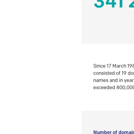
341 
Since 17 March 198
consisted of 19 d
names and in yea
exceeded 800,00
Number of domain