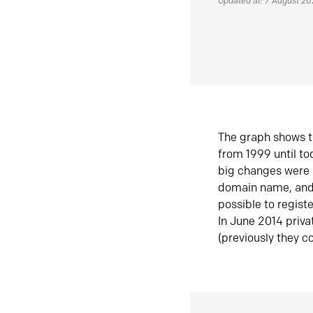
Updated at: 7 August 2
The graph shows t
from 1999 until t
big changes were 
domain name, and 
possible to regist
In June 2014 priva
(previously they co