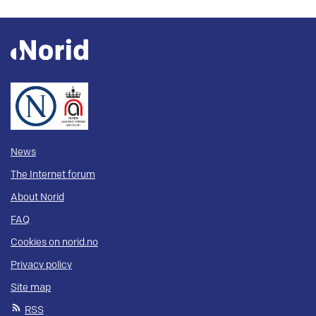
News
The Internet forum
About Norid
FAQ
Cookies on norid.no
Privacy policy
Site map
RSS