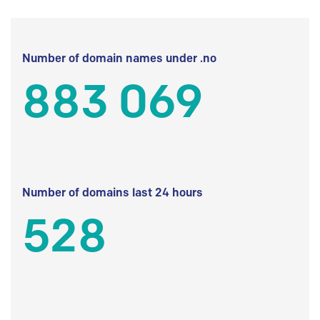
Number of domain names under .no
883 069
Number of domains last 24 hours
528