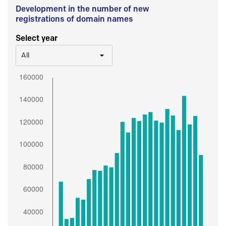
Development in the number of new
registrations of domain names
Select year
All