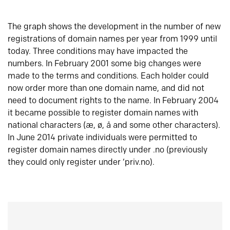
The graph shows the development in the number of new
registrations of domain names per year from 1999 until
today. Three conditions may have impacted the
numbers. In February 2001 some big changes were
made to the terms and conditions. Each holder could
now order more than one domain name, and did not
need to document rights to the name. In February 2004
it became possible to register domain names with
national characters (æ, ø, å and some other characters).
In June 2014 private individuals were permitted to
register domain names directly under .no (previously
they could only register under ‘priv.no).