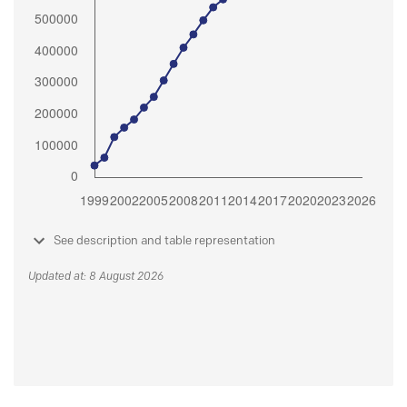
See description and table representation
Updated at: 8 August 2026