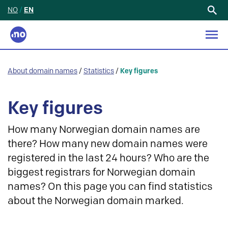
NO
/
EN
Search
for:
About domain names
/
Statistics
/
Key figures
Key figures
How many Norwegian domain names are
there? How many new domain names were
registered in the last 24 hours? Who are the
biggest registrars for Norwegian domain
names? On this page you can find statistics
about the Norwegian domain marked.