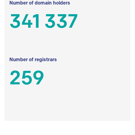
Number of domain holders
341 337
Number of registrars
259