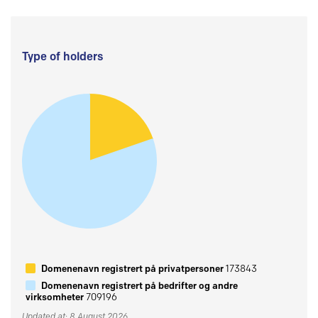
Type of holders
Domenenavn registrert på privatpersoner
173843
Domenenavn registrert på bedrifter og andre
virksomheter
709196
Updated at: 8 August 2026