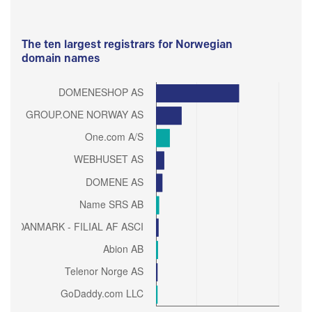
The ten largest registrars for Norwegian
domain names