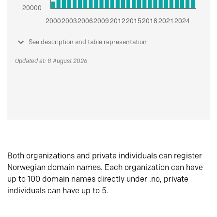
See description and table representation
Updated at: 8 August 2026
Both organizations and private individuals can register
Norwegian domain names. Each organization can have
up to 100 domain names directly under .no, private
individuals can have up to 5.