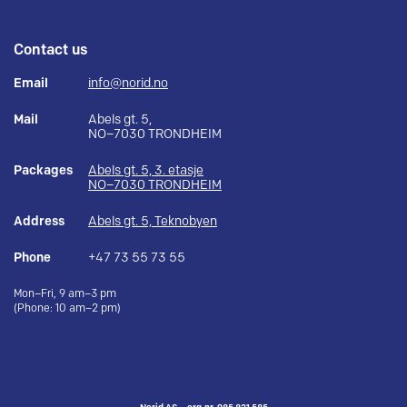
Contact us
Email
info@norid.no
Mail
Abels gt. 5,
NO–7030 TRONDHEIM
Packages
Abels gt. 5, 3. etasje
NO–7030 TRONDHEIM
Address
Abels gt. 5, Teknobyen
Phone
+47 73 55 73 55
Mon–Fri, 9 am–3 pm
(Phone: 10 am–2 pm)