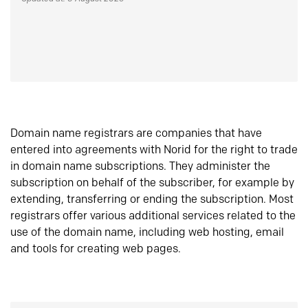
Domain name registrars are companies that have
entered into agreements with Norid for the right to trade
in domain name subscriptions. They administer the
subscription on behalf of the subscriber, for example by
extending, transferring or ending the subscription. Most
registrars offer various additional services related to the
use of the domain name, including web hosting, email
and tools for creating web pages.