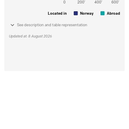
Located in
Norway
Abroad
See description and table representation
Updated at: 8 August 2026