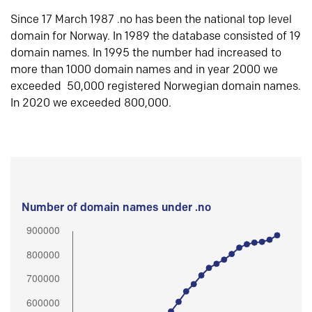
Since 17 March 1987 .no has been the national top level
domain for Norway. In 1989 the database consisted of 19
domain names. In 1995 the number had increased to
more than 1000 domain names and in year 2000 we
exceeded 50,000 registered Norwegian domain names.
In 2020 we exceeded 800,000.
Number of domain names under .no