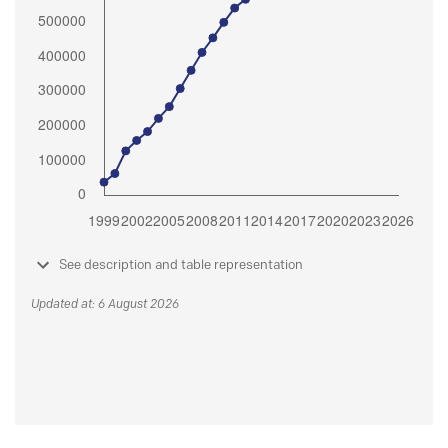
See description and table representation
Updated at: 6 August 2026