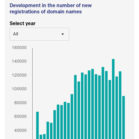
Development in the number of new
registrations of domain names
Select year
All