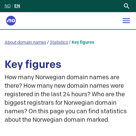
NO
/
EN
Search
for:
About domain names
/
Statistics
/
Key figures
Key figures
How many Norwegian domain names are
there? How many new domain names were
registered in the last 24 hours? Who are the
biggest registrars for Norwegian domain
names? On this page you can find statistics
about the Norwegian domain marked.