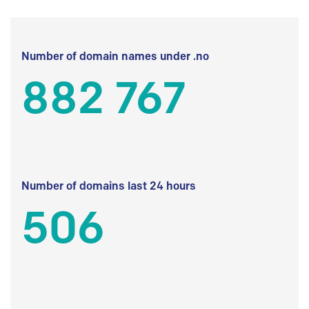
Number of domain names under .no
882 767
Number of domains last 24 hours
506