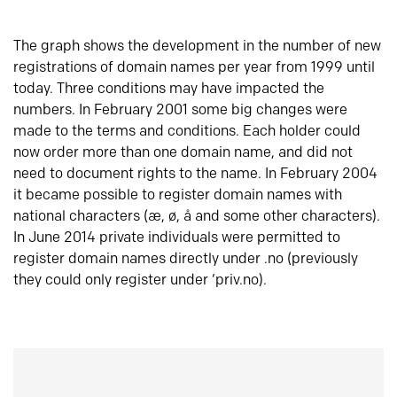
The graph shows the development in the number of new
registrations of domain names per year from 1999 until
today. Three conditions may have impacted the
numbers. In February 2001 some big changes were
made to the terms and conditions. Each holder could
now order more than one domain name, and did not
need to document rights to the name. In February 2004
it became possible to register domain names with
national characters (æ, ø, å and some other characters).
In June 2014 private individuals were permitted to
register domain names directly under .no (previously
they could only register under ‘priv.no).