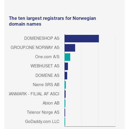
The ten largest registrars for Norwegian
domain names