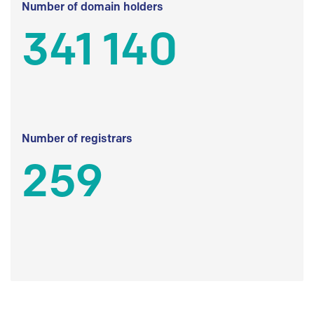
Number of domain holders
341 140
Number of registrars
259