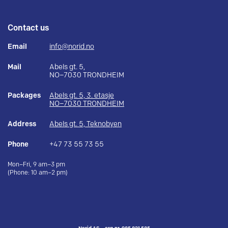
Contact us
Email
info@norid.no
Mail
Abels gt. 5,
NO–7030 TRONDHEIM
Packages
Abels gt. 5, 3. etasje
NO–7030 TRONDHEIM
Address
Abels gt. 5, Teknobyen
Phone
+47 73 55 73 55
Mon–Fri, 9 am–3 pm
(Phone: 10 am–2 pm)