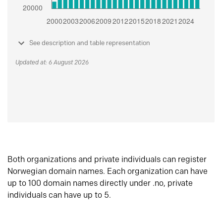
See description and table representation
Updated at: 6 August 2026
Both organizations and private individuals can register
Norwegian domain names. Each organization can have
up to 100 domain names directly under .no, private
individuals can have up to 5.