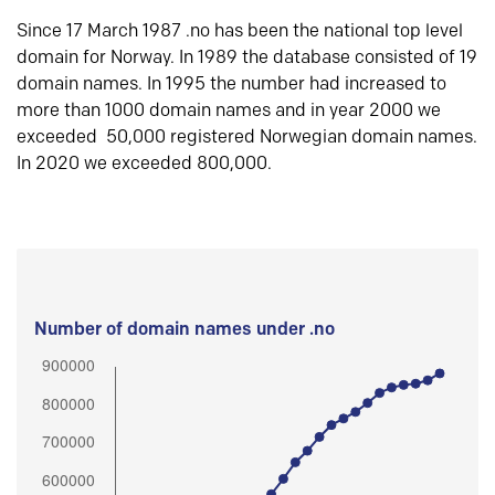
Since 17 March 1987 .no has been the national top level
domain for Norway. In 1989 the database consisted of 19
domain names. In 1995 the number had increased to
more than 1000 domain names and in year 2000 we
exceeded 50,000 registered Norwegian domain names.
In 2020 we exceeded 800,000.
Number of domain names under .no