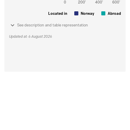
Located in
Norway
Abroad
See description and table representation
Updated at: 6 August 2026