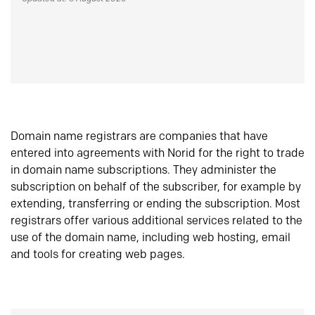
Domain name registrars are companies that have
entered into agreements with Norid for the right to trade
in domain name subscriptions. They administer the
subscription on behalf of the subscriber, for example by
extending, transferring or ending the subscription. Most
registrars offer various additional services related to the
use of the domain name, including web hosting, email
and tools for creating web pages.