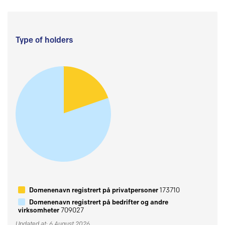
Type of holders
Domenenavn registrert på privatpersoner
173710
Domenenavn registrert på bedrifter og andre
virksomheter
709027
Updated at: 6 August 2026