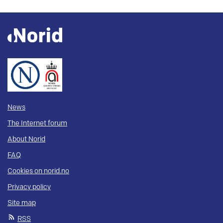
News
The Internet forum
About Norid
FAQ
Cookies on norid.no
Privacy policy
Site map
RSS