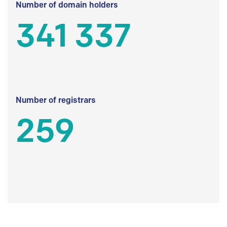
Number of domain holders
341 337
Number of registrars
259