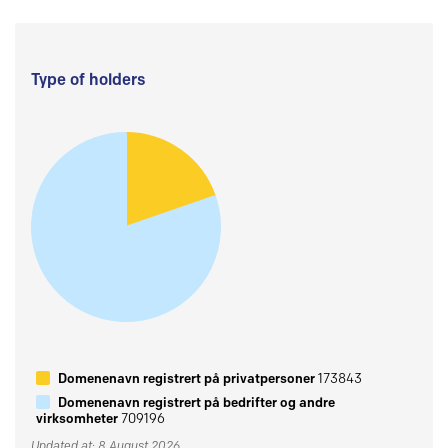
Type of holders
Domenenavn registrert på privatpersoner
173843
Domenenavn registrert på bedrifter og andre
virksomheter
709196
Updated at: 8 August 2026