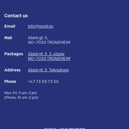
Contact us
Email
info@norid.no
Mail
Abels gt. 5,
NO–7030 TRONDHEIM
Packages
Abels gt. 5, 3. etasje
NO–7030 TRONDHEIM
Address
Abels gt. 5, Teknobyen
Phone
+47 73 55 73 55
Mon–Fri, 9 am–3 pm
(Phone: 10 am–2 pm)