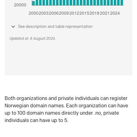
See description and table representation
Updated at: 8 August 2026
Both organizations and private individuals can register
Norwegian domain names. Each organization can have
up to 100 domain names directly under .no, private
individuals can have up to 5.