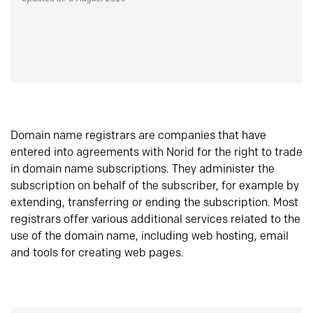
Domain name registrars are companies that have
entered into agreements with Norid for the right to trade
in domain name subscriptions. They administer the
subscription on behalf of the subscriber, for example by
extending, transferring or ending the subscription. Most
registrars offer various additional services related to the
use of the domain name, including web hosting, email
and tools for creating web pages.