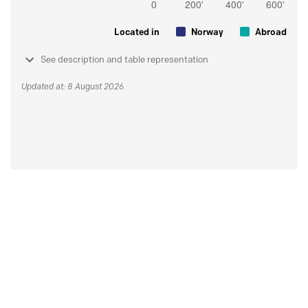
Located in
Norway
Abroad
See description and table representation
Updated at: 8 August 2026