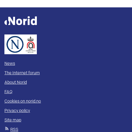
News
The Internet forum
About Norid
FAQ
Cookies on norid.no
Privacy policy
Site map
RSS