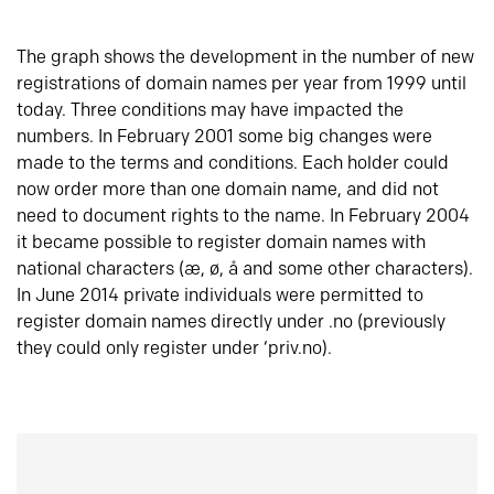
The graph shows the development in the number of new
registrations of domain names per year from 1999 until
today. Three conditions may have impacted the
numbers. In February 2001 some big changes were
made to the terms and conditions. Each holder could
now order more than one domain name, and did not
need to document rights to the name. In February 2004
it became possible to register domain names with
national characters (æ, ø, å and some other characters).
In June 2014 private individuals were permitted to
register domain names directly under .no (previously
they could only register under ‘priv.no).