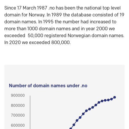
Since 17 March 1987 .no has been the national top level
domain for Norway. In 1989 the database consisted of 19
domain names. In 1995 the number had increased to
more than 1000 domain names and in year 2000 we
exceeded 50,000 registered Norwegian domain names.
In 2020 we exceeded 800,000.
Number of domain names under .no