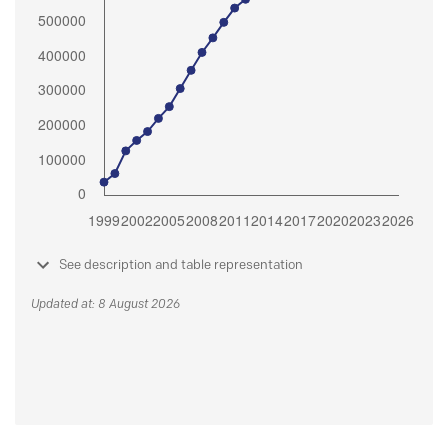
See description and table representation
Updated at: 8 August 2026