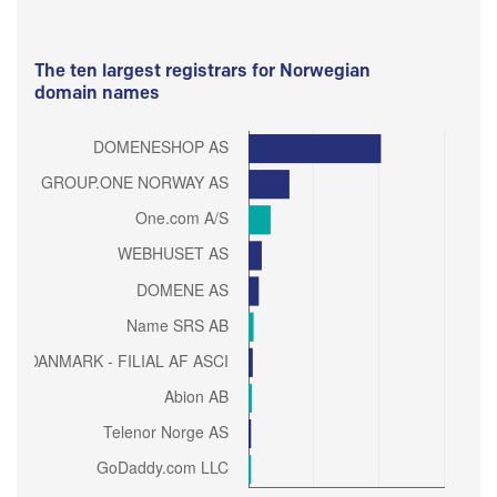
The ten largest registrars for Norwegian
domain names