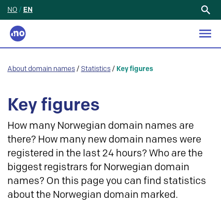
NO
/
EN
Search
for:
About domain names
/
Statistics
/
Key figures
Key figures
How many Norwegian domain names are
there? How many new domain names were
registered in the last 24 hours? Who are the
biggest registrars for Norwegian domain
names? On this page you can find statistics
about the Norwegian domain marked.