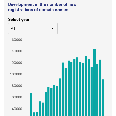
Development in the number of new
registrations of domain names
Select year
All