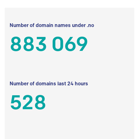
Number of domain names under .no
883 069
Number of domains last 24 hours
528