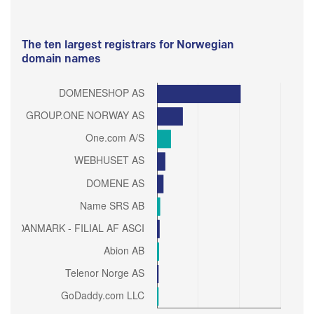
The ten largest registrars for Norwegian
domain names