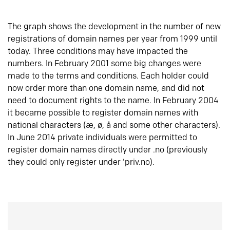
The graph shows the development in the number of new
registrations of domain names per year from 1999 until
today. Three conditions may have impacted the
numbers. In February 2001 some big changes were
made to the terms and conditions. Each holder could
now order more than one domain name, and did not
need to document rights to the name. In February 2004
it became possible to register domain names with
national characters (æ, ø, å and some other characters).
In June 2014 private individuals were permitted to
register domain names directly under .no (previously
they could only register under ‘priv.no).