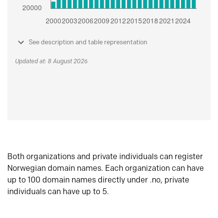
See description and table representation
Updated at: 8 August 2026
Both organizations and private individuals can register
Norwegian domain names. Each organization can have
up to 100 domain names directly under .no, private
individuals can have up to 5.