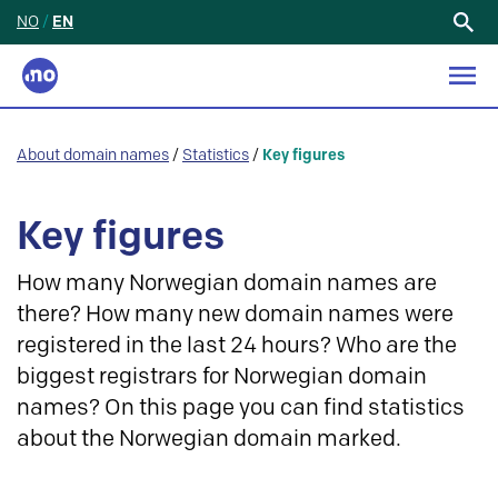
NO
/
EN
Search
for:
About domain names
/
Statistics
/
Key figures
Key figures
How many Norwegian domain names are
there? How many new domain names were
registered in the last 24 hours? Who are the
biggest registrars for Norwegian domain
names? On this page you can find statistics
about the Norwegian domain marked.