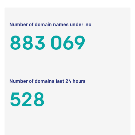
Number of domain names under .no
883 069
Number of domains last 24 hours
528