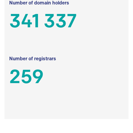
Number of domain holders
341 337
Number of registrars
259