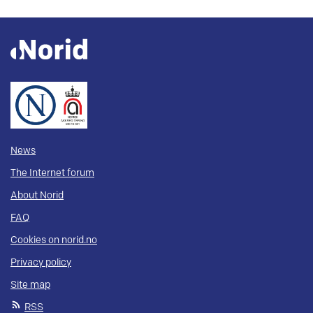
News
The Internet forum
About Norid
FAQ
Cookies on norid.no
Privacy policy
Site map
RSS