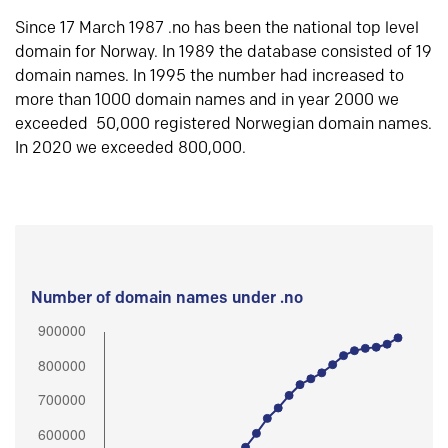
Since 17 March 1987 .no has been the national top level
domain for Norway. In 1989 the database consisted of 19
domain names. In 1995 the number had increased to
more than 1000 domain names and in year 2000 we
exceeded 50,000 registered Norwegian domain names.
In 2020 we exceeded 800,000.
Number of domain names under .no