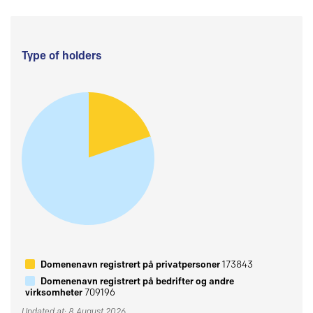
Type of holders
Domenenavn registrert på privatpersoner
173843
Domenenavn registrert på bedrifter og andre
virksomheter
709196
Updated at: 8 August 2026