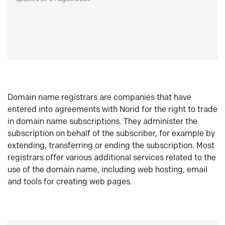
Domain name registrars are companies that have
entered into agreements with Norid for the right to trade
in domain name subscriptions. They administer the
subscription on behalf of the subscriber, for example by
extending, transferring or ending the subscription. Most
registrars offer various additional services related to the
use of the domain name, including web hosting, email
and tools for creating web pages.