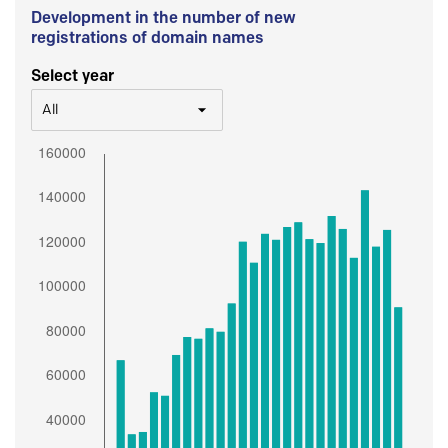
Development in the number of new
registrations of domain names
Select year
All