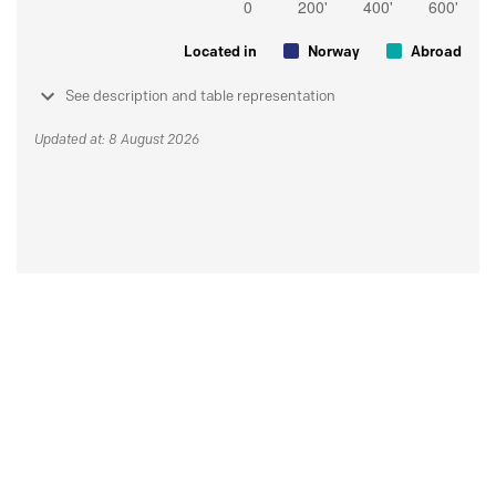
Located in
Norway
Abroad
See description and table representation
Updated at: 8 August 2026