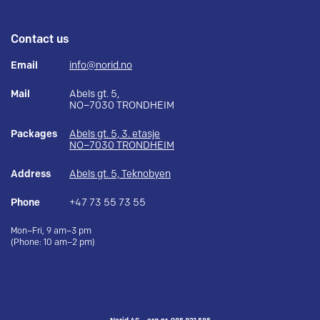
Contact us
Email
info@norid.no
Mail
Abels gt. 5,
NO–7030 TRONDHEIM
Packages
Abels gt. 5, 3. etasje
NO–7030 TRONDHEIM
Address
Abels gt. 5, Teknobyen
Phone
+47 73 55 73 55
Mon–Fri, 9 am–3 pm
(Phone: 10 am–2 pm)