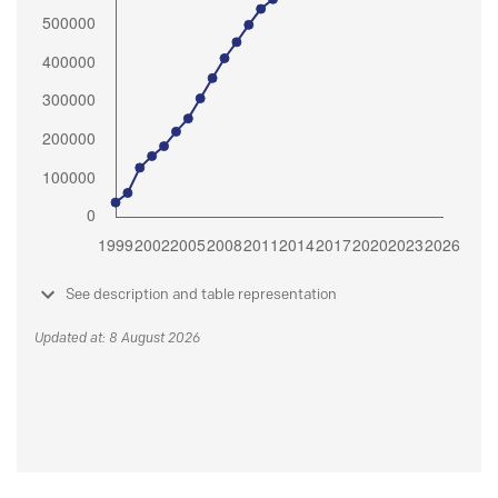
See description and table representation
Updated at: 8 August 2026