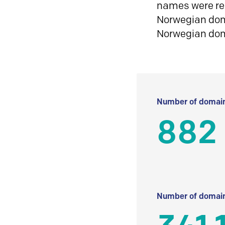
names were reg
Norwegian doma
Norwegian do
Number of domain
882
Number of domain