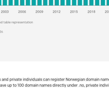
nd table representation
026
s and private individuals can register Norwegian domain nam
ave up to 100 domain names directly under .no, private indiv