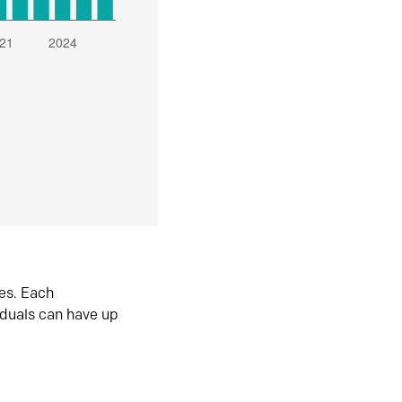
es. Each
iduals can have up