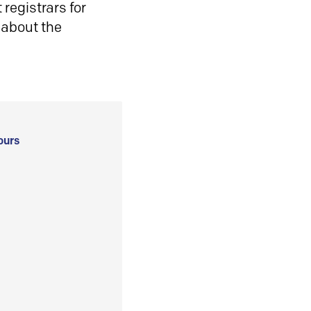
registrars for
 about the
ours