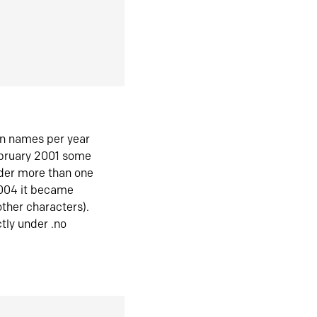
in names per year
ebruary 2001 some
der more than one
2004 it became
ther characters).
tly under .no