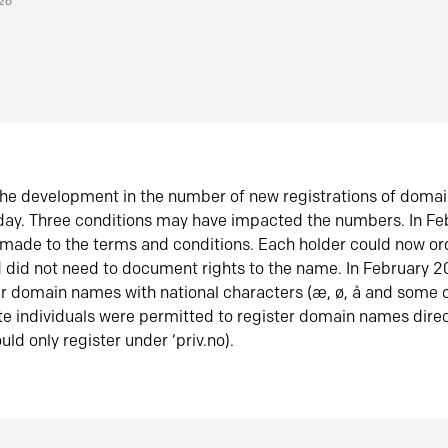
026
he development in the number of new registrations of doma
oday. Three conditions may have impacted the numbers. In F
made to the terms and conditions. Each holder could now or
did not need to document rights to the name. In February 
er domain names with national characters (æ, ø, å and some o
te individuals were permitted to register domain names direc
uld only register under ‘priv.no).