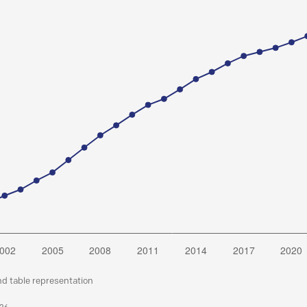
nd table representation