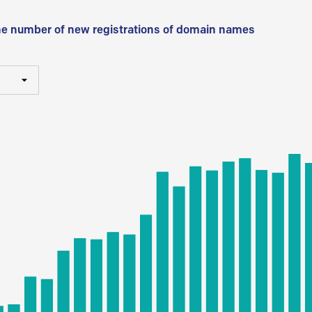
he number of new registrations of domain names