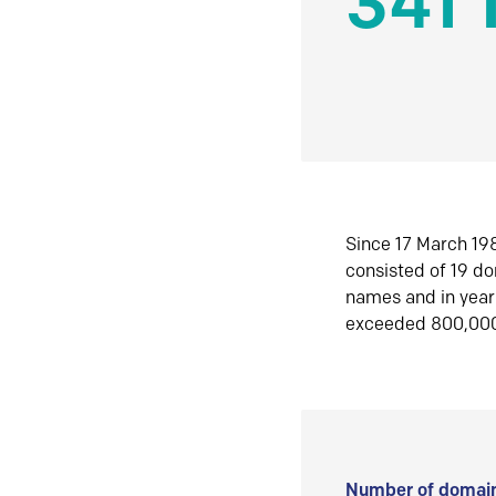
341 
Since 17 March 198
consisted of 19 d
names and in yea
exceeded 800,00
Number of domain