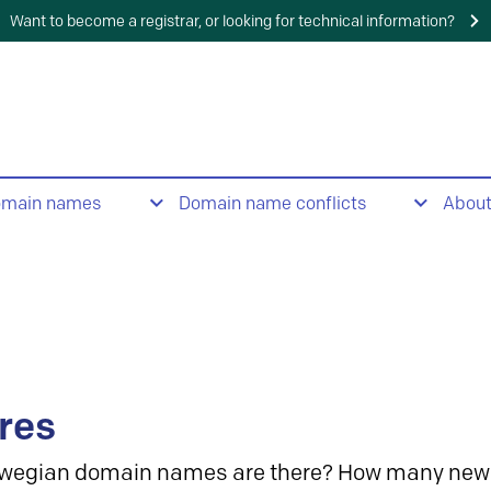
Want to become a registrar, or looking for technical information?
omain names
Domain name conflicts
Abou
res
wegian domain names are there? How many new