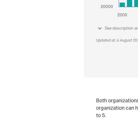
See description a
Updated at: 6 August 2
Both organization
organization can h
to 5.