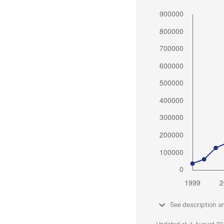
See description a