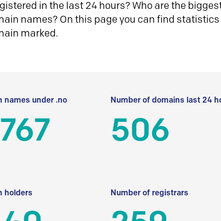
istered in the last 24 hours? Who are the biggest 
in names? On this page you can find statistics
main marked.
 names under .no
Number of domains last 24 h
 767
506
 holders
Number of registrars