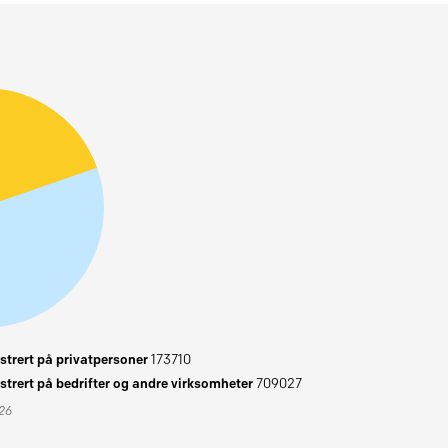
trert på privatpersoner
173710
trert på bedrifter og andre virksomheter
709027
026