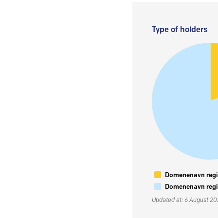
Type of holders
Domenenavn regis
Domenenavn regis
Updated at: 6 August 2