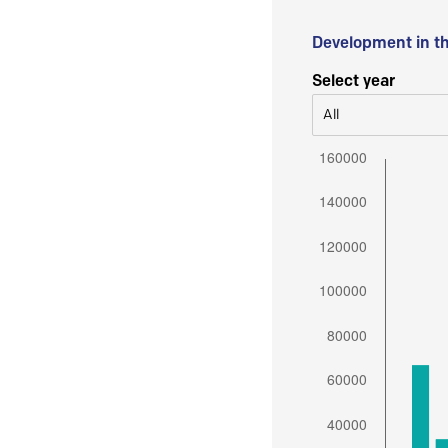
Development in t
Select year
All