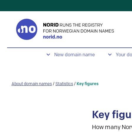
New domain name
Your d
About domain names
/
Statistics
/
Key figures
Key figu
How many Nor