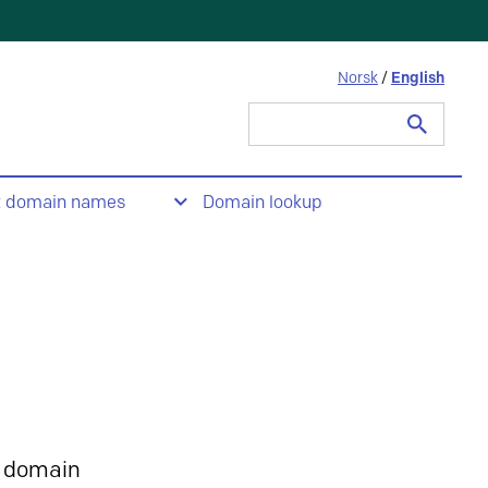
Norsk
/
English
Search
for:
t domain names
Domain lookup
 domain