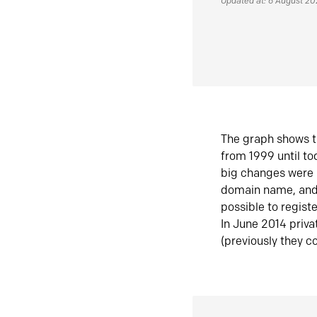
Updated at: 6 August 2
The graph shows t
from 1999 until t
big changes were 
domain name, and 
possible to regist
In June 2014 priva
(previously they co