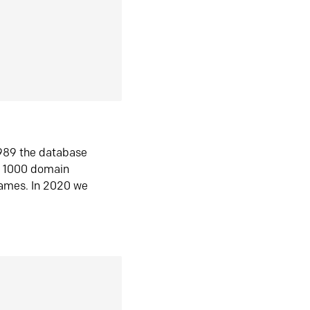
1989 the database
n 1000 domain
ames. In 2020 we