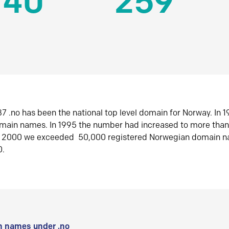
140
259
7 .no has been the national top level domain for Norway. In 
omain names. In 1995 the number had increased to more tha
r 2000 we exceeded 50,000 registered Norwegian domain n
0.
 names under .no