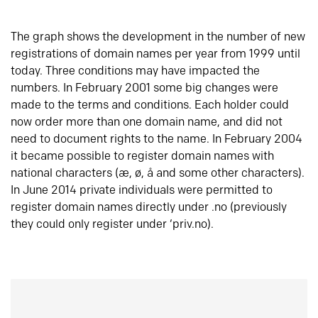
The graph shows the development in the number of new
registrations of domain names per year from 1999 until
today. Three conditions may have impacted the
numbers. In February 2001 some big changes were
made to the terms and conditions. Each holder could
now order more than one domain name, and did not
need to document rights to the name. In February 2004
it became possible to register domain names with
national characters (æ, ø, å and some other characters).
In June 2014 private individuals were permitted to
register domain names directly under .no (previously
they could only register under ‘priv.no).