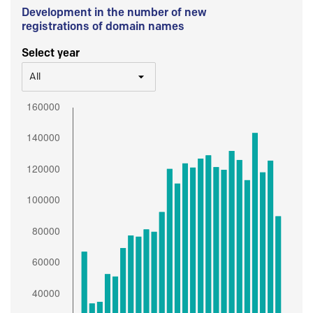
Development in the number of new
registrations of domain names
Select year
All