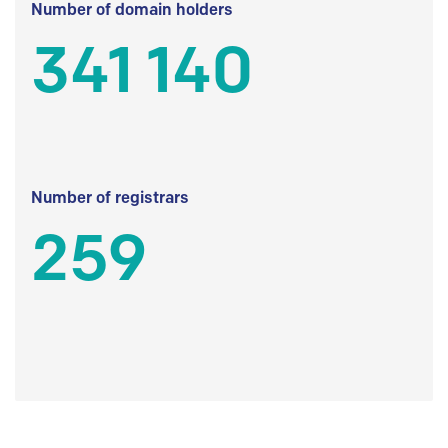
Number of domain holders
341 140
Number of registrars
259