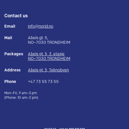
Contact us
Email
info@norid.no
Mail
Abels gt. 5,
NO–7030 TRONDHEIM
Packages
Abels gt. 5, 3. etasje
NO–7030 TRONDHEIM
Address
Abels gt. 5, Teknobyen
Phone
+47 73 55 73 55
Mon–Fri, 9 am–3 pm
(Phone: 10 am–2 pm)