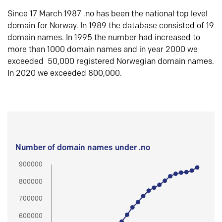
Since 17 March 1987 .no has been the national top level
domain for Norway. In 1989 the database consisted of 19
domain names. In 1995 the number had increased to
more than 1000 domain names and in year 2000 we
exceeded 50,000 registered Norwegian domain names.
In 2020 we exceeded 800,000.
Number of domain names under .no