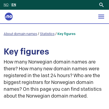
NO
/
EN
Search
for:
About domain names
/
Statistics
/
Key figures
Key figures
How many Norwegian domain names are
there? How many new domain names were
registered in the last 24 hours? Who are the
biggest registrars for Norwegian domain
names? On this page you can find statistics
about the Norwegian domain marked.