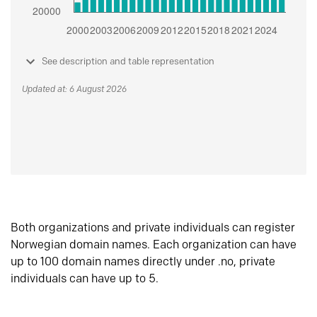
See description and table representation
Updated at: 6 August 2026
Both organizations and private individuals can register
Norwegian domain names. Each organization can have
up to 100 domain names directly under .no, private
individuals can have up to 5.