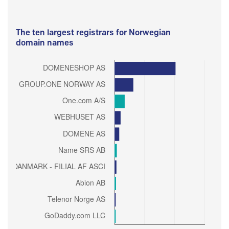
The ten largest registrars for Norwegian
domain names