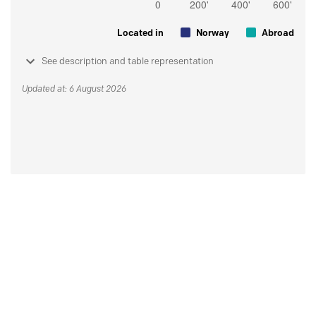
Located in
Norway
Abroad
See description and table representation
Updated at: 6 August 2026