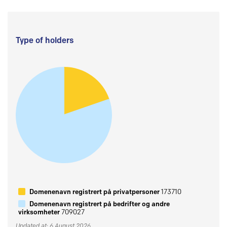
Type of holders
Domenenavn registrert på privatpersoner
173710
Domenenavn registrert på bedrifter og andre
virksomheter
709027
Updated at: 6 August 2026