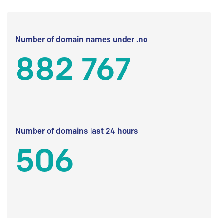
Number of domain names under .no
882 767
Number of domains last 24 hours
506