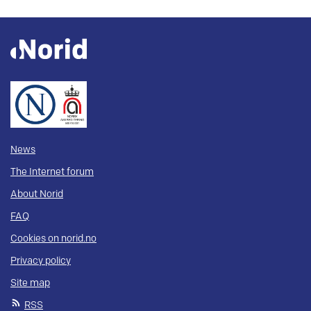
News
The Internet forum
About Norid
FAQ
Cookies on norid.no
Privacy policy
Site map
RSS