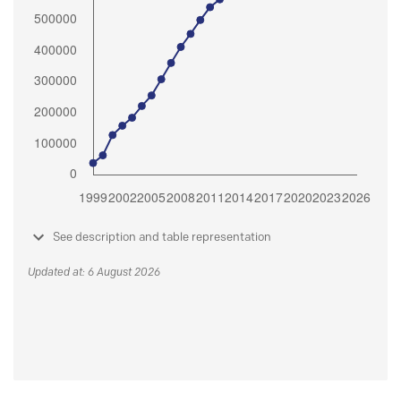
See description and table representation
Updated at: 6 August 2026