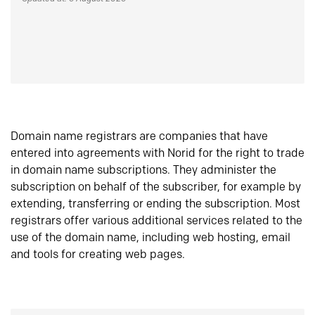
Domain name registrars are companies that have
entered into agreements with Norid for the right to trade
in domain name subscriptions. They administer the
subscription on behalf of the subscriber, for example by
extending, transferring or ending the subscription. Most
registrars offer various additional services related to the
use of the domain name, including web hosting, email
and tools for creating web pages.