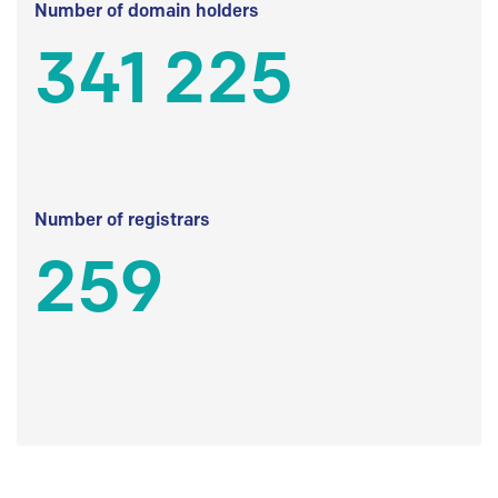
Number of domain holders
341 225
Number of registrars
259