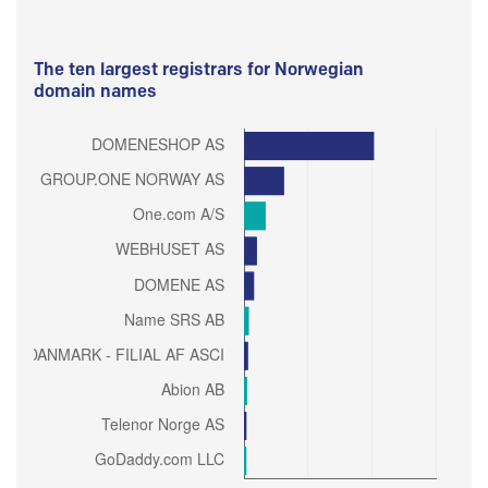
The ten largest registrars for Norwegian
domain names