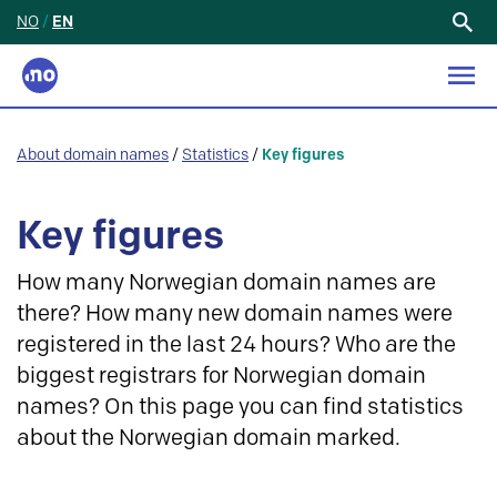
NO
/
EN
Search
for:
About domain names
/
Statistics
/
Key figures
Key figures
How many Norwegian domain names are
there? How many new domain names were
registered in the last 24 hours? Who are the
biggest registrars for Norwegian domain
names? On this page you can find statistics
about the Norwegian domain marked.