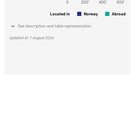
Located in
Norway
Abroad
See description and table representation
Updated at: 7 August 2026