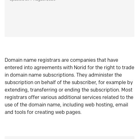
Domain name registrars are companies that have
entered into agreements with Norid for the right to trade
in domain name subscriptions. They administer the
subscription on behalf of the subscriber, for example by
extending, transferring or ending the subscription. Most
registrars offer various additional services related to the
use of the domain name, including web hosting, email
and tools for creating web pages.