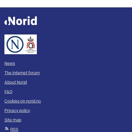
News
The Internet forum
About Norid
FAQ
Cookies on norid.no
Privacy policy
Site map
RSS