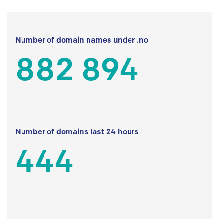
Number of domain names under .no
882 894
Number of domains last 24 hours
444