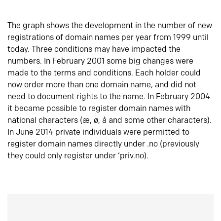
The graph shows the development in the number of new
registrations of domain names per year from 1999 until
today. Three conditions may have impacted the
numbers. In February 2001 some big changes were
made to the terms and conditions. Each holder could
now order more than one domain name, and did not
need to document rights to the name. In February 2004
it became possible to register domain names with
national characters (æ, ø, å and some other characters).
In June 2014 private individuals were permitted to
register domain names directly under .no (previously
they could only register under ‘priv.no).