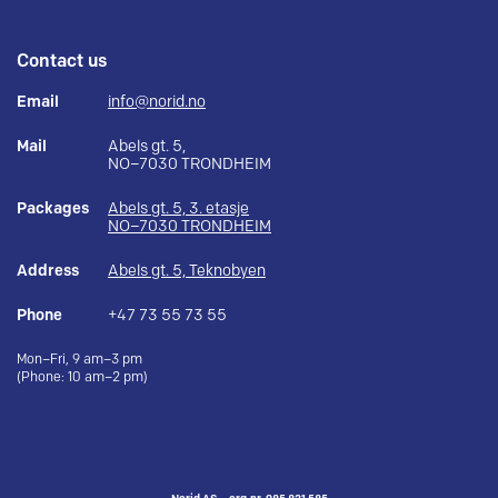
Contact us
Email
info@norid.no
Mail
Abels gt. 5,
NO–7030 TRONDHEIM
Packages
Abels gt. 5, 3. etasje
NO–7030 TRONDHEIM
Address
Abels gt. 5, Teknobyen
Phone
+47 73 55 73 55
Mon–Fri, 9 am–3 pm
(Phone: 10 am–2 pm)