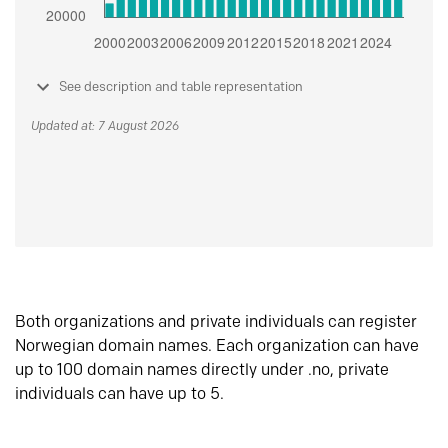
See description and table representation
Updated at: 7 August 2026
Both organizations and private individuals can register
Norwegian domain names. Each organization can have
up to 100 domain names directly under .no, private
individuals can have up to 5.