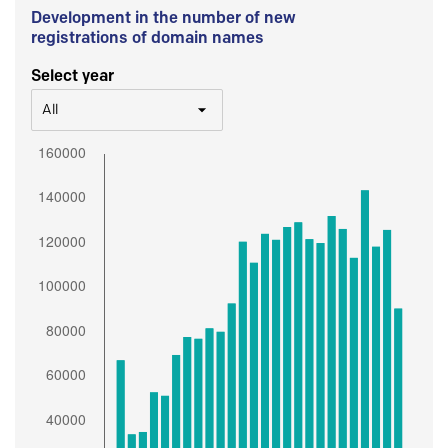
Development in the number of new
registrations of domain names
Select year
All