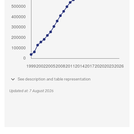
See description and table representation
Updated at: 7 August 2026