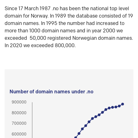
Since 17 March 1987 .no has been the national top level
domain for Norway. In 1989 the database consisted of 19
domain names. In 1995 the number had increased to
more than 1000 domain names and in year 2000 we
exceeded 50,000 registered Norwegian domain names.
In 2020 we exceeded 800,000.
Number of domain names under .no