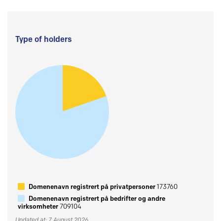
Type of holders
Domenenavn registrert på privatpersoner
173760
Domenenavn registrert på bedrifter og andre
virksomheter
709104
Updated at: 7 August 2026