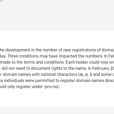
026
he development in the number of new registrations of doma
oday. Three conditions may have impacted the numbers. In F
made to the terms and conditions. Each holder could now or
did not need to document rights to the name. In February 
er domain names with national characters (æ, ø, å and some o
te individuals were permitted to register domain names direc
uld only register under ‘priv.no).