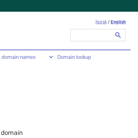
Norsk
/
English
Search
for:
t domain names
Domain lookup
 domain