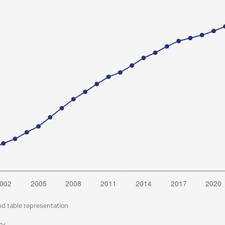
nd table representation