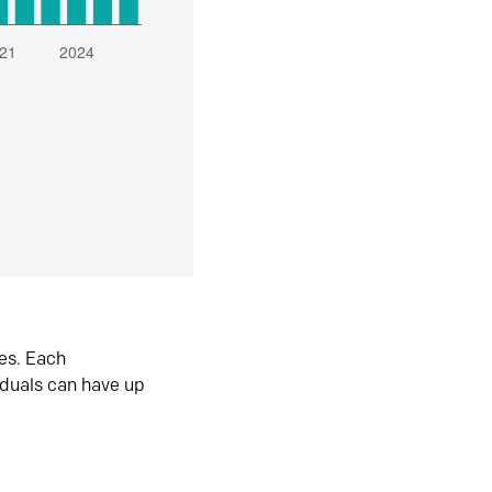
es. Each
iduals can have up