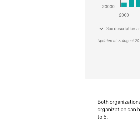
See description a
Updated at: 6 August 2
Both organization
organization can h
to 5.