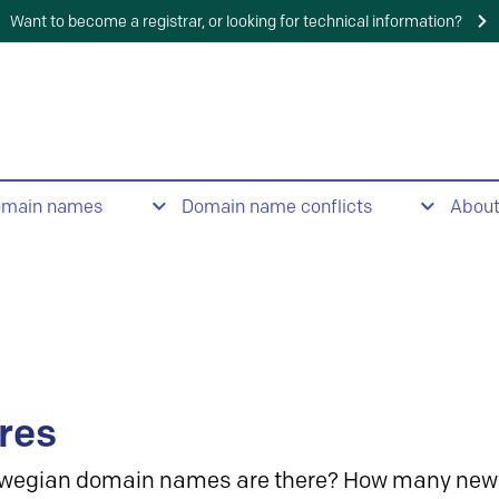
Want to become a registrar, or looking for technical information?
omain names
Domain name conflicts
Abou
res
wegian domain names are there? How many new