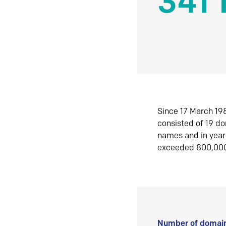
341 
Since 17 March 198
consisted of 19 d
names and in yea
exceeded 800,00
Number of domain