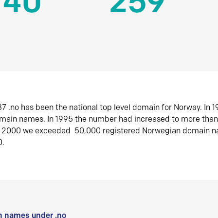
140
259
7 .no has been the national top level domain for Norway. In 
omain names. In 1995 the number had increased to more tha
r 2000 we exceeded 50,000 registered Norwegian domain n
0.
 names under .no