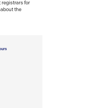
registrars for
 about the
ours