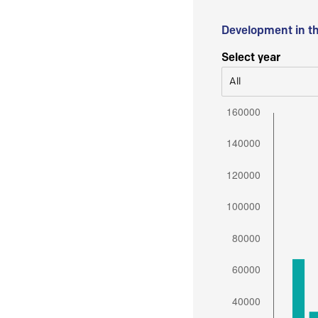
Development in t
Select year
All