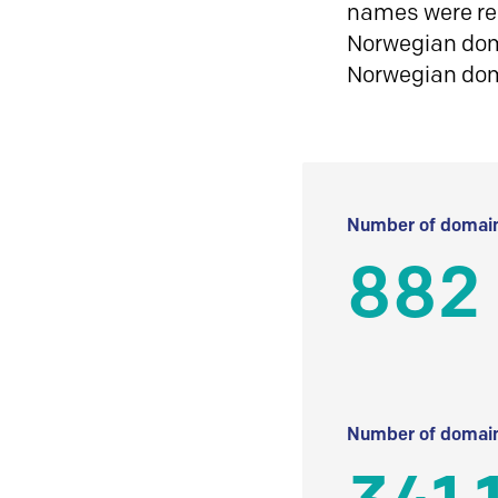
names were reg
Norwegian doma
Norwegian do
Number of domain
882
Number of domain