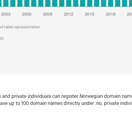
nd table representation
026
s and private individuals can register Norwegian domain nam
ave up to 100 domain names directly under .no, private indiv