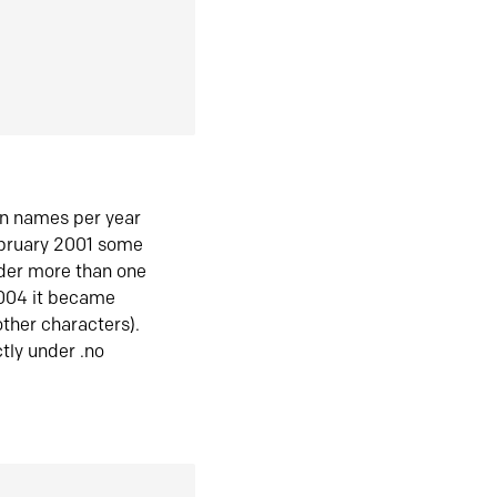
in names per year
ebruary 2001 some
der more than one
2004 it became
ther characters).
tly under .no