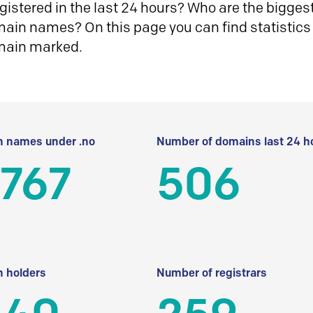
istered in the last 24 hours? Who are the biggest 
in names? On this page you can find statistics
main marked.
 names under .no
Number of domains last 24 h
 767
506
 holders
Number of registrars