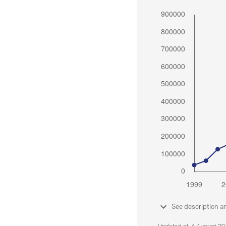
See description a