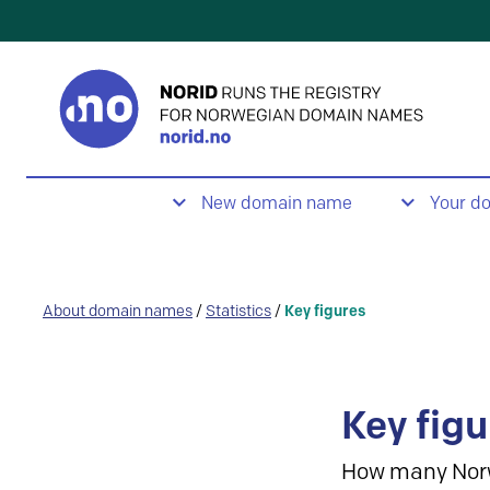
New domain name
Your d
About domain names
/
Statistics
/
Key figures
Key figu
How many Nor