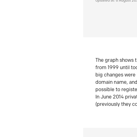
Updated at: 6 August 2
The graph shows t
from 1999 until t
big changes were 
domain name, and 
possible to regist
In June 2014 priva
(previously they co