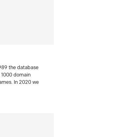
1989 the database
n 1000 domain
ames. In 2020 we