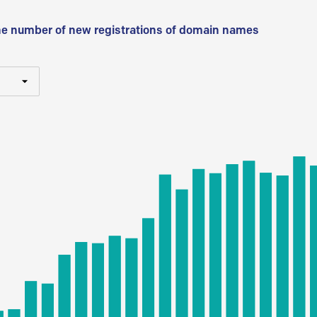
he number of new registrations of domain names