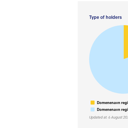
Type of holders
Domenenavn regis
Domenenavn regis
Updated at: 6 August 2