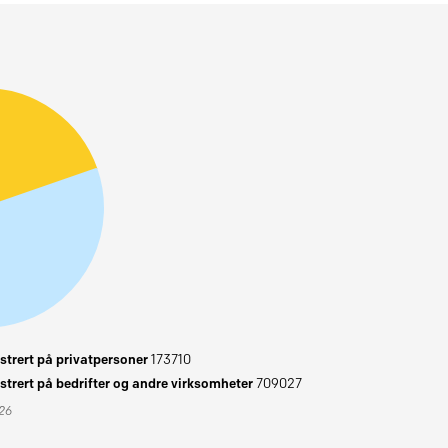
trert på privatpersoner
173710
trert på bedrifter og andre virksomheter
709027
026