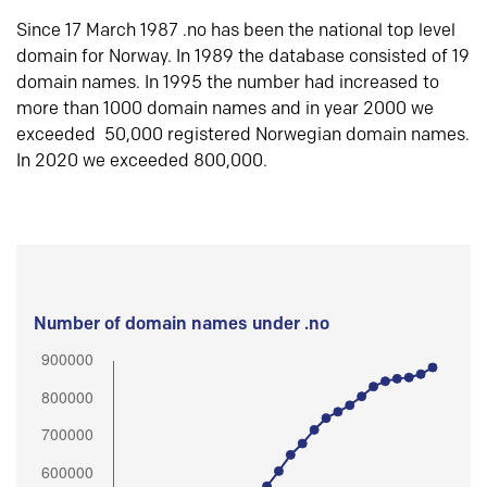
Since 17 March 1987 .no has been the national top level
domain for Norway. In 1989 the database consisted of 19
domain names. In 1995 the number had increased to
more than 1000 domain names and in year 2000 we
exceeded 50,000 registered Norwegian domain names.
In 2020 we exceeded 800,000.
Number of domain names under .no