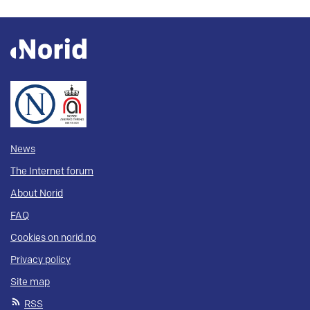
News
The Internet forum
About Norid
FAQ
Cookies on norid.no
Privacy policy
Site map
RSS