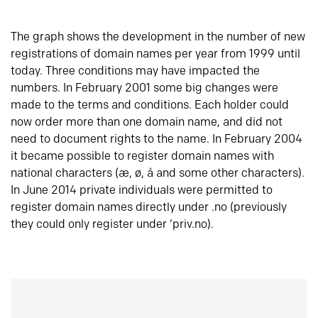
The graph shows the development in the number of new
registrations of domain names per year from 1999 until
today. Three conditions may have impacted the
numbers. In February 2001 some big changes were
made to the terms and conditions. Each holder could
now order more than one domain name, and did not
need to document rights to the name. In February 2004
it became possible to register domain names with
national characters (æ, ø, å and some other characters).
In June 2014 private individuals were permitted to
register domain names directly under .no (previously
they could only register under ‘priv.no).