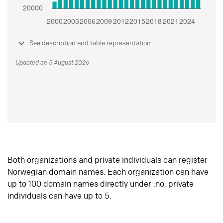
See description and table representation
Updated at: 5 August 2026
Both organizations and private individuals can register
Norwegian domain names. Each organization can have
up to 100 domain names directly under .no, private
individuals can have up to 5.