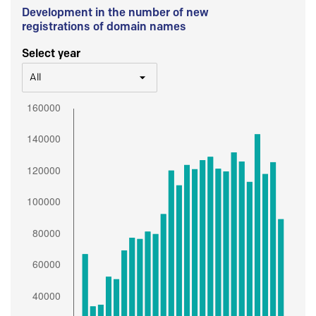
Development in the number of new
registrations of domain names
Select year
All