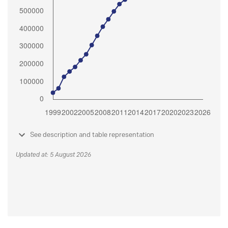
See description and table representation
Updated at: 5 August 2026