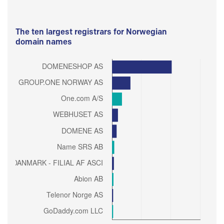
The ten largest registrars for Norwegian
domain names