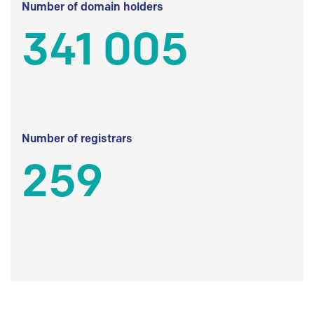
Number of domain holders
341 005
Number of registrars
259