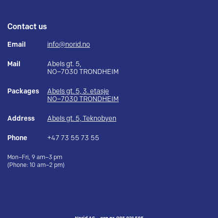
Contact us
Email
info@norid.no
Mail
Abels gt. 5,
NO–7030 TRONDHEIM
Packages
Abels gt. 5, 3. etasje
NO–7030 TRONDHEIM
Address
Abels gt. 5, Teknobyen
Phone
+47 73 55 73 55
Mon–Fri, 9 am–3 pm
(Phone: 10 am–2 pm)