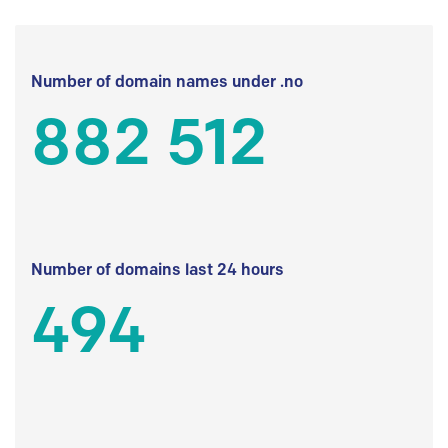
Number of domain names under .no
882 512
Number of domains last 24 hours
494