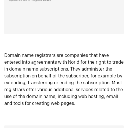
Domain name registrars are companies that have
entered into agreements with Norid for the right to trade
in domain name subscriptions. They administer the
subscription on behalf of the subscriber, for example by
extending, transferring or ending the subscription. Most
registrars offer various additional services related to the
use of the domain name, including web hosting, email
and tools for creating web pages.