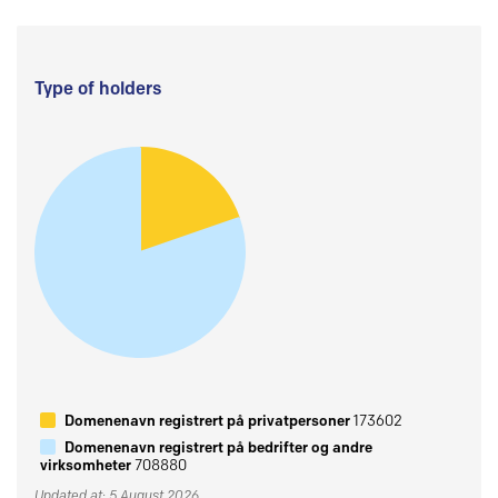
Type of holders
Domenenavn registrert på privatpersoner
173602
Domenenavn registrert på bedrifter og andre
virksomheter
708880
Updated at: 5 August 2026