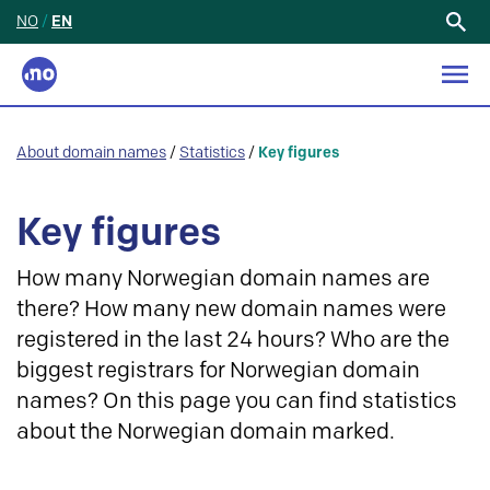
NO
/
EN
Search
for:
About domain names
/
Statistics
/
Key figures
Key figures
How many Norwegian domain names are
there? How many new domain names were
registered in the last 24 hours? Who are the
biggest registrars for Norwegian domain
names? On this page you can find statistics
about the Norwegian domain marked.