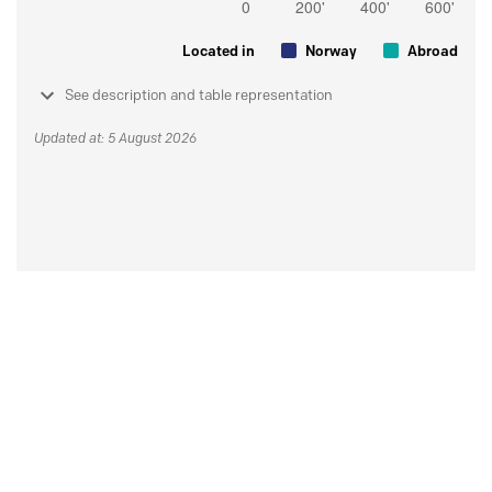
Located in
Norway
Abroad
See description and table representation
Updated at: 5 August 2026