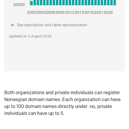
See description and table representation
Updated at: 6 August 2026
Both organizations and private individuals can register
Norwegian domain names. Each organization can have
up to 100 domain names directly under .no, private
individuals can have up to 5.