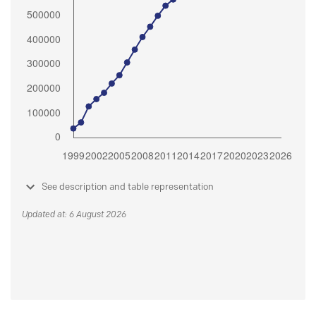
See description and table representation
Updated at: 6 August 2026