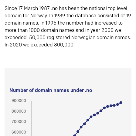
Since 17 March 1987 .no has been the national top level
domain for Norway. In 1989 the database consisted of 19
domain names. In 1995 the number had increased to
more than 1000 domain names and in year 2000 we
exceeded 50,000 registered Norwegian domain names.
In 2020 we exceeded 800,000.
Number of domain names under .no