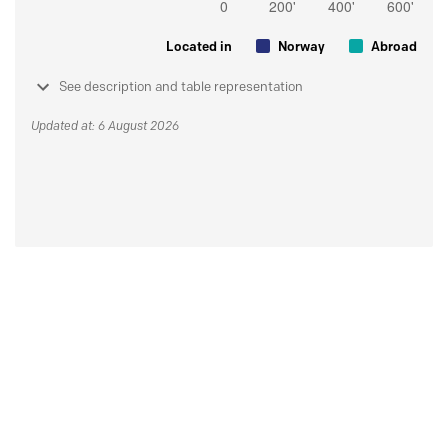
Located in
Norway
Abroad
See description and table representation
Updated at: 6 August 2026