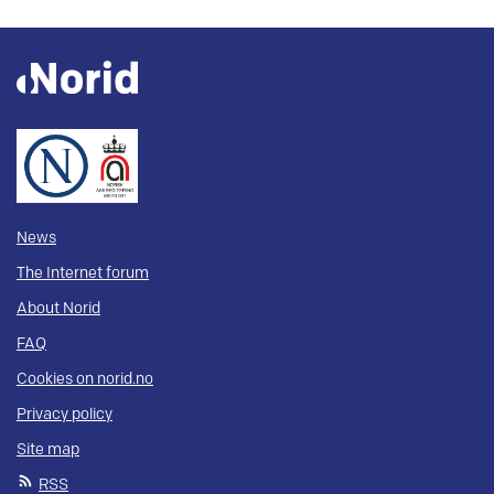
News
The Internet forum
About Norid
FAQ
Cookies on norid.no
Privacy policy
Site map
RSS