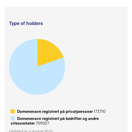
Type of holders
Domenenavn registrert på privatpersoner
173710
Domenenavn registrert på bedrifter og andre
virksomheter
709027
Updated at: 6 August 2026