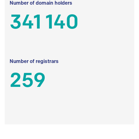
Number of domain holders
341 140
Number of registrars
259