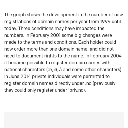
The graph shows the development in the number of new
registrations of domain names per year from 1999 until
today. Three conditions may have impacted the
numbers. In February 2001 some big changes were
made to the terms and conditions. Each holder could
now order more than one domain name, and did not
need to document rights to the name. In February 2004
it became possible to register domain names with
national characters (æ, ø, å and some other characters).
In June 2014 private individuals were permitted to
register domain names directly under .no (previously
they could only register under ‘priv.no).