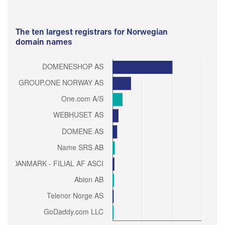
The ten largest registrars for Norwegian
domain names