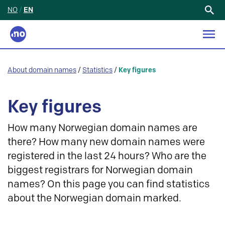
NO
/
EN
Search
for:
About domain names
/
Statistics
/
Key figures
Key figures
How many Norwegian domain names are
there? How many new domain names were
registered in the last 24 hours? Who are the
biggest registrars for Norwegian domain
names? On this page you can find statistics
about the Norwegian domain marked.