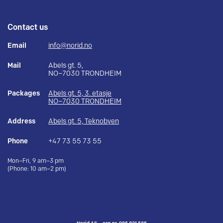
Contact us
Email
info@norid.no
Mail
Abels gt. 5,
NO–7030 TRONDHEIM
Packages
Abels gt. 5, 3. etasje
NO–7030 TRONDHEIM
Address
Abels gt. 5, Teknobyen
Phone
+47 73 55 73 55
Mon–Fri, 9 am–3 pm
(Phone: 10 am–2 pm)