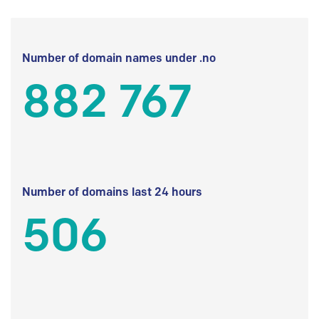
Number of domain names under .no
882 767
Number of domains last 24 hours
506