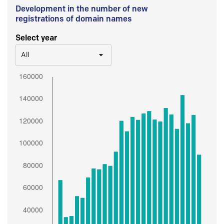
Development in the number of new
registrations of domain names
Select year
All