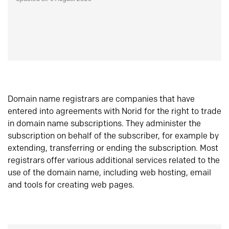
Domain name registrars are companies that have
entered into agreements with Norid for the right to trade
in domain name subscriptions. They administer the
subscription on behalf of the subscriber, for example by
extending, transferring or ending the subscription. Most
registrars offer various additional services related to the
use of the domain name, including web hosting, email
and tools for creating web pages.