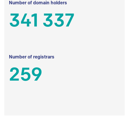
Number of domain holders
341 337
Number of registrars
259