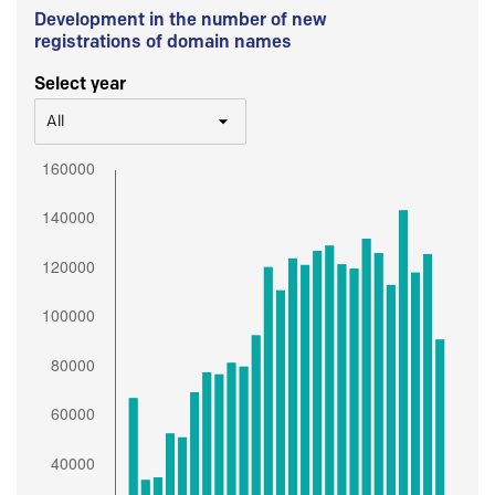
Development in the number of new
registrations of domain names
Select year
All