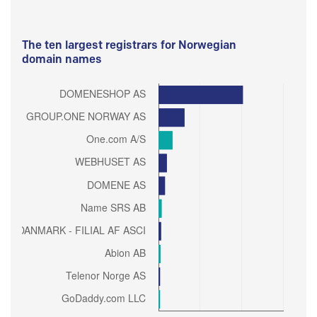
The ten largest registrars for Norwegian
domain names