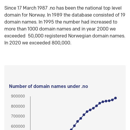
Since 17 March 1987 .no has been the national top level
domain for Norway. In 1989 the database consisted of 19
domain names. In 1995 the number had increased to
more than 1000 domain names and in year 2000 we
exceeded 50,000 registered Norwegian domain names.
In 2020 we exceeded 800,000.
Number of domain names under .no