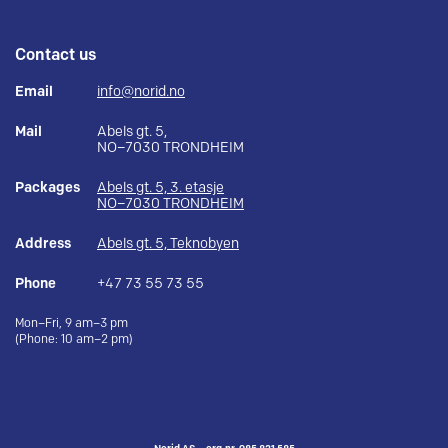
Contact us
Email
info@norid.no
Mail
Abels gt. 5,
NO–7030 TRONDHEIM
Packages
Abels gt. 5, 3. etasje
NO–7030 TRONDHEIM
Address
Abels gt. 5, Teknobyen
Phone
+47 73 55 73 55
Mon–Fri, 9 am–3 pm
(Phone: 10 am–2 pm)