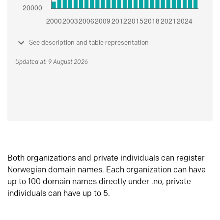
See description and table representation
Updated at: 9 August 2026
Both organizations and private individuals can register
Norwegian domain names. Each organization can have
up to 100 domain names directly under .no, private
individuals can have up to 5.