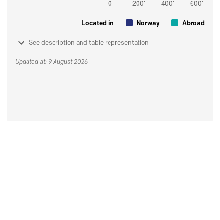
Located in
Norway
Abroad
See description and table representation
Updated at: 9 August 2026