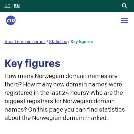
NO
/
EN
Search
for:
About domain names
/
Statistics
/
Key figures
Key figures
How many Norwegian domain names are
there? How many new domain names were
registered in the last 24 hours? Who are the
biggest registrars for Norwegian domain
names? On this page you can find statistics
about the Norwegian domain marked.