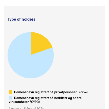
Type of holders
Domenenavn registrert på privatpersoner
173843
Domenenavn registrert på bedrifter og andre
virksomheter
709196
Updated at: 9 August 2026