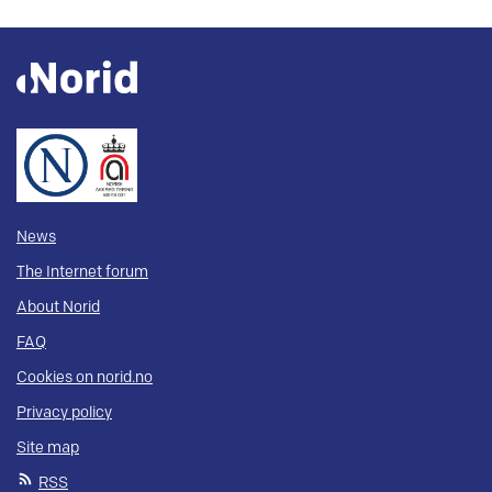
News
The Internet forum
About Norid
FAQ
Cookies on norid.no
Privacy policy
Site map
RSS