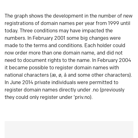
The graph shows the development in the number of new
registrations of domain names per year from 1999 until
today. Three conditions may have impacted the
numbers. In February 2001 some big changes were
made to the terms and conditions. Each holder could
now order more than one domain name, and did not
need to document rights to the name. In February 2004
it became possible to register domain names with
national characters (æ, ø, å and some other characters).
In June 2014 private individuals were permitted to
register domain names directly under .no (previously
they could only register under ‘priv.no).