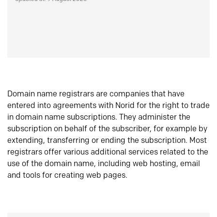
Domain name registrars are companies that have
entered into agreements with Norid for the right to trade
in domain name subscriptions. They administer the
subscription on behalf of the subscriber, for example by
extending, transferring or ending the subscription. Most
registrars offer various additional services related to the
use of the domain name, including web hosting, email
and tools for creating web pages.