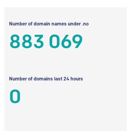
Number of domain names under .no
883 069
Number of domains last 24 hours
0