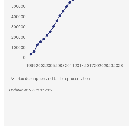
See description and table representation
Updated at: 9 August 2026