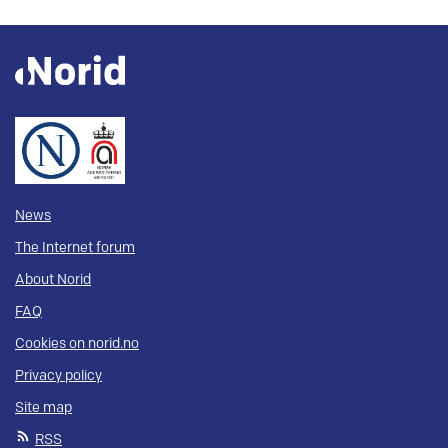
News
The Internet forum
About Norid
FAQ
Cookies on norid.no
Privacy policy
Site map
RSS