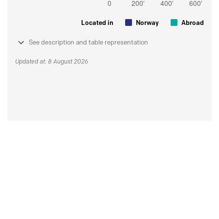
Located in
Norway
Abroad
See description and table representation
Updated at: 8 August 2026