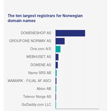
The ten largest registrars for Norwegian
domain names