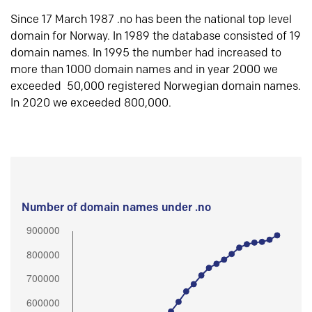
Since 17 March 1987 .no has been the national top level
domain for Norway. In 1989 the database consisted of 19
domain names. In 1995 the number had increased to
more than 1000 domain names and in year 2000 we
exceeded 50,000 registered Norwegian domain names.
In 2020 we exceeded 800,000.
Number of domain names under .no