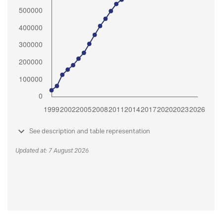
See description and table representation
Updated at: 7 August 2026