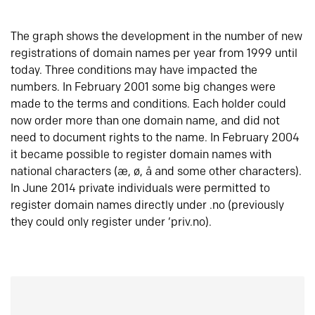
The graph shows the development in the number of new
registrations of domain names per year from 1999 until
today. Three conditions may have impacted the
numbers. In February 2001 some big changes were
made to the terms and conditions. Each holder could
now order more than one domain name, and did not
need to document rights to the name. In February 2004
it became possible to register domain names with
national characters (æ, ø, å and some other characters).
In June 2014 private individuals were permitted to
register domain names directly under .no (previously
they could only register under ‘priv.no).