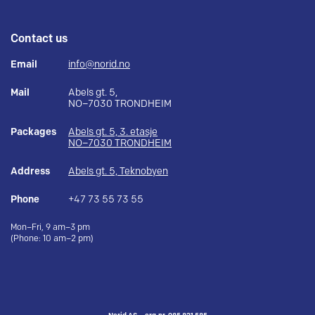
Contact us
Email
info@norid.no
Mail
Abels gt. 5,
NO–7030 TRONDHEIM
Packages
Abels gt. 5, 3. etasje
NO–7030 TRONDHEIM
Address
Abels gt. 5, Teknobyen
Phone
+47 73 55 73 55
Mon–Fri, 9 am–3 pm
(Phone: 10 am–2 pm)