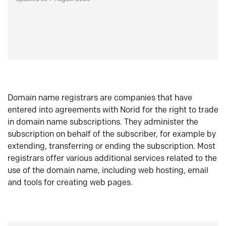
Domain name registrars are companies that have
entered into agreements with Norid for the right to trade
in domain name subscriptions. They administer the
subscription on behalf of the subscriber, for example by
extending, transferring or ending the subscription. Most
registrars offer various additional services related to the
use of the domain name, including web hosting, email
and tools for creating web pages.