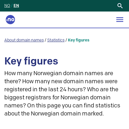
NO
/
EN
Search
for:
About domain names
/
Statistics
/
Key figures
Key figures
How many Norwegian domain names are
there? How many new domain names were
registered in the last 24 hours? Who are the
biggest registrars for Norwegian domain
names? On this page you can find statistics
about the Norwegian domain marked.