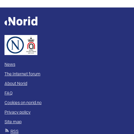
News
The Internet forum
About Norid
FAQ
Cookies on norid.no
Privacy policy
Site map
RSS