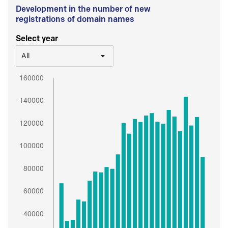
Development in the number of new
registrations of domain names
Select year
All