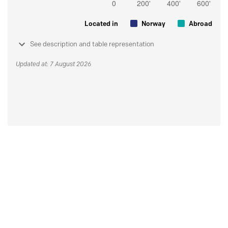
Located in
Norway
Abroad
See description and table representation
Updated at: 7 August 2026