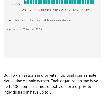
See description and table representation
Updated at: 7 August 2026
Both organizations and private individuals can register
Norwegian domain names. Each organization can have
up to 100 domain names directly under .no, private
individuals can have up to 5.