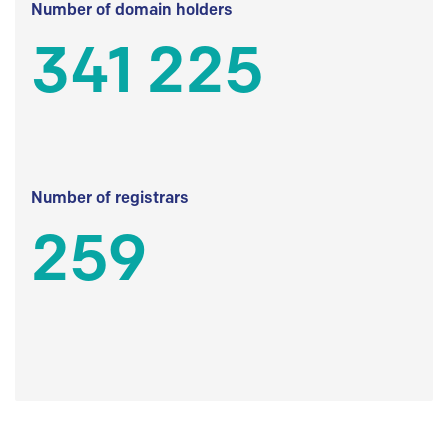
Number of domain holders
341 225
Number of registrars
259