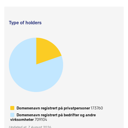
Type of holders
Domenenavn registrert på privatpersoner
173760
Domenenavn registrert på bedrifter og andre
virksomheter
709104
Updated at: 7 August 2026