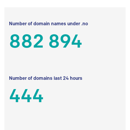
Number of domain names under .no
882 894
Number of domains last 24 hours
444