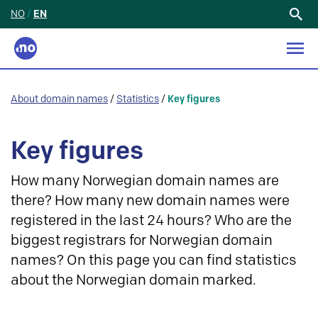
NO
/
EN
Search
for:
About domain names
/
Statistics
/
Key figures
Key figures
How many Norwegian domain names are
there? How many new domain names were
registered in the last 24 hours? Who are the
biggest registrars for Norwegian domain
names? On this page you can find statistics
about the Norwegian domain marked.