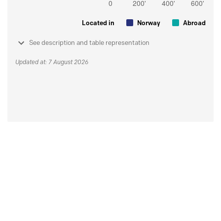
Located in
Norway
Abroad
See description and table representation
Updated at: 7 August 2026