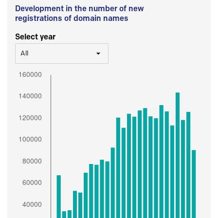
Development in the number of new
registrations of domain names
Select year
All