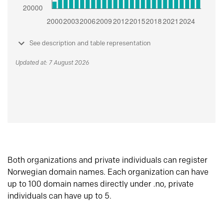
See description and table representation
Updated at: 7 August 2026
Both organizations and private individuals can register
Norwegian domain names. Each organization can have
up to 100 domain names directly under .no, private
individuals can have up to 5.