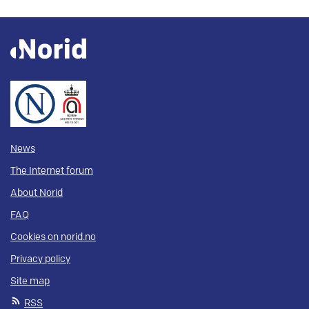
News
The Internet forum
About Norid
FAQ
Cookies on norid.no
Privacy policy
Site map
RSS