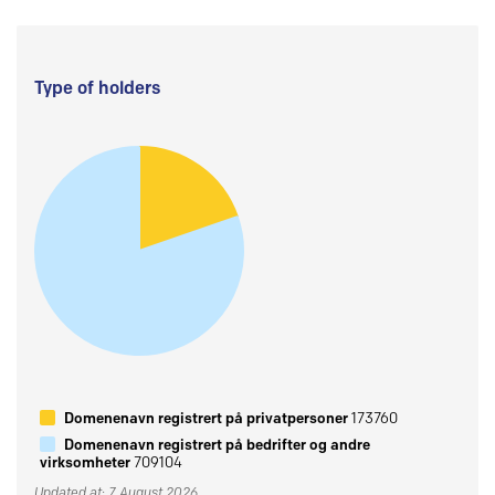
Type of holders
Domenenavn registrert på privatpersoner
173760
Domenenavn registrert på bedrifter og andre
virksomheter
709104
Updated at: 7 August 2026