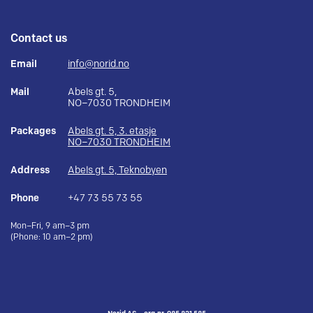
Contact us
Email
info@norid.no
Mail
Abels gt. 5,
NO–7030 TRONDHEIM
Packages
Abels gt. 5, 3. etasje
NO–7030 TRONDHEIM
Address
Abels gt. 5, Teknobyen
Phone
+47 73 55 73 55
Mon–Fri, 9 am–3 pm
(Phone: 10 am–2 pm)