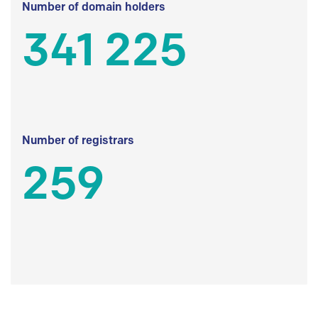
Number of domain holders
341 225
Number of registrars
259