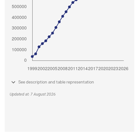
See description and table representation
Updated at: 7 August 2026