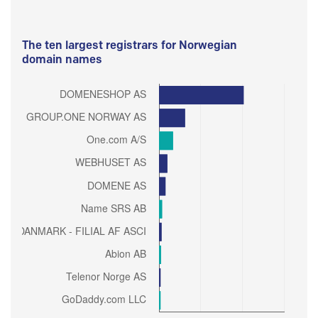
The ten largest registrars for Norwegian
domain names