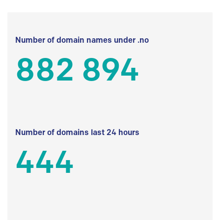
Number of domain names under .no
882 894
Number of domains last 24 hours
444