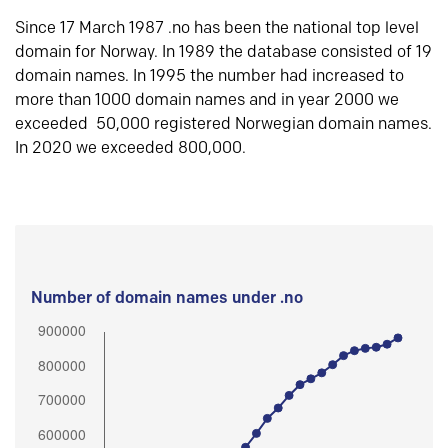
Since 17 March 1987 .no has been the national top level
domain for Norway. In 1989 the database consisted of 19
domain names. In 1995 the number had increased to
more than 1000 domain names and in year 2000 we
exceeded 50,000 registered Norwegian domain names.
In 2020 we exceeded 800,000.
Number of domain names under .no