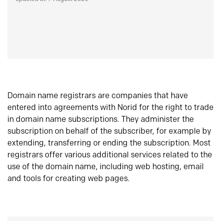
Domain name registrars are companies that have
entered into agreements with Norid for the right to trade
in domain name subscriptions. They administer the
subscription on behalf of the subscriber, for example by
extending, transferring or ending the subscription. Most
registrars offer various additional services related to the
use of the domain name, including web hosting, email
and tools for creating web pages.