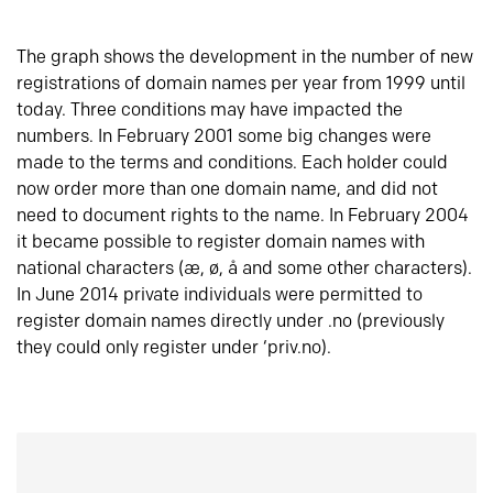
The graph shows the development in the number of new
registrations of domain names per year from 1999 until
today. Three conditions may have impacted the
numbers. In February 2001 some big changes were
made to the terms and conditions. Each holder could
now order more than one domain name, and did not
need to document rights to the name. In February 2004
it became possible to register domain names with
national characters (æ, ø, å and some other characters).
In June 2014 private individuals were permitted to
register domain names directly under .no (previously
they could only register under ‘priv.no).