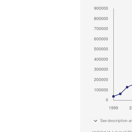
See description a