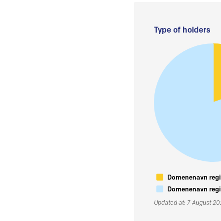
Type of holders
Domenenavn regis
Domenenavn regis
Updated at: 7 August 2