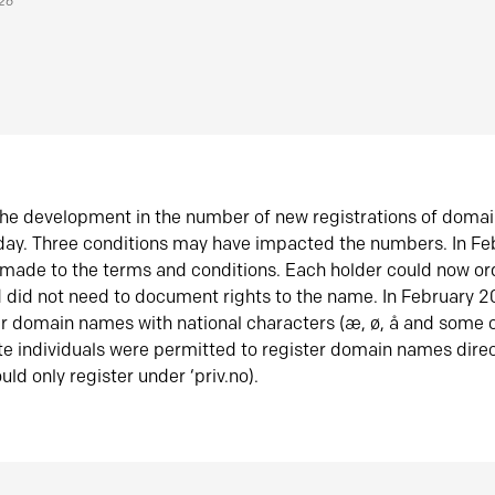
026
he development in the number of new registrations of doma
oday. Three conditions may have impacted the numbers. In F
made to the terms and conditions. Each holder could now or
did not need to document rights to the name. In February 
er domain names with national characters (æ, ø, å and some o
te individuals were permitted to register domain names direc
uld only register under ‘priv.no).