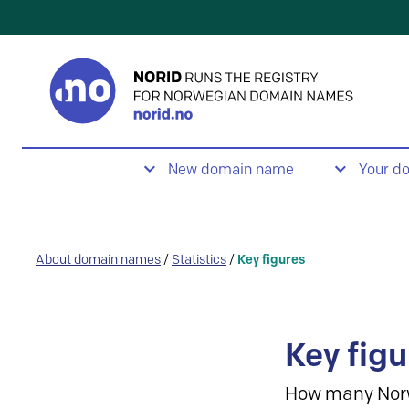
New domain name
Your d
About domain names
/
Statistics
/
Key figures
Key figu
How many Nor