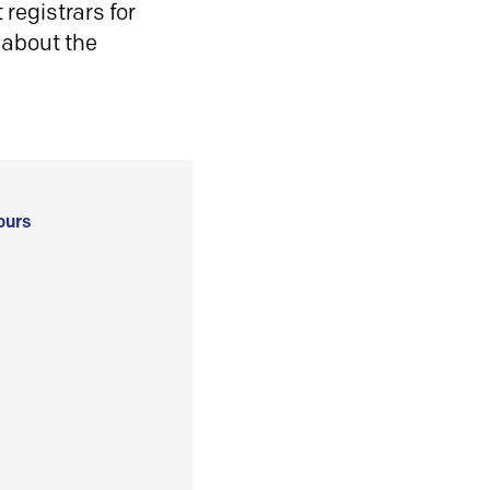
registrars for
 about the
ours