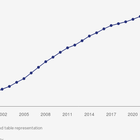
nd table representation