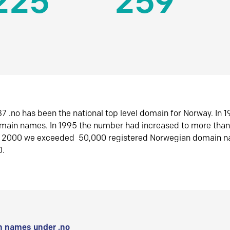
225
259
7 .no has been the national top level domain for Norway. In 
omain names. In 1995 the number had increased to more tha
r 2000 we exceeded 50,000 registered Norwegian domain n
0.
 names under .no