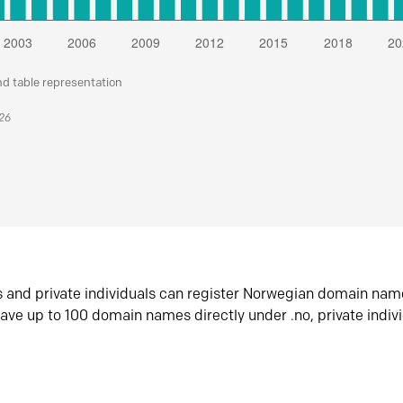
nd table representation
026
s and private individuals can register Norwegian domain nam
ave up to 100 domain names directly under .no, private indiv