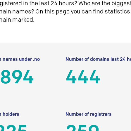
istered in the last 24 hours? Who are the biggest 
in names? On this page you can find statistics
main marked.
 names under .no
Number of domains last 24 h
 894
444
 holders
Number of registrars