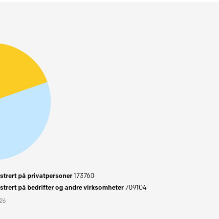
trert på privatpersoner
173760
trert på bedrifter og andre virksomheter
709104
026