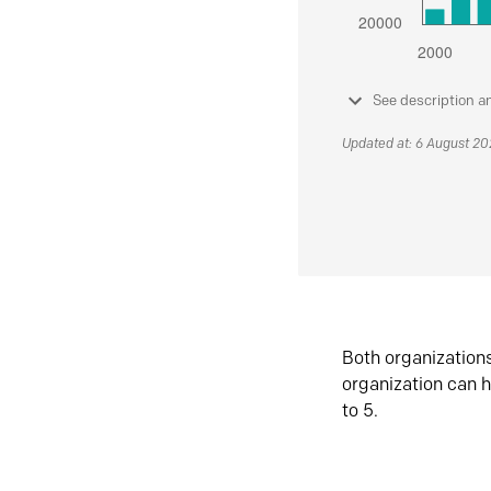
See description a
Updated at: 6 August 2
Both organization
organization can h
to 5.