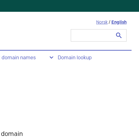
Norsk
/
English
Search
for:
t domain names
Domain lookup
 domain