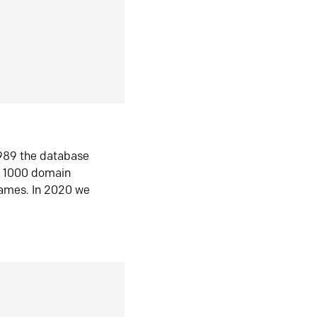
1989 the database
n 1000 domain
ames. In 2020 we