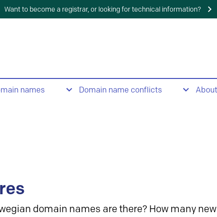
Want to become a registrar, or looking for technical information?
omain names
Domain name conflicts
Abou
res
wegian domain names are there? How many new