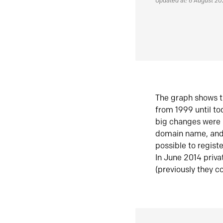
Updated at: 6 August 2
The graph shows t
from 1999 until t
big changes were 
domain name, and 
possible to regist
In June 2014 priva
(previously they co