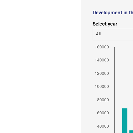
Development in t
Select year
All