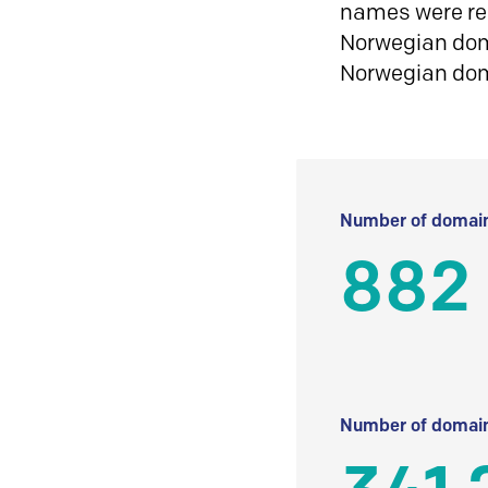
names were reg
Norwegian doma
Norwegian do
Number of domain
882
Number of domain