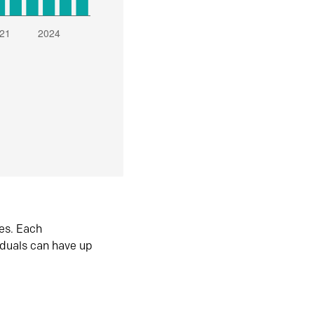
es. Each
iduals can have up