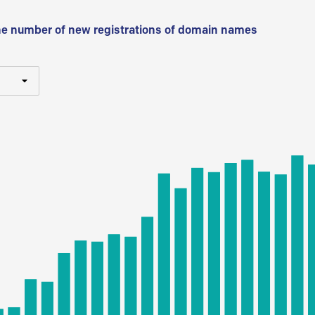
he number of new registrations of domain names