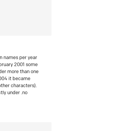
in names per year
ebruary 2001 some
der more than one
2004 it became
ther characters).
tly under .no