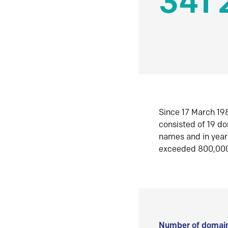
341 
Since 17 March 198
consisted of 19 d
names and in yea
exceeded 800,00
Number of domain