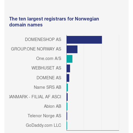
The ten largest registrars for Norwegian
domain names