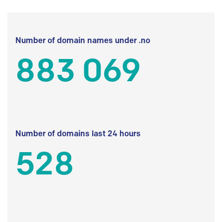
Number of domain names under .no
883 069
Number of domains last 24 hours
528