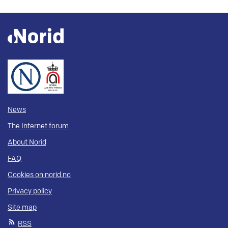
News
The Internet forum
About Norid
FAQ
Cookies on norid.no
Privacy policy
Site map
RSS