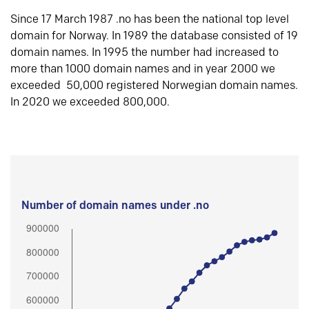
Since 17 March 1987 .no has been the national top level
domain for Norway. In 1989 the database consisted of 19
domain names. In 1995 the number had increased to
more than 1000 domain names and in year 2000 we
exceeded 50,000 registered Norwegian domain names.
In 2020 we exceeded 800,000.
Number of domain names under .no