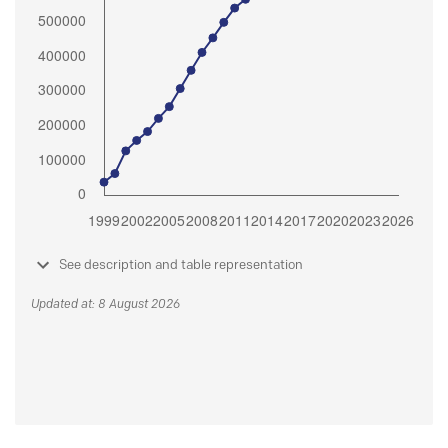
See description and table representation
Updated at: 8 August 2026