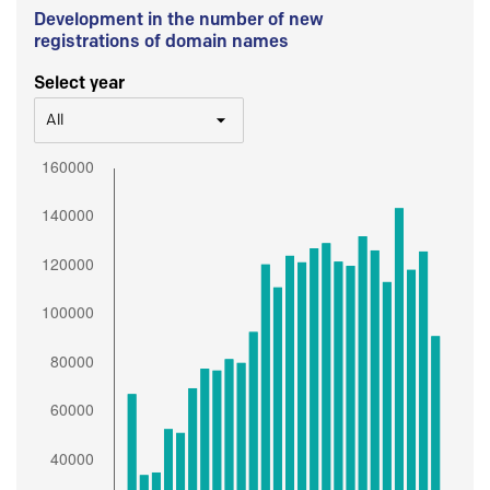
Development in the number of new
registrations of domain names
Select year
All