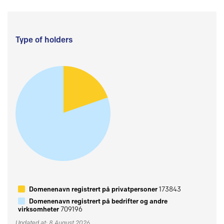
Type of holders
Domenenavn registrert på privatpersoner
173843
Domenenavn registrert på bedrifter og andre
virksomheter
709196
Updated at: 8 August 2026