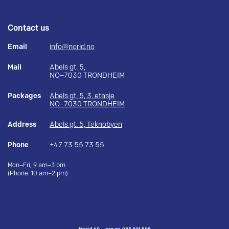
Contact us
Email
info@norid.no
Mail
Abels gt. 5,
NO–7030 TRONDHEIM
Packages
Abels gt. 5, 3. etasje
NO–7030 TRONDHEIM
Address
Abels gt. 5, Teknobyen
Phone
+47 73 55 73 55
Mon–Fri, 9 am–3 pm
(Phone: 10 am–2 pm)