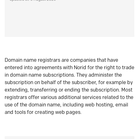
Domain name registrars are companies that have
entered into agreements with Norid for the right to trade
in domain name subscriptions. They administer the
subscription on behalf of the subscriber, for example by
extending, transferring or ending the subscription. Most
registrars offer various additional services related to the
use of the domain name, including web hosting, email
and tools for creating web pages.