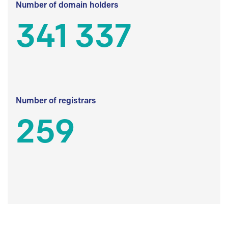
Number of domain holders
341 337
Number of registrars
259