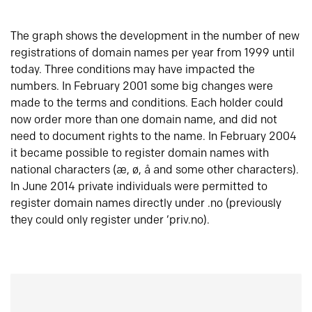
The graph shows the development in the number of new
registrations of domain names per year from 1999 until
today. Three conditions may have impacted the
numbers. In February 2001 some big changes were
made to the terms and conditions. Each holder could
now order more than one domain name, and did not
need to document rights to the name. In February 2004
it became possible to register domain names with
national characters (æ, ø, å and some other characters).
In June 2014 private individuals were permitted to
register domain names directly under .no (previously
they could only register under ‘priv.no).