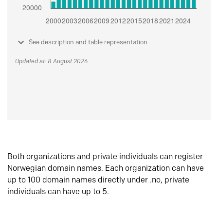
See description and table representation
Updated at: 8 August 2026
Both organizations and private individuals can register
Norwegian domain names. Each organization can have
up to 100 domain names directly under .no, private
individuals can have up to 5.