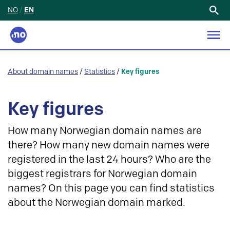
NO
/
EN
Search
for:
About domain names
/
Statistics
/
Key figures
Key figures
How many Norwegian domain names are
there? How many new domain names were
registered in the last 24 hours? Who are the
biggest registrars for Norwegian domain
names? On this page you can find statistics
about the Norwegian domain marked.