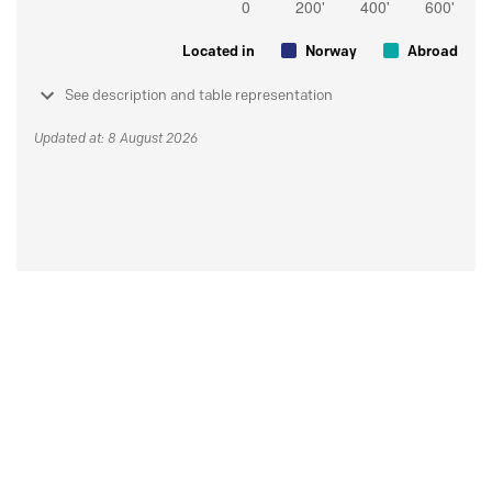
Located in
Norway
Abroad
See description and table representation
Updated at: 8 August 2026