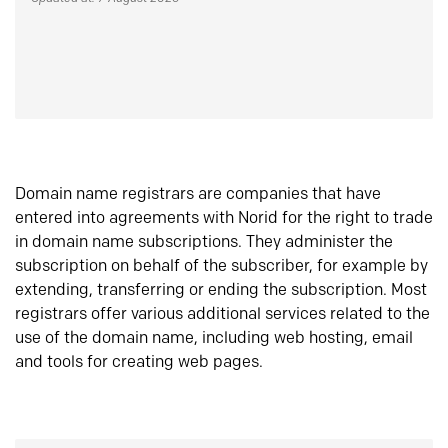
Domain name registrars are companies that have
entered into agreements with Norid for the right to trade
in domain name subscriptions. They administer the
subscription on behalf of the subscriber, for example by
extending, transferring or ending the subscription. Most
registrars offer various additional services related to the
use of the domain name, including web hosting, email
and tools for creating web pages.