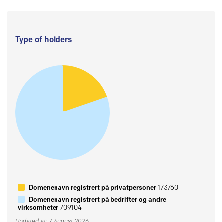
Type of holders
Domenenavn registrert på privatpersoner
173760
Domenenavn registrert på bedrifter og andre
virksomheter
709104
Updated at: 7 August 2026