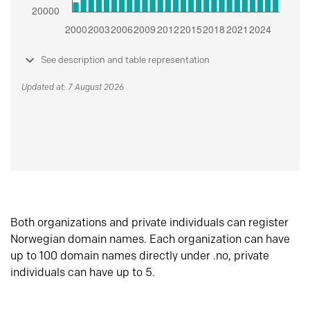
See description and table representation
Updated at: 7 August 2026
Both organizations and private individuals can register
Norwegian domain names. Each organization can have
up to 100 domain names directly under .no, private
individuals can have up to 5.