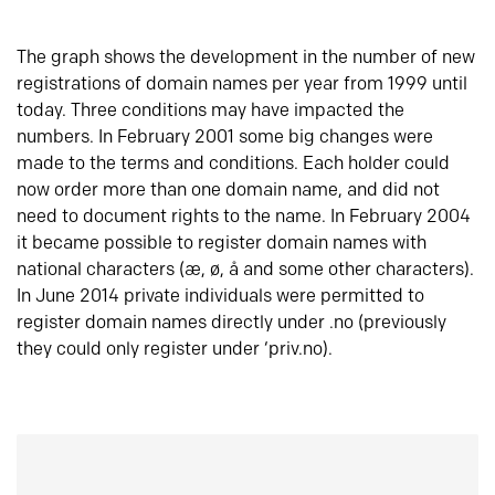
The graph shows the development in the number of new
registrations of domain names per year from 1999 until
today. Three conditions may have impacted the
numbers. In February 2001 some big changes were
made to the terms and conditions. Each holder could
now order more than one domain name, and did not
need to document rights to the name. In February 2004
it became possible to register domain names with
national characters (æ, ø, å and some other characters).
In June 2014 private individuals were permitted to
register domain names directly under .no (previously
they could only register under ‘priv.no).