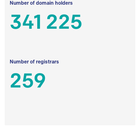
Number of domain holders
341 225
Number of registrars
259