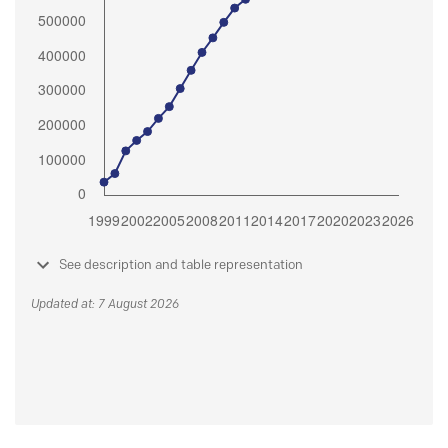
See description and table representation
Updated at: 7 August 2026