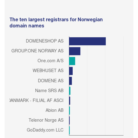
The ten largest registrars for Norwegian
domain names