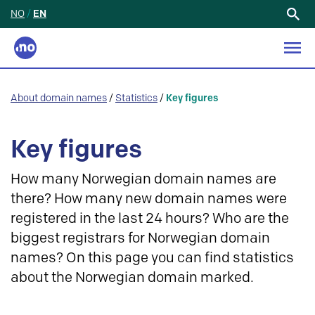
NO
/
EN
Search
for:
About domain names
/
Statistics
/
Key figures
Key figures
How many Norwegian domain names are
there? How many new domain names were
registered in the last 24 hours? Who are the
biggest registrars for Norwegian domain
names? On this page you can find statistics
about the Norwegian domain marked.