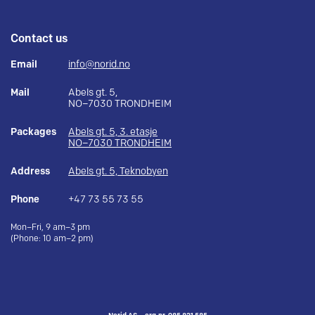
Contact us
Email
info@norid.no
Mail
Abels gt. 5,
NO–7030 TRONDHEIM
Packages
Abels gt. 5, 3. etasje
NO–7030 TRONDHEIM
Address
Abels gt. 5, Teknobyen
Phone
+47 73 55 73 55
Mon–Fri, 9 am–3 pm
(Phone: 10 am–2 pm)