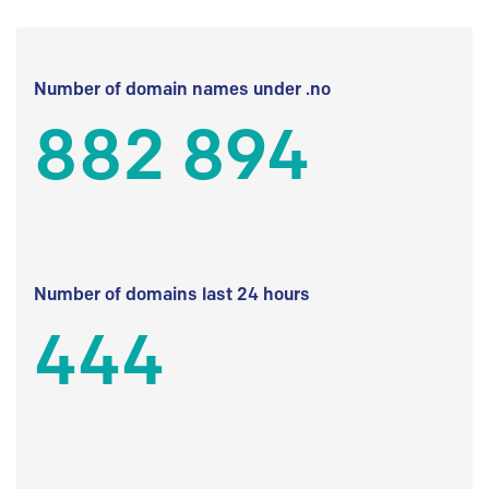
Number of domain names under .no
882 894
Number of domains last 24 hours
444