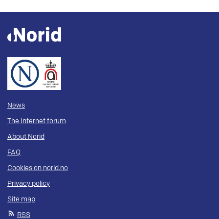
News
The Internet forum
About Norid
FAQ
Cookies on norid.no
Privacy policy
Site map
RSS