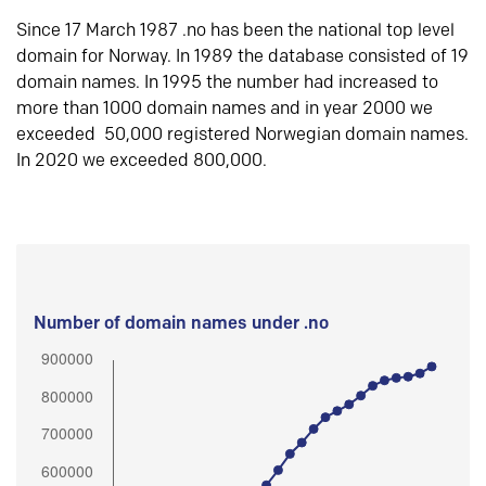
Since 17 March 1987 .no has been the national top level
domain for Norway. In 1989 the database consisted of 19
domain names. In 1995 the number had increased to
more than 1000 domain names and in year 2000 we
exceeded 50,000 registered Norwegian domain names.
In 2020 we exceeded 800,000.
Number of domain names under .no