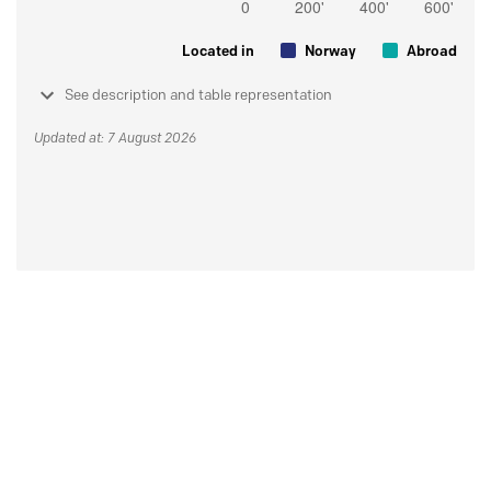
Located in
Norway
Abroad
See description and table representation
Updated at: 7 August 2026