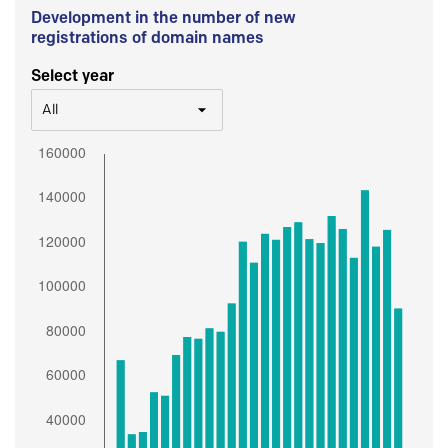
Development in the number of new
registrations of domain names
Select year
All