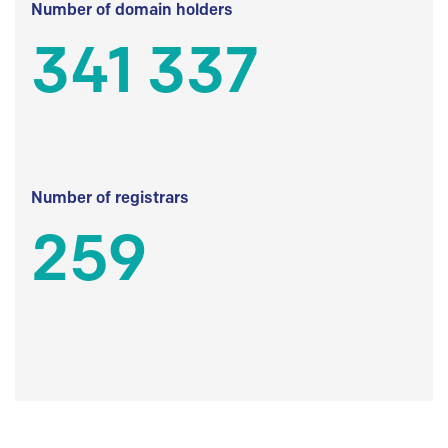
Number of domain holders
341 337
Number of registrars
259