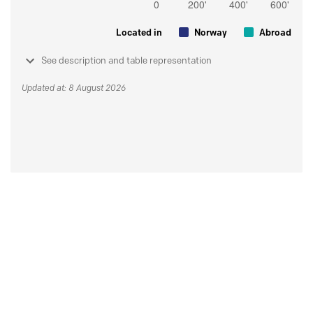
Located in
Norway
Abroad
See description and table representation
Updated at: 8 August 2026