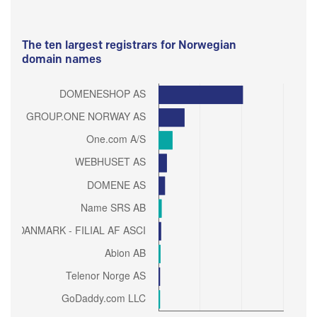
The ten largest registrars for Norwegian
domain names