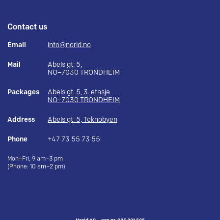
Contact us
Email
info@norid.no
Mail
Abels gt. 5,
NO–7030 TRONDHEIM
Packages
Abels gt. 5, 3. etasje
NO–7030 TRONDHEIM
Address
Abels gt. 5, Teknobyen
Phone
+47 73 55 73 55
Mon–Fri, 9 am–3 pm
(Phone: 10 am–2 pm)