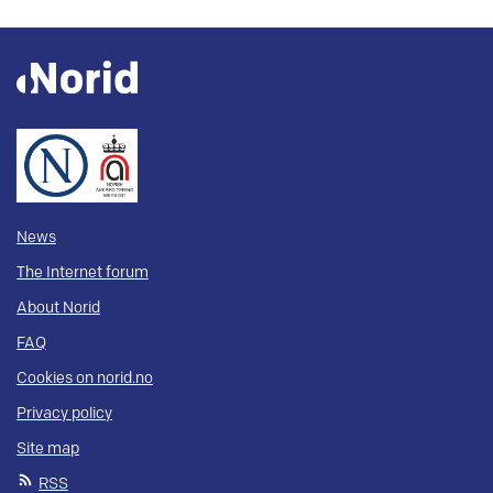
News
The Internet forum
About Norid
FAQ
Cookies on norid.no
Privacy policy
Site map
RSS