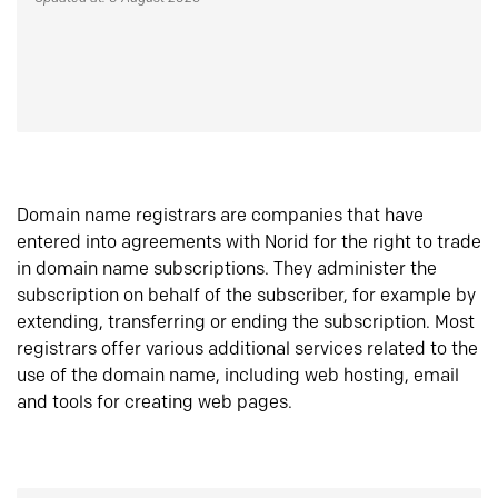
Domain name registrars are companies that have
entered into agreements with Norid for the right to trade
in domain name subscriptions. They administer the
subscription on behalf of the subscriber, for example by
extending, transferring or ending the subscription. Most
registrars offer various additional services related to the
use of the domain name, including web hosting, email
and tools for creating web pages.