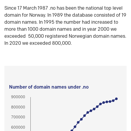
Since 17 March 1987 .no has been the national top level
domain for Norway. In 1989 the database consisted of 19
domain names. In 1995 the number had increased to
more than 1000 domain names and in year 2000 we
exceeded 50,000 registered Norwegian domain names.
In 2020 we exceeded 800,000.
Number of domain names under .no