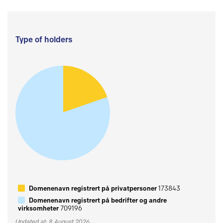
Type of holders
Domenenavn registrert på privatpersoner
173843
Domenenavn registrert på bedrifter og andre
virksomheter
709196
Updated at: 8 August 2026