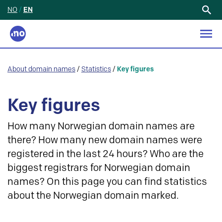
NO
/
EN
Search
for:
About domain names
/
Statistics
/
Key figures
Key figures
How many Norwegian domain names are
there? How many new domain names were
registered in the last 24 hours? Who are the
biggest registrars for Norwegian domain
names? On this page you can find statistics
about the Norwegian domain marked.