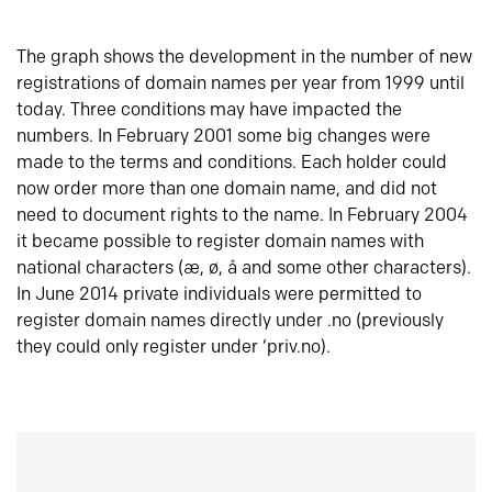
The graph shows the development in the number of new
registrations of domain names per year from 1999 until
today. Three conditions may have impacted the
numbers. In February 2001 some big changes were
made to the terms and conditions. Each holder could
now order more than one domain name, and did not
need to document rights to the name. In February 2004
it became possible to register domain names with
national characters (æ, ø, å and some other characters).
In June 2014 private individuals were permitted to
register domain names directly under .no (previously
they could only register under ‘priv.no).