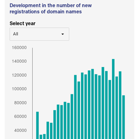
Development in the number of new
registrations of domain names
Select year
All