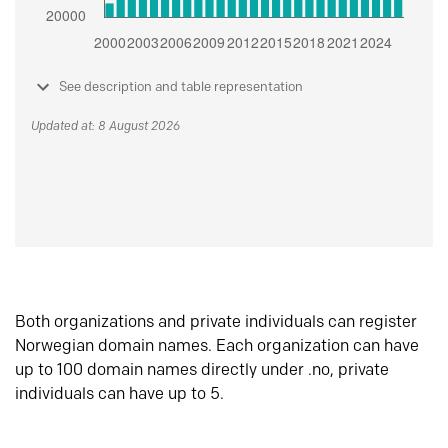
See description and table representation
Updated at: 8 August 2026
Both organizations and private individuals can register
Norwegian domain names. Each organization can have
up to 100 domain names directly under .no, private
individuals can have up to 5.