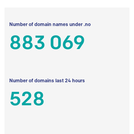
Number of domain names under .no
883 069
Number of domains last 24 hours
528