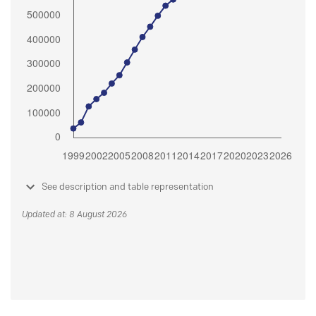
See description and table representation
Updated at: 8 August 2026