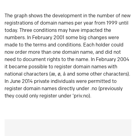
The graph shows the development in the number of new
registrations of domain names per year from 1999 until
today. Three conditions may have impacted the
numbers. In February 2001 some big changes were
made to the terms and conditions. Each holder could
now order more than one domain name, and did not
need to document rights to the name. In February 2004
it became possible to register domain names with
national characters (æ, ø, å and some other characters).
In June 2014 private individuals were permitted to
register domain names directly under .no (previously
they could only register under ‘priv.no).