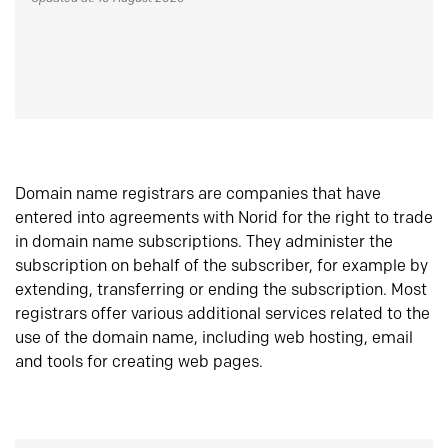
Domain name registrars are companies that have
entered into agreements with Norid for the right to trade
in domain name subscriptions. They administer the
subscription on behalf of the subscriber, for example by
extending, transferring or ending the subscription. Most
registrars offer various additional services related to the
use of the domain name, including web hosting, email
and tools for creating web pages.