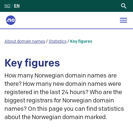
NO
/
EN
Search
for:
About domain names
/
Statistics
/
Key figures
Key figures
How many Norwegian domain names are
there? How many new domain names were
registered in the last 24 hours? Who are the
biggest registrars for Norwegian domain
names? On this page you can find statistics
about the Norwegian domain marked.