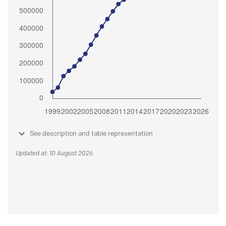
See description and table representation
Updated at: 10 August 2026