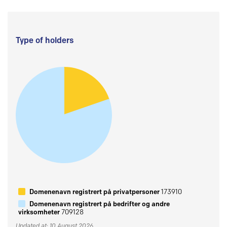
Type of holders
Domenenavn registrert på privatpersoner
173910
Domenenavn registrert på bedrifter og andre
virksomheter
709128
Updated at: 10 August 2026