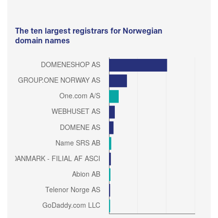
The ten largest registrars for Norwegian
domain names