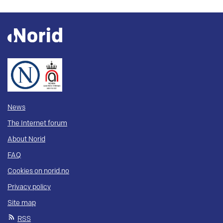
News
The Internet forum
About Norid
FAQ
Cookies on norid.no
Privacy policy
Site map
RSS