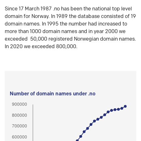
Since 17 March 1987 .no has been the national top level
domain for Norway. In 1989 the database consisted of 19
domain names. In 1995 the number had increased to
more than 1000 domain names and in year 2000 we
exceeded 50,000 registered Norwegian domain names.
In 2020 we exceeded 800,000.
Number of domain names under .no