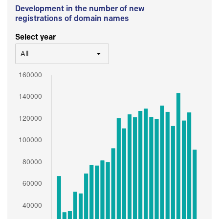
Development in the number of new
registrations of domain names
Select year
All