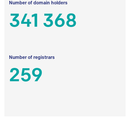
Number of domain holders
341 368
Number of registrars
259