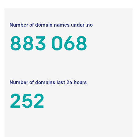
Number of domain names under .no
883 068
Number of domains last 24 hours
252