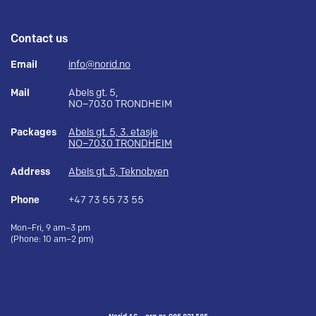
Contact us
Email
info@norid.no
Mail
Abels gt. 5,
NO–7030 TRONDHEIM
Packages
Abels gt. 5, 3. etasje
NO–7030 TRONDHEIM
Address
Abels gt. 5, Teknobyen
Phone
+47 73 55 73 55
Mon–Fri, 9 am–3 pm
(Phone: 10 am–2 pm)