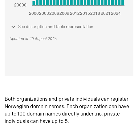
See description and table representation
Updated at: 10 August 2026
Both organizations and private individuals can register
Norwegian domain names. Each organization can have
up to 100 domain names directly under .no, private
individuals can have up to 5.