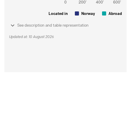
Located in
Norway
Abroad
See description and table representation
Updated at: 10 August 2026