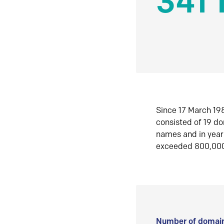
341 
Since 17 March 198
consisted of 19 d
names and in yea
exceeded 800,00
Number of domain