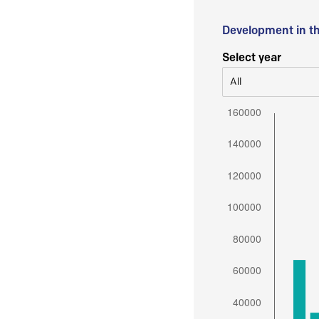
Development in t
Select year
All