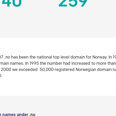
140
259
7 .no has been the national top level domain for Norway. In 
omain names. In 1995 the number had increased to more tha
r 2000 we exceeded 50,000 registered Norwegian domain n
0.
 names under .no