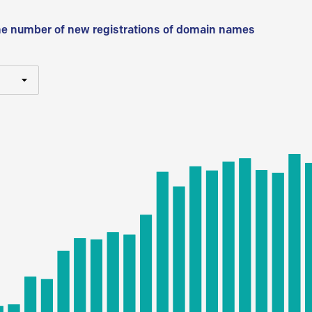
he number of new registrations of domain names