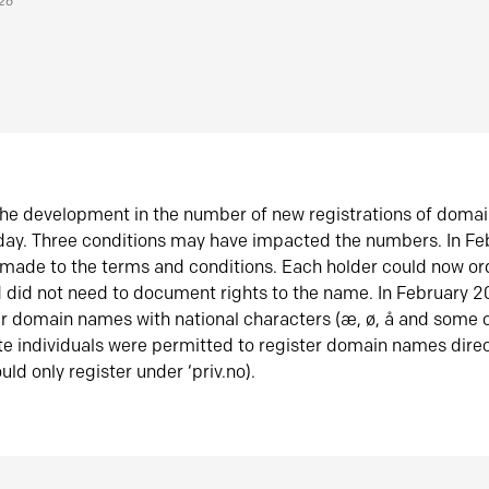
026
he development in the number of new registrations of doma
oday. Three conditions may have impacted the numbers. In F
made to the terms and conditions. Each holder could now or
did not need to document rights to the name. In February 
er domain names with national characters (æ, ø, å and some o
te individuals were permitted to register domain names direc
uld only register under ‘priv.no).