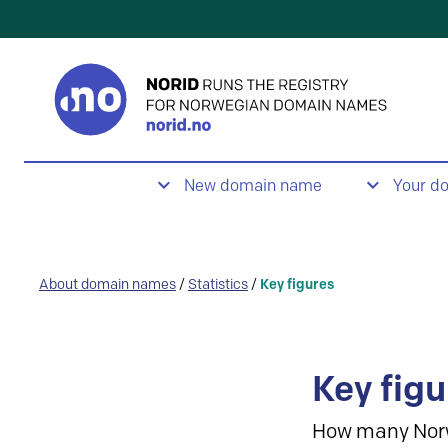
New domain name
Your d
About domain names
/
Statistics
/
Key figures
Key figu
How many Nor