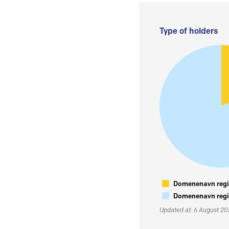
Type of holders
Domenenavn regis
Domenenavn regis
Updated at: 6 August 2