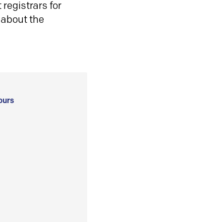
registrars for
 about the
ours