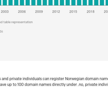
nd table representation
026
s and private individuals can register Norwegian domain nam
ave up to 100 domain names directly under .no, private indiv