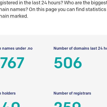
istered in the last 24 hours? Who are the biggest 
in names? On this page you can find statistics
main marked.
 names under .no
Number of domains last 24 h
 767
506
 holders
Number of registrars