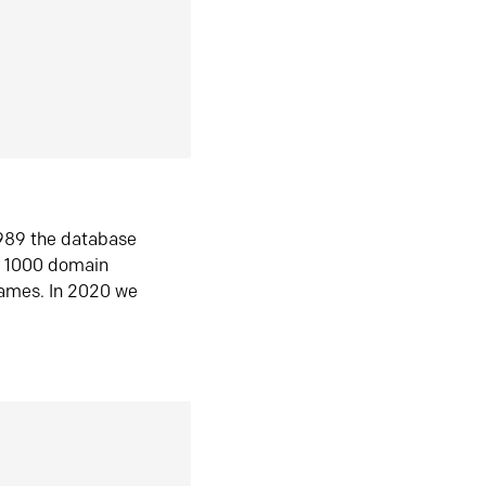
1989 the database
n 1000 domain
ames. In 2020 we