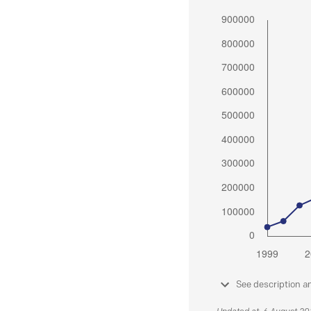
See description a