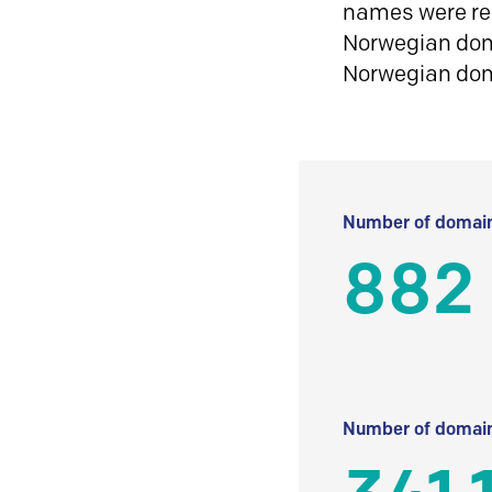
names were reg
Norwegian doma
Norwegian do
Number of domain
882
Number of domain