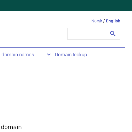
Norsk
/
English
Search
for:
t domain names
Domain lookup
 domain