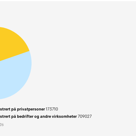
trert på privatpersoner
173710
trert på bedrifter og andre virksomheter
709027
026