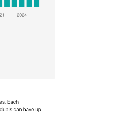
es. Each
iduals can have up