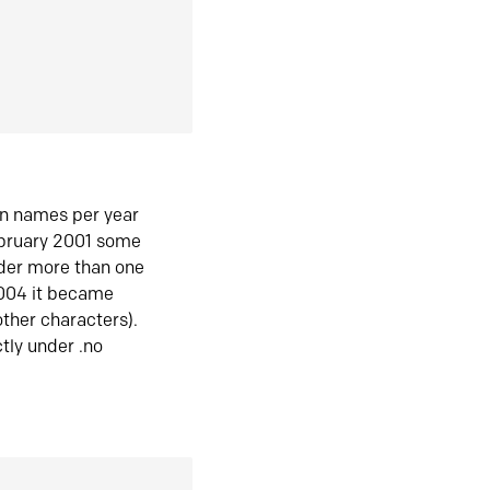
in names per year
ebruary 2001 some
der more than one
2004 it became
ther characters).
tly under .no