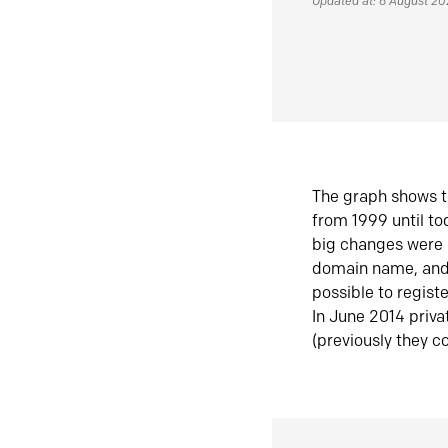
Updated at: 6 August 2
The graph shows t
from 1999 until t
big changes were 
domain name, and 
possible to regist
In June 2014 priva
(previously they co