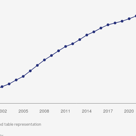
nd table representation