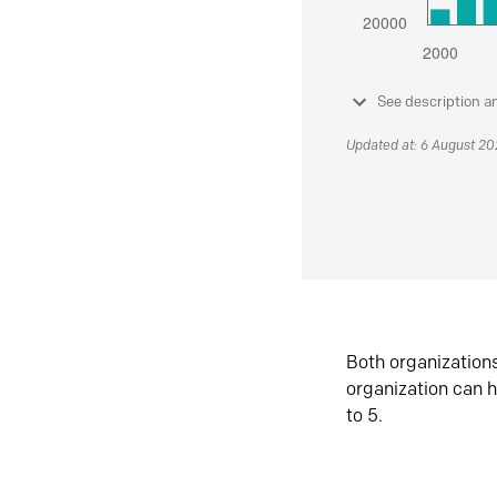
See description a
Updated at: 6 August 2
Both organization
organization can h
to 5.