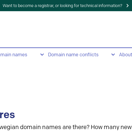
Want to become a registrar, or looking for technical information?
omain names
Domain name conflicts
Abou
res
wegian domain names are there? How many new