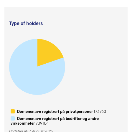
Type of holders
Domenenavn registrert på privatpersoner
173760
Domenenavn registrert på bedrifter og andre
virksomheter
709104
Updated at: 7 August 2026