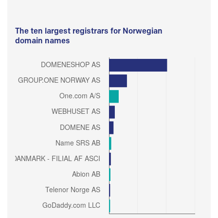
The ten largest registrars for Norwegian
domain names