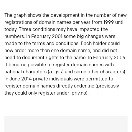
The graph shows the development in the number of new
registrations of domain names per year from 1999 until
today. Three conditions may have impacted the
numbers. In February 2001 some big changes were
made to the terms and conditions. Each holder could
now order more than one domain name, and did not
need to document rights to the name. In February 2004
it became possible to register domain names with
national characters (æ, ø, å and some other characters).
In June 2014 private individuals were permitted to
register domain names directly under .no (previously
they could only register under ‘priv.no).