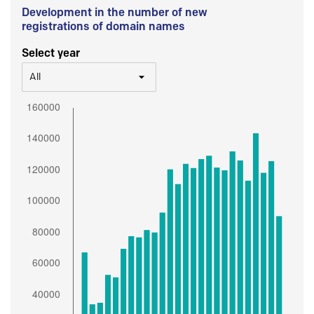
Development in the number of new
registrations of domain names
Select year
All