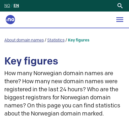
NO
/
EN
Search
for:
About domain names
/
Statistics
/
Key figures
Key figures
How many Norwegian domain names are
there? How many new domain names were
registered in the last 24 hours? Who are the
biggest registrars for Norwegian domain
names? On this page you can find statistics
about the Norwegian domain marked.