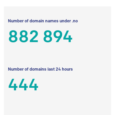
Number of domain names under .no
882 894
Number of domains last 24 hours
444