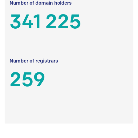
Number of domain holders
341 225
Number of registrars
259