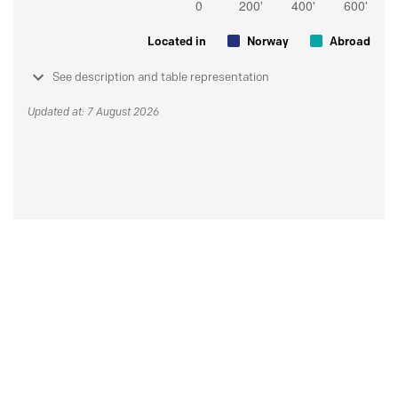
Located in
Norway
Abroad
See description and table representation
Updated at: 7 August 2026