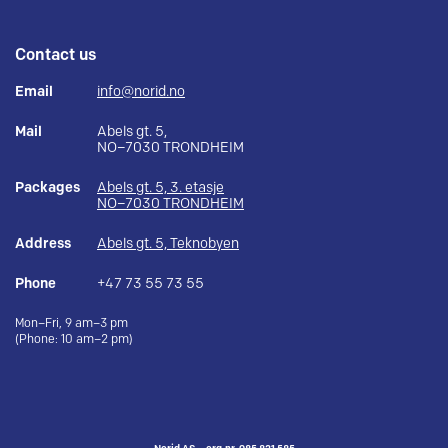
Contact us
Email
info@norid.no
Mail
Abels gt. 5,
NO–7030 TRONDHEIM
Packages
Abels gt. 5, 3. etasje
NO–7030 TRONDHEIM
Address
Abels gt. 5, Teknobyen
Phone
+47 73 55 73 55
Mon–Fri, 9 am–3 pm
(Phone: 10 am–2 pm)