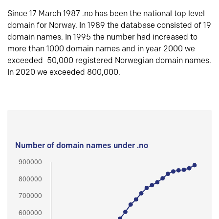
Since 17 March 1987 .no has been the national top level
domain for Norway. In 1989 the database consisted of 19
domain names. In 1995 the number had increased to
more than 1000 domain names and in year 2000 we
exceeded 50,000 registered Norwegian domain names.
In 2020 we exceeded 800,000.
Number of domain names under .no