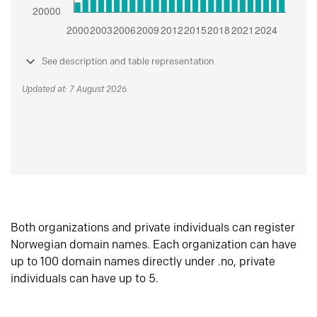
See description and table representation
Updated at: 7 August 2026
Both organizations and private individuals can register
Norwegian domain names. Each organization can have
up to 100 domain names directly under .no, private
individuals can have up to 5.