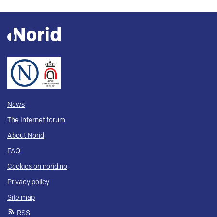
News
The Internet forum
About Norid
FAQ
Cookies on norid.no
Privacy policy
Site map
RSS