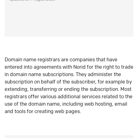
Domain name registrars are companies that have
entered into agreements with Norid for the right to trade
in domain name subscriptions. They administer the
subscription on behalf of the subscriber, for example by
extending, transferring or ending the subscription. Most
registrars offer various additional services related to the
use of the domain name, including web hosting, email
and tools for creating web pages.