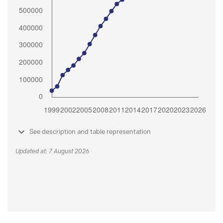
See description and table representation
Updated at: 7 August 2026