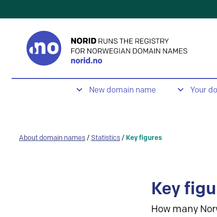
New domain name
Your d
About domain names
/
Statistics
/
Key figures
Key figu
How many Nor