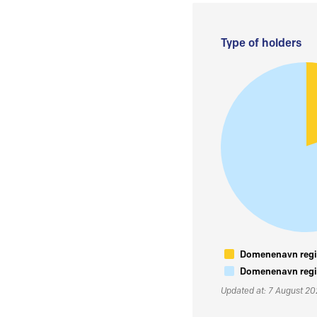
Type of holders
Domenenavn regis
Domenenavn regis
Updated at: 7 August 2