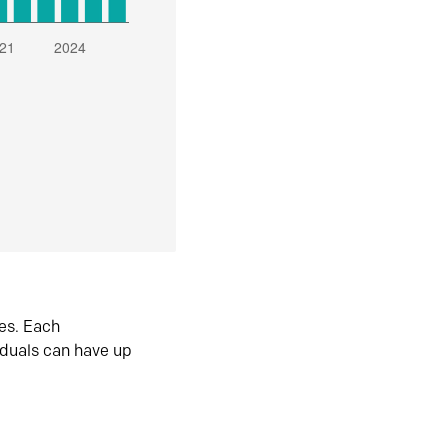
es. Each
iduals can have up