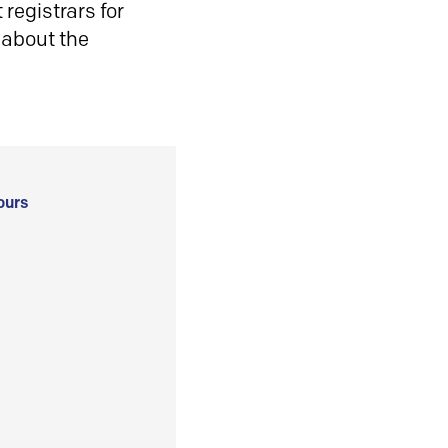
registrars for
 about the
ours