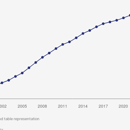
nd table representation