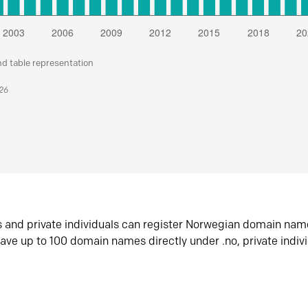
nd table representation
026
s and private individuals can register Norwegian domain nam
ave up to 100 domain names directly under .no, private indiv