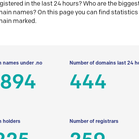
istered in the last 24 hours? Who are the biggest 
in names? On this page you can find statistics
main marked.
 names under .no
Number of domains last 24 h
 894
444
 holders
Number of registrars