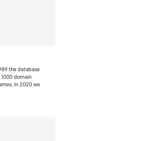
1989 the database
n 1000 domain
ames. In 2020 we