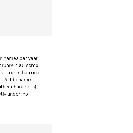
in names per year
ebruary 2001 some
der more than one
2004 it became
ther characters).
tly under .no