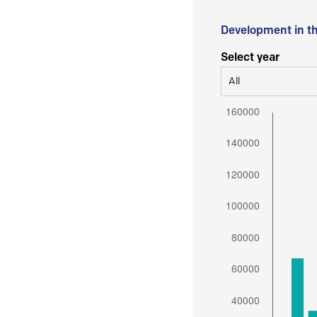
Development in t
Select year
All