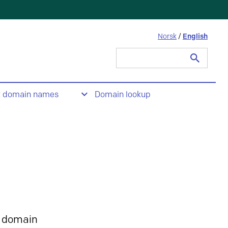
Norsk
/
English
Search
for:
t domain names
Domain lookup
 domain