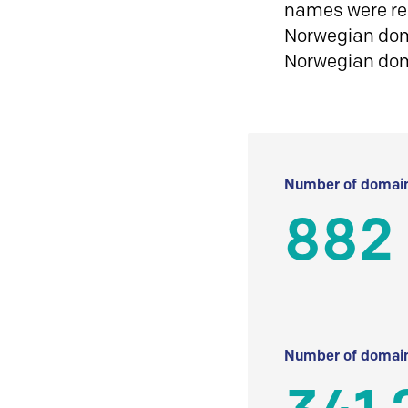
names were reg
Norwegian doma
Norwegian do
Number of domain
882
Number of domain