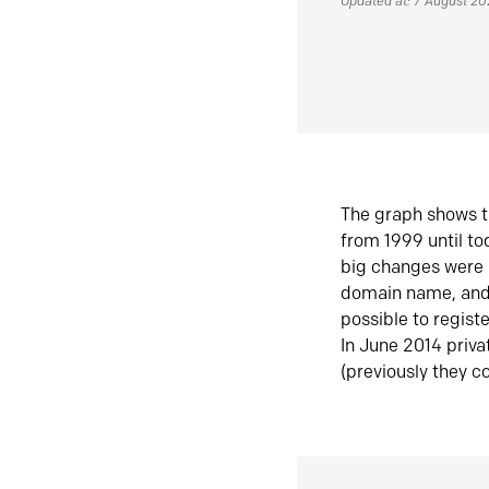
Updated at: 7 August 2
The graph shows t
from 1999 until t
big changes were 
domain name, and 
possible to regist
In June 2014 priva
(previously they co