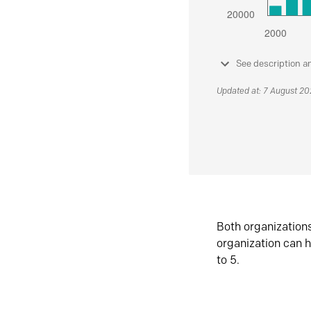
See description a
Updated at: 7 August 2
Both organization
organization can h
to 5.