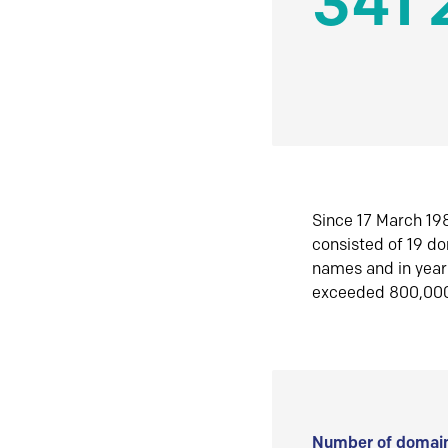
341 
Since 17 March 198
consisted of 19 d
names and in yea
exceeded 800,00
Number of domain