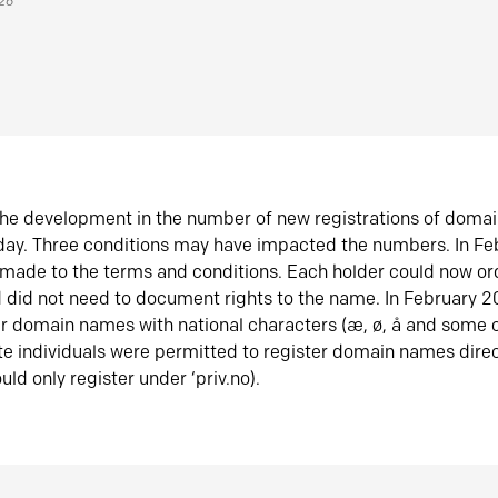
026
he development in the number of new registrations of doma
oday. Three conditions may have impacted the numbers. In F
made to the terms and conditions. Each holder could now or
did not need to document rights to the name. In February 
er domain names with national characters (æ, ø, å and some o
te individuals were permitted to register domain names direc
uld only register under ‘priv.no).