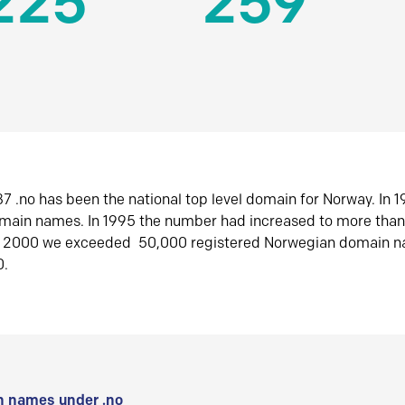
225
259
7 .no has been the national top level domain for Norway. In 
omain names. In 1995 the number had increased to more tha
r 2000 we exceeded 50,000 registered Norwegian domain n
0.
 names under .no