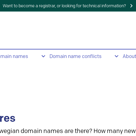
Want to become a registrar, or looking for technical information?
omain names
Domain name conflicts
Abou
res
wegian domain names are there? How many new