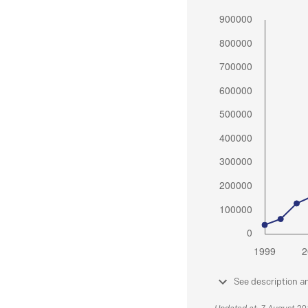
See description a