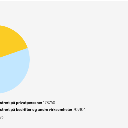
trert på privatpersoner
173760
trert på bedrifter og andre virksomheter
709104
026