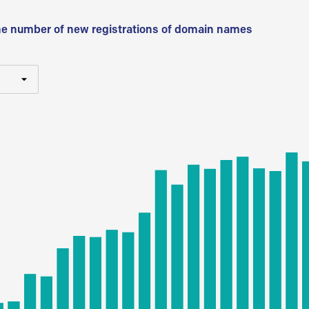
he number of new registrations of domain names