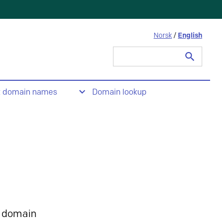
Norsk
/
English
Search
for:
t domain names
Domain lookup
 domain