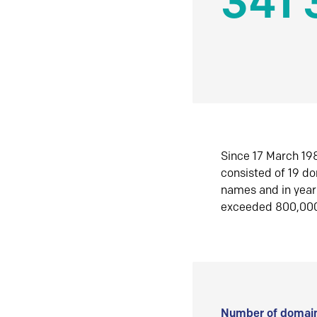
341 
Since 17 March 198
consisted of 19 d
names and in yea
exceeded 800,00
Number of domain