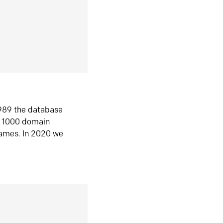
1989 the database
n 1000 domain
ames. In 2020 we