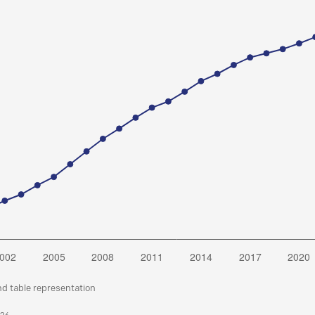
nd table representation