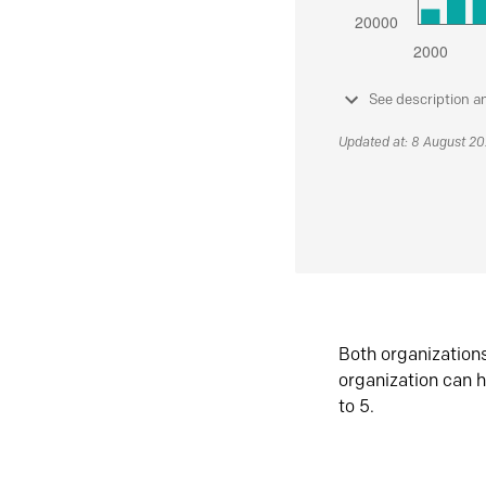
See description a
Updated at: 8 August 2
Both organization
organization can h
to 5.