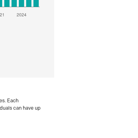
es. Each
iduals can have up