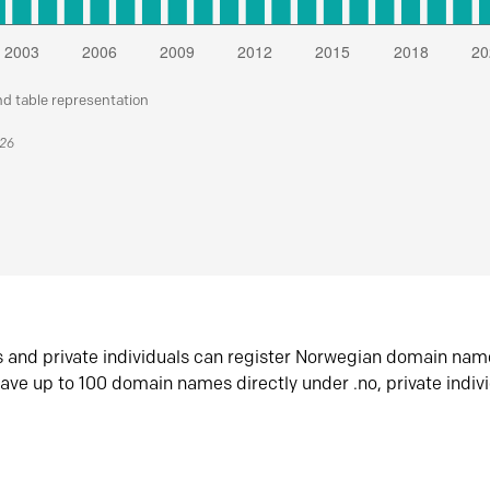
nd table representation
026
s and private individuals can register Norwegian domain nam
ave up to 100 domain names directly under .no, private indiv