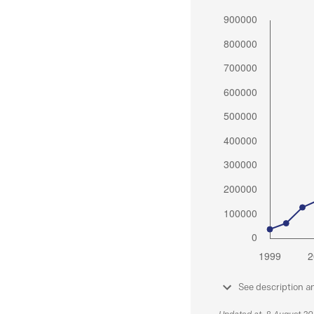
See description a