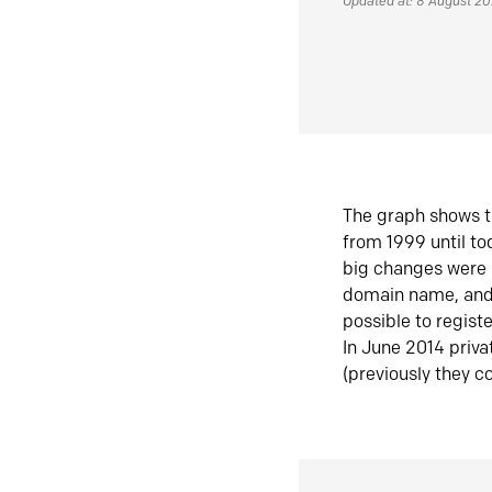
Updated at: 8 August 2
The graph shows t
from 1999 until t
big changes were 
domain name, and 
possible to regist
In June 2014 priva
(previously they co