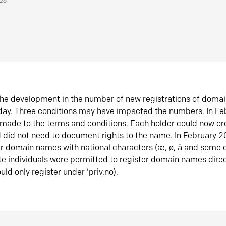
026
he development in the number of new registrations of doma
oday. Three conditions may have impacted the numbers. In F
made to the terms and conditions. Each holder could now or
did not need to document rights to the name. In February 
er domain names with national characters (æ, ø, å and some o
te individuals were permitted to register domain names direc
uld only register under ‘priv.no).