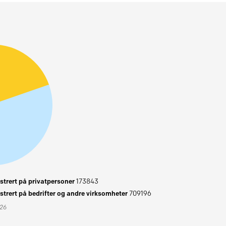
trert på privatpersoner
173843
trert på bedrifter og andre virksomheter
709196
026