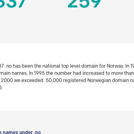
337
259
7 .no has been the national top level domain for Norway. In 
omain names. In 1995 the number had increased to more tha
r 2000 we exceeded 50,000 registered Norwegian domain n
0.
 names under .no