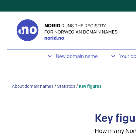
New domain name
Your d
About domain names
/
Statistics
/
Key figures
Key figu
How many Nor