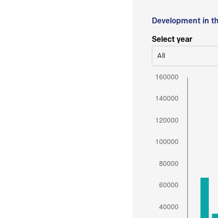
Development in t
Select year
All