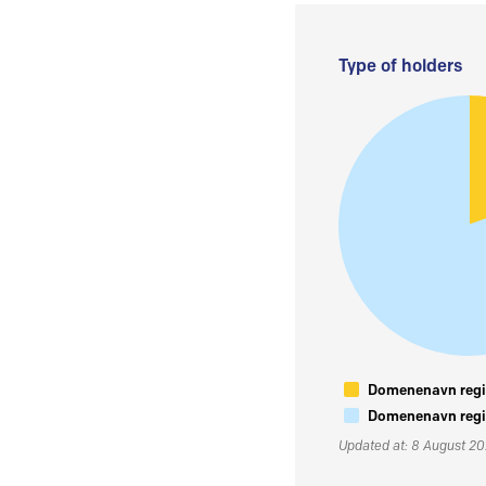
Type of holders
Domenenavn regis
Domenenavn regis
Updated at: 8 August 2