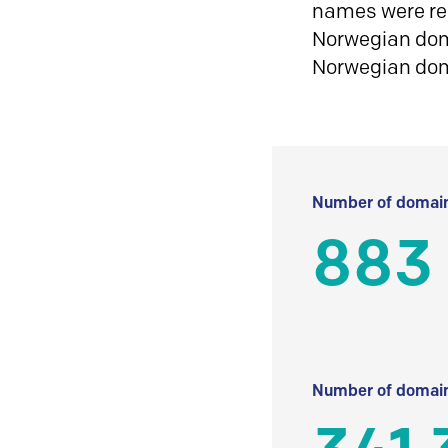
names were reg
Norwegian doma
Norwegian do
Number of domain
883
Number of domain