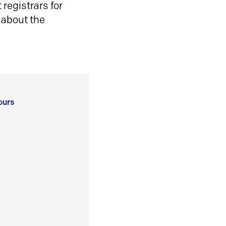
registrars for
 about the
ours