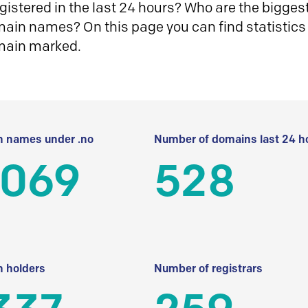
istered in the last 24 hours? Who are the biggest 
in names? On this page you can find statistics
main marked.
 names under .no
Number of domains last 24 h
 069
528
 holders
Number of registrars