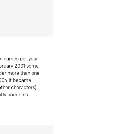
in names per year
ebruary 2001 some
der more than one
2004 it became
ther characters).
tly under .no