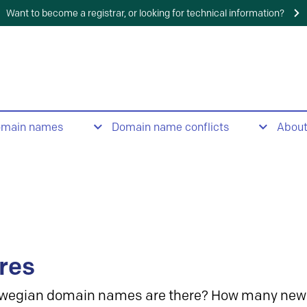
Want to become a registrar, or looking for technical information?
omain names
Domain name conflicts
Abou
res
wegian domain names are there? How many new