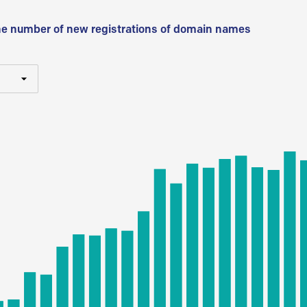
he number of new registrations of domain names