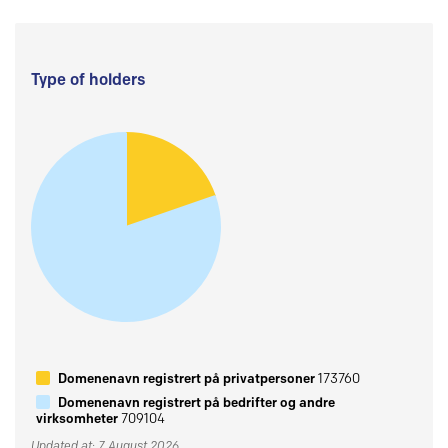
Type of holders
Domenenavn registrert på privatpersoner
173760
Domenenavn registrert på bedrifter og andre
virksomheter
709104
Updated at: 7 August 2026