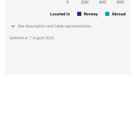
Located in
Norway
Abroad
See description and table representation
Updated at: 7 August 2026