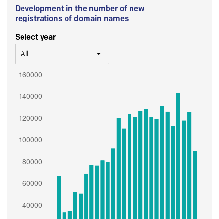
Development in the number of new
registrations of domain names
Select year
All