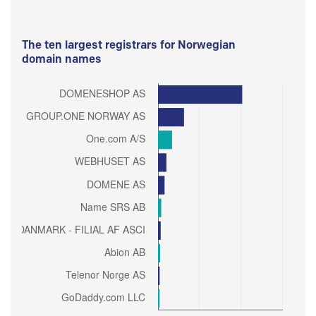
The ten largest registrars for Norwegian
domain names