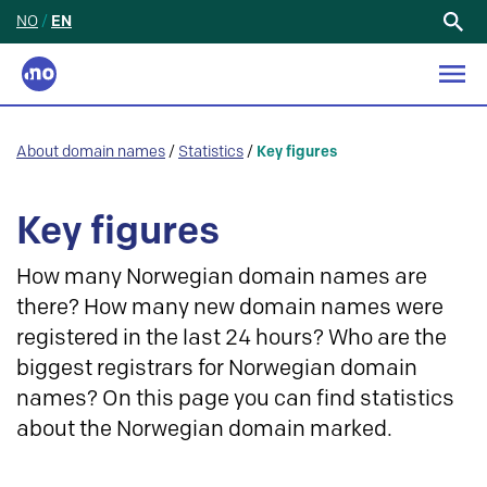
NO
/
EN
Search
for:
About domain names
/
Statistics
/
Key figures
Key figures
How many Norwegian domain names are
there? How many new domain names were
registered in the last 24 hours? Who are the
biggest registrars for Norwegian domain
names? On this page you can find statistics
about the Norwegian domain marked.