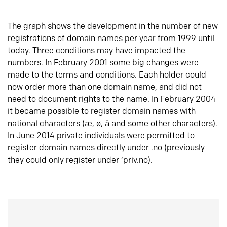
The graph shows the development in the number of new
registrations of domain names per year from 1999 until
today. Three conditions may have impacted the
numbers. In February 2001 some big changes were
made to the terms and conditions. Each holder could
now order more than one domain name, and did not
need to document rights to the name. In February 2004
it became possible to register domain names with
national characters (æ, ø, å and some other characters).
In June 2014 private individuals were permitted to
register domain names directly under .no (previously
they could only register under ‘priv.no).