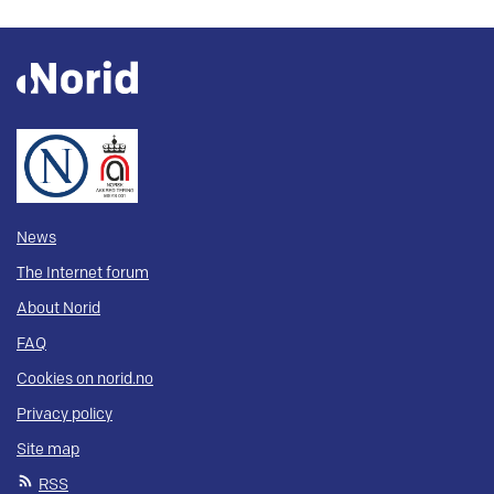
News
The Internet forum
About Norid
FAQ
Cookies on norid.no
Privacy policy
Site map
RSS