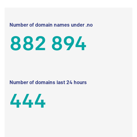
Number of domain names under .no
882 894
Number of domains last 24 hours
444