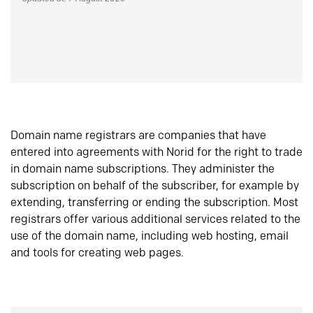
Domain name registrars are companies that have
entered into agreements with Norid for the right to trade
in domain name subscriptions. They administer the
subscription on behalf of the subscriber, for example by
extending, transferring or ending the subscription. Most
registrars offer various additional services related to the
use of the domain name, including web hosting, email
and tools for creating web pages.