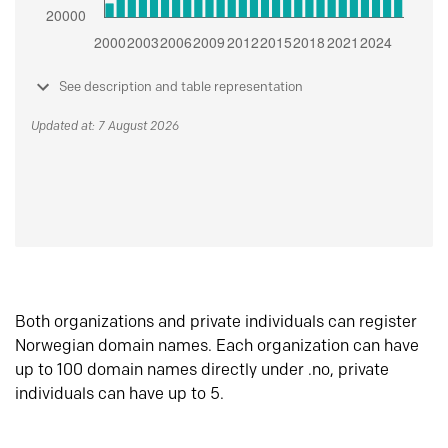
See description and table representation
Updated at: 7 August 2026
Both organizations and private individuals can register
Norwegian domain names. Each organization can have
up to 100 domain names directly under .no, private
individuals can have up to 5.