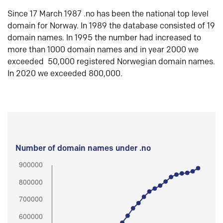
Since 17 March 1987 .no has been the national top level
domain for Norway. In 1989 the database consisted of 19
domain names. In 1995 the number had increased to
more than 1000 domain names and in year 2000 we
exceeded 50,000 registered Norwegian domain names.
In 2020 we exceeded 800,000.
Number of domain names under .no