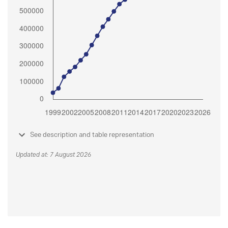
See description and table representation
Updated at: 7 August 2026