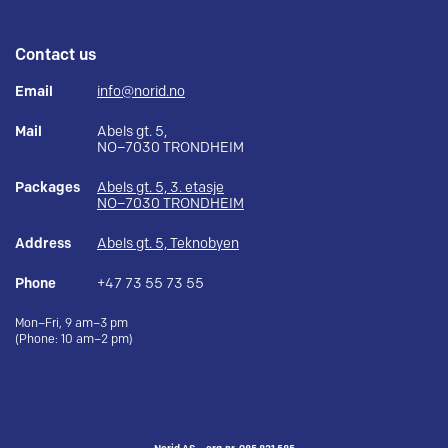
Contact us
Email
info@norid.no
Mail
Abels gt. 5,
NO–7030 TRONDHEIM
Packages
Abels gt. 5, 3. etasje
NO–7030 TRONDHEIM
Address
Abels gt. 5, Teknobyen
Phone
+47 73 55 73 55
Mon–Fri, 9 am–3 pm
(Phone: 10 am–2 pm)