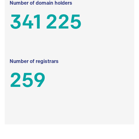
Number of domain holders
341 225
Number of registrars
259