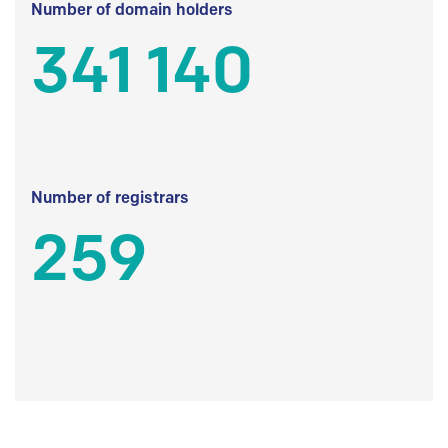
Number of domain holders
341 140
Number of registrars
259