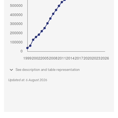
See description and table representation
Updated at: 6 August 2026