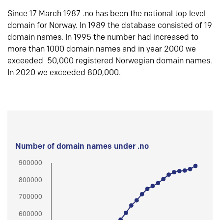
Since 17 March 1987 .no has been the national top level
domain for Norway. In 1989 the database consisted of 19
domain names. In 1995 the number had increased to
more than 1000 domain names and in year 2000 we
exceeded 50,000 registered Norwegian domain names.
In 2020 we exceeded 800,000.
Number of domain names under .no