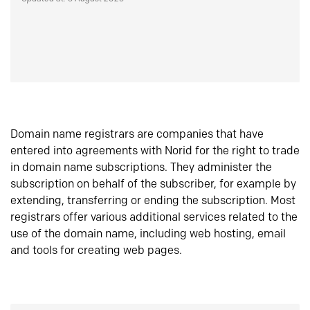
Domain name registrars are companies that have
entered into agreements with Norid for the right to trade
in domain name subscriptions. They administer the
subscription on behalf of the subscriber, for example by
extending, transferring or ending the subscription. Most
registrars offer various additional services related to the
use of the domain name, including web hosting, email
and tools for creating web pages.