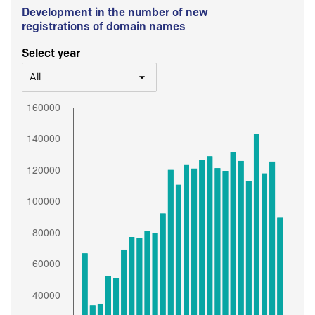
Development in the number of new
registrations of domain names
Select year
All