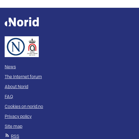
News
The Internet forum
About Norid
FAQ
Cookies on norid.no
Privacy policy
Site map
RSS