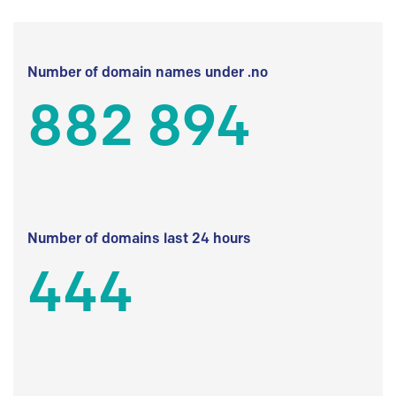
Number of domain names under .no
882 894
Number of domains last 24 hours
444