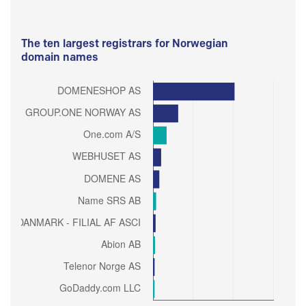
The ten largest registrars for Norwegian
domain names