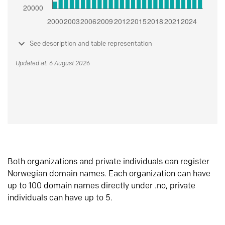
See description and table representation
Updated at: 6 August 2026
Both organizations and private individuals can register
Norwegian domain names. Each organization can have
up to 100 domain names directly under .no, private
individuals can have up to 5.