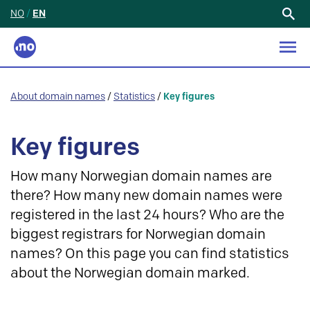
NO
/
EN
Search
for:
About domain names
/
Statistics
/
Key figures
Key figures
How many Norwegian domain names are
there? How many new domain names were
registered in the last 24 hours? Who are the
biggest registrars for Norwegian domain
names? On this page you can find statistics
about the Norwegian domain marked.