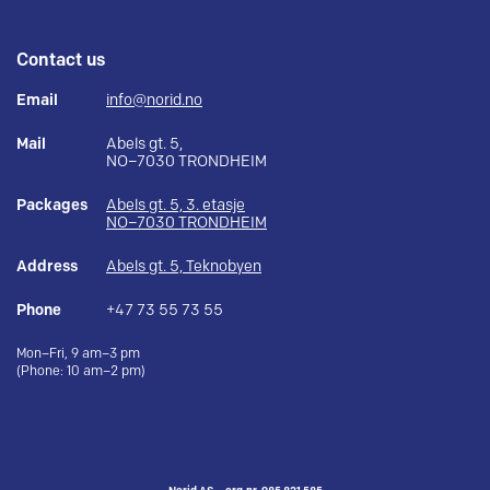
Contact us
Email
info@norid.no
Mail
Abels gt. 5,
NO–7030 TRONDHEIM
Packages
Abels gt. 5, 3. etasje
NO–7030 TRONDHEIM
Address
Abels gt. 5, Teknobyen
Phone
+47 73 55 73 55
Mon–Fri, 9 am–3 pm
(Phone: 10 am–2 pm)