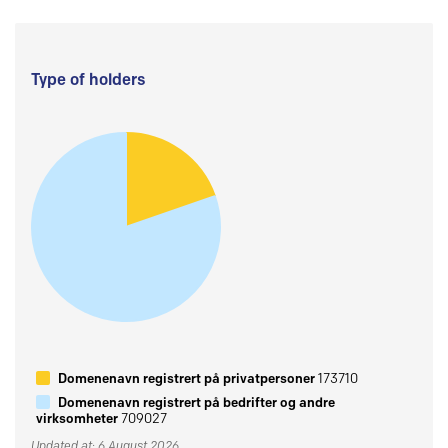
Type of holders
Domenenavn registrert på privatpersoner
173710
Domenenavn registrert på bedrifter og andre
virksomheter
709027
Updated at: 6 August 2026