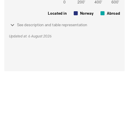
Located in
Norway
Abroad
See description and table representation
Updated at: 6 August 2026