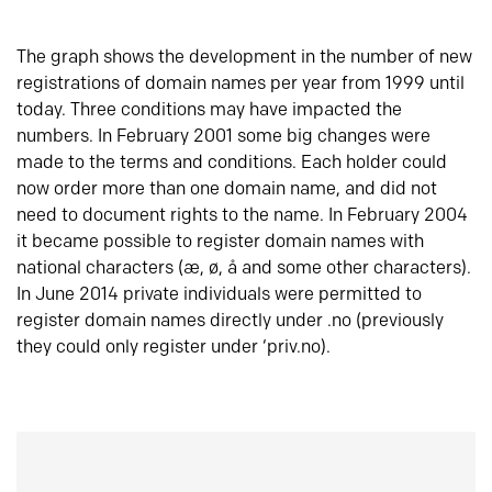
The graph shows the development in the number of new
registrations of domain names per year from 1999 until
today. Three conditions may have impacted the
numbers. In February 2001 some big changes were
made to the terms and conditions. Each holder could
now order more than one domain name, and did not
need to document rights to the name. In February 2004
it became possible to register domain names with
national characters (æ, ø, å and some other characters).
In June 2014 private individuals were permitted to
register domain names directly under .no (previously
they could only register under ‘priv.no).