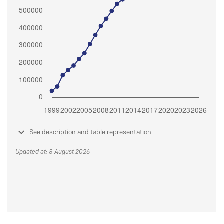
See description and table representation
Updated at: 8 August 2026