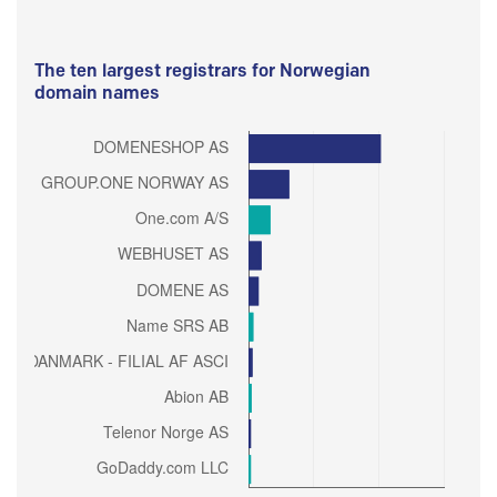
The ten largest registrars for Norwegian
domain names