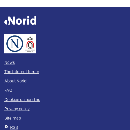
News
The Internet forum
About Norid
FAQ
Cookies on norid.no
Privacy policy
Site map
RSS