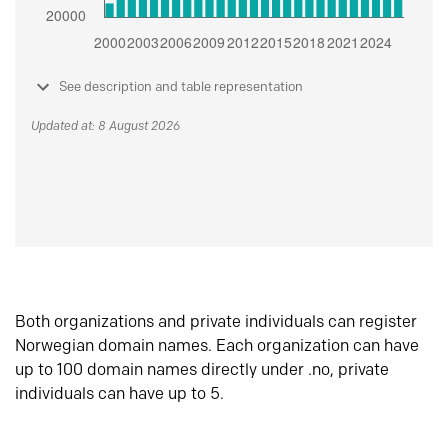
See description and table representation
Updated at: 8 August 2026
Both organizations and private individuals can register
Norwegian domain names. Each organization can have
up to 100 domain names directly under .no, private
individuals can have up to 5.