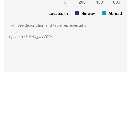
Located in
Norway
Abroad
See description and table representation
Updated at: 8 August 2026