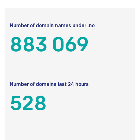
Number of domain names under .no
883 069
Number of domains last 24 hours
528