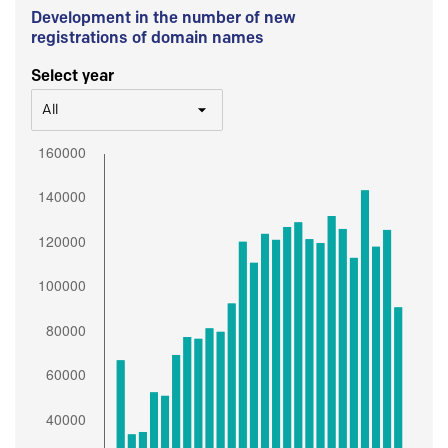
Development in the number of new
registrations of domain names
Select year
All