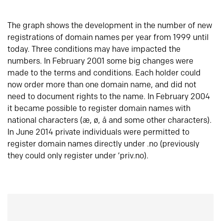
The graph shows the development in the number of new
registrations of domain names per year from 1999 until
today. Three conditions may have impacted the
numbers. In February 2001 some big changes were
made to the terms and conditions. Each holder could
now order more than one domain name, and did not
need to document rights to the name. In February 2004
it became possible to register domain names with
national characters (æ, ø, å and some other characters).
In June 2014 private individuals were permitted to
register domain names directly under .no (previously
they could only register under ‘priv.no).