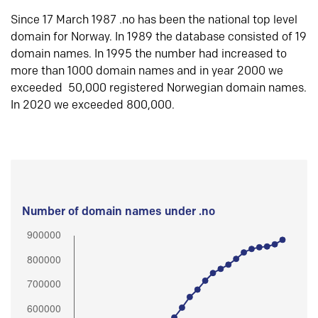
Since 17 March 1987 .no has been the national top level
domain for Norway. In 1989 the database consisted of 19
domain names. In 1995 the number had increased to
more than 1000 domain names and in year 2000 we
exceeded 50,000 registered Norwegian domain names.
In 2020 we exceeded 800,000.
Number of domain names under .no