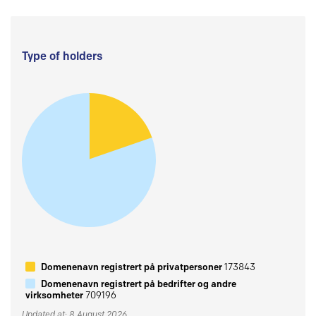
Type of holders
Domenenavn registrert på privatpersoner
173843
Domenenavn registrert på bedrifter og andre
virksomheter
709196
Updated at: 8 August 2026