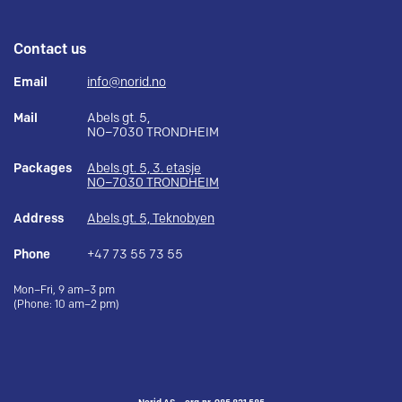
Contact us
Email
info@norid.no
Mail
Abels gt. 5,
NO–7030 TRONDHEIM
Packages
Abels gt. 5, 3. etasje
NO–7030 TRONDHEIM
Address
Abels gt. 5, Teknobyen
Phone
+47 73 55 73 55
Mon–Fri, 9 am–3 pm
(Phone: 10 am–2 pm)