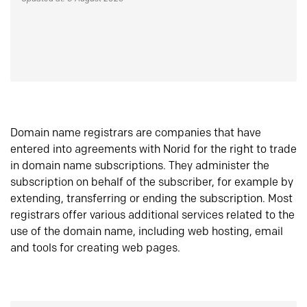
Domain name registrars are companies that have
entered into agreements with Norid for the right to trade
in domain name subscriptions. They administer the
subscription on behalf of the subscriber, for example by
extending, transferring or ending the subscription. Most
registrars offer various additional services related to the
use of the domain name, including web hosting, email
and tools for creating web pages.