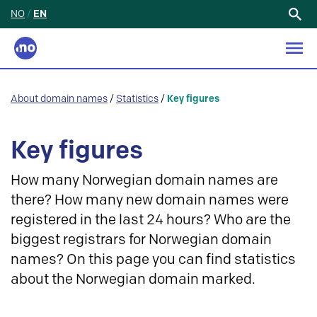
NO
/
EN
Search
for:
About domain names
/
Statistics
/
Key figures
Key figures
How many Norwegian domain names are
there? How many new domain names were
registered in the last 24 hours? Who are the
biggest registrars for Norwegian domain
names? On this page you can find statistics
about the Norwegian domain marked.