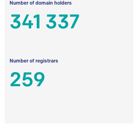
Number of domain holders
341 337
Number of registrars
259