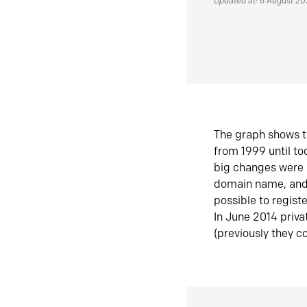
Updated at: 6 August 2
The graph shows t
from 1999 until t
big changes were 
domain name, and 
possible to regist
In June 2014 priva
(previously they co