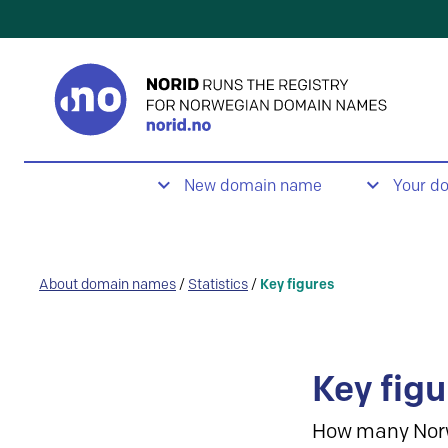
New domain name
Your d
About domain names
/
Statistics
/
Key figures
Key figu
How many Nor