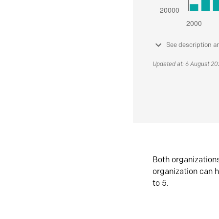
See description a
Updated at: 6 August 2
Both organization
organization can h
to 5.