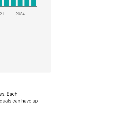
es. Each
iduals can have up