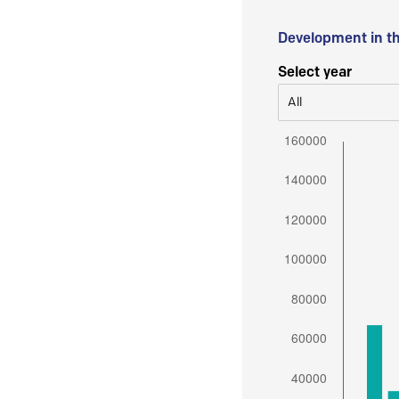
Development in t
Select year
All