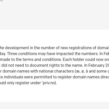
026
he development in the number of new registrations of doma
oday. Three conditions may have impacted the numbers. In F
made to the terms and conditions. Each holder could now or
did not need to document rights to the name. In February 
er domain names with national characters (æ, ø, å and some o
te individuals were permitted to register domain names direc
uld only register under ‘priv.no).