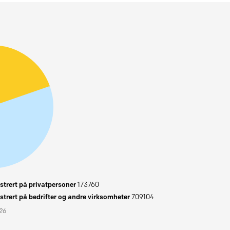
trert på privatpersoner
173760
trert på bedrifter og andre virksomheter
709104
026