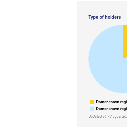
Type of holders
Domenenavn regis
Domenenavn regis
Updated at: 7 August 2