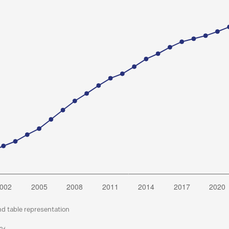
nd table representation