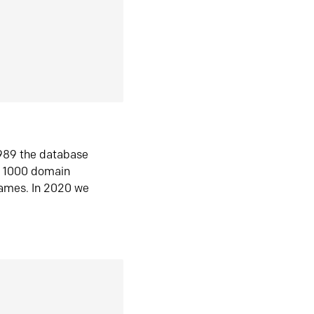
1989 the database
n 1000 domain
ames. In 2020 we