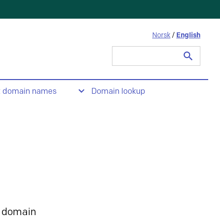
Norsk
/
English
Search
for:
t domain names
Domain lookup
 domain