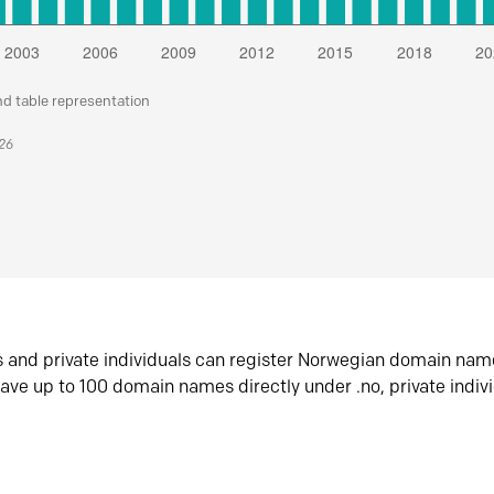
nd table representation
026
s and private individuals can register Norwegian domain nam
ave up to 100 domain names directly under .no, private indiv