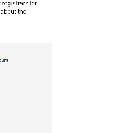
registrars for
 about the
ours