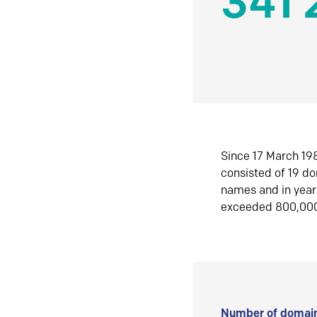
341 
Since 17 March 198
consisted of 19 d
names and in yea
exceeded 800,00
Number of domain