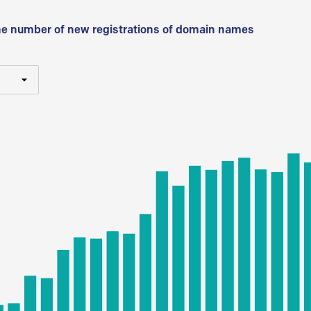
he number of new registrations of domain names