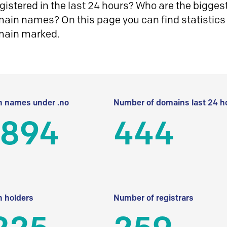
istered in the last 24 hours? Who are the biggest 
in names? On this page you can find statistics
main marked.
 names under .no
Number of domains last 24 h
 894
444
 holders
Number of registrars