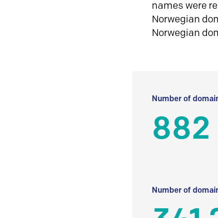
names were reg
Norwegian doma
Norwegian do
Number of domain
882
Number of domain