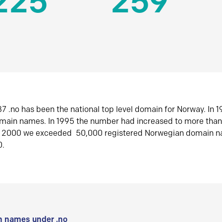
225
259
7 .no has been the national top level domain for Norway. In 
omain names. In 1995 the number had increased to more tha
r 2000 we exceeded 50,000 registered Norwegian domain n
0.
 names under .no