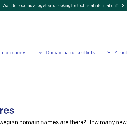
Want to become a registrar, or looking for technical information?
omain names
Domain name conflicts
Abou
res
wegian domain names are there? How many new