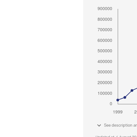
See description a