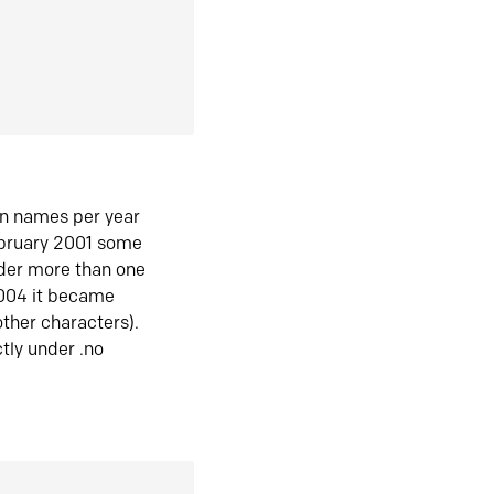
in names per year
ebruary 2001 some
der more than one
2004 it became
ther characters).
tly under .no