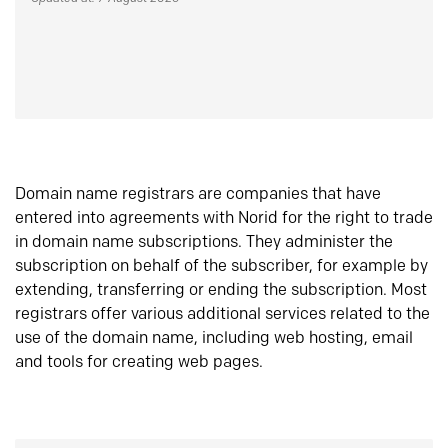
Domain name registrars are companies that have
entered into agreements with Norid for the right to trade
in domain name subscriptions. They administer the
subscription on behalf of the subscriber, for example by
extending, transferring or ending the subscription. Most
registrars offer various additional services related to the
use of the domain name, including web hosting, email
and tools for creating web pages.