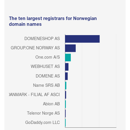
The ten largest registrars for Norwegian
domain names