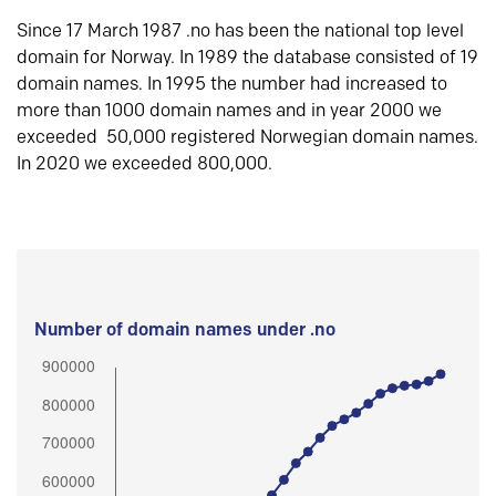
Since 17 March 1987 .no has been the national top level
domain for Norway. In 1989 the database consisted of 19
domain names. In 1995 the number had increased to
more than 1000 domain names and in year 2000 we
exceeded 50,000 registered Norwegian domain names.
In 2020 we exceeded 800,000.
Number of domain names under .no