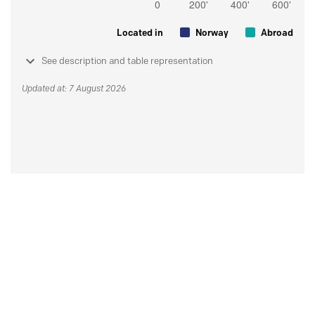
Located in
Norway
Abroad
See description and table representation
Updated at: 7 August 2026