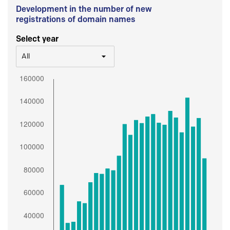
Development in the number of new
registrations of domain names
Select year
All