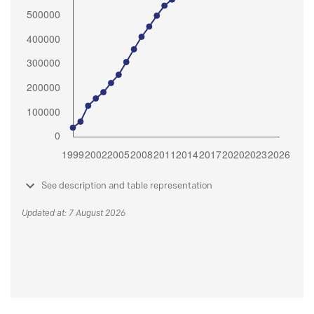
See description and table representation
Updated at: 7 August 2026