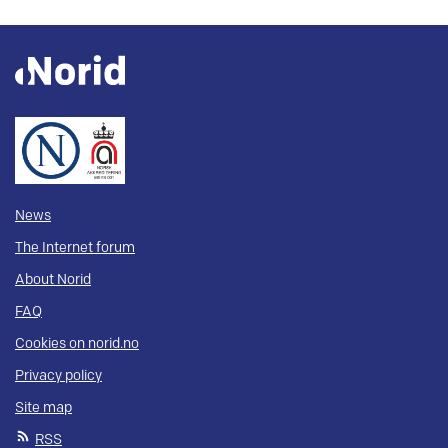
News
The Internet forum
About Norid
FAQ
Cookies on norid.no
Privacy policy
Site map
RSS