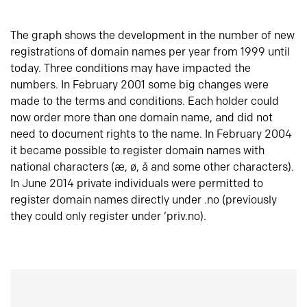
The graph shows the development in the number of new
registrations of domain names per year from 1999 until
today. Three conditions may have impacted the
numbers. In February 2001 some big changes were
made to the terms and conditions. Each holder could
now order more than one domain name, and did not
need to document rights to the name. In February 2004
it became possible to register domain names with
national characters (æ, ø, å and some other characters).
In June 2014 private individuals were permitted to
register domain names directly under .no (previously
they could only register under ‘priv.no).