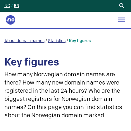
NO
/
EN
Search
for:
About domain names
/
Statistics
/
Key figures
Key figures
How many Norwegian domain names are
there? How many new domain names were
registered in the last 24 hours? Who are the
biggest registrars for Norwegian domain
names? On this page you can find statistics
about the Norwegian domain marked.