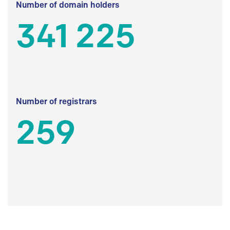
Number of domain holders
341 225
Number of registrars
259