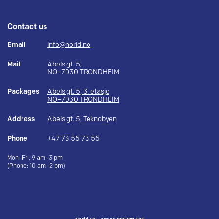
Contact us
Email
info@norid.no
Mail
Abels gt. 5,
NO–7030 TRONDHEIM
Packages
Abels gt. 5, 3. etasje
NO–7030 TRONDHEIM
Address
Abels gt. 5, Teknobyen
Phone
+47 73 55 73 55
Mon–Fri, 9 am–3 pm
(Phone: 10 am–2 pm)