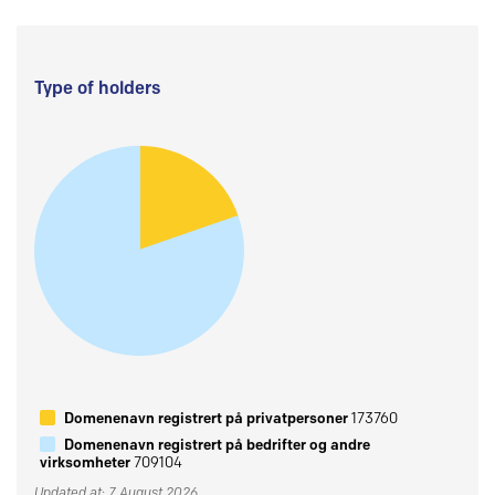
Type of holders
Domenenavn registrert på privatpersoner
173760
Domenenavn registrert på bedrifter og andre
virksomheter
709104
Updated at: 7 August 2026