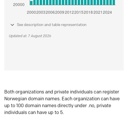
See description and table representation
Updated at: 7 August 2026
Both organizations and private individuals can register
Norwegian domain names. Each organization can have
up to 100 domain names directly under .no, private
individuals can have up to 5.