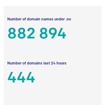
Number of domain names under .no
882 894
Number of domains last 24 hours
444