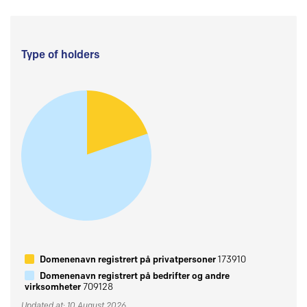
Type of holders
Domenenavn registrert på privatpersoner
173910
Domenenavn registrert på bedrifter og andre
virksomheter
709128
Updated at: 10 August 2026