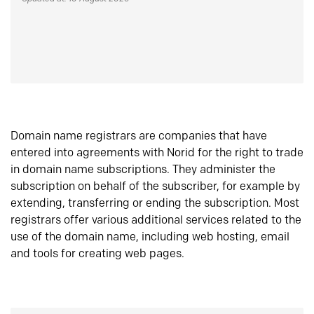
Domain name registrars are companies that have
entered into agreements with Norid for the right to trade
in domain name subscriptions. They administer the
subscription on behalf of the subscriber, for example by
extending, transferring or ending the subscription. Most
registrars offer various additional services related to the
use of the domain name, including web hosting, email
and tools for creating web pages.