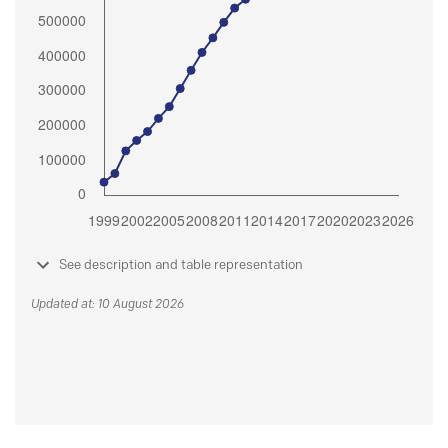
See description and table representation
Updated at: 10 August 2026