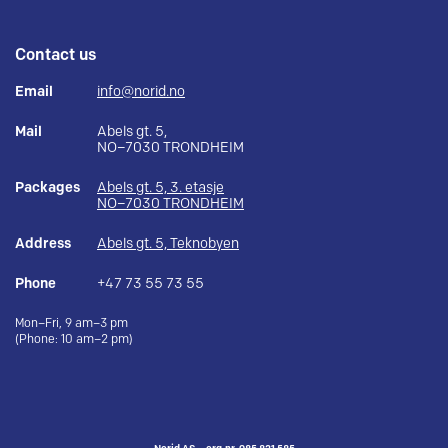
Contact us
Email
info@norid.no
Mail
Abels gt. 5,
NO–7030 TRONDHEIM
Packages
Abels gt. 5, 3. etasje
NO–7030 TRONDHEIM
Address
Abels gt. 5, Teknobyen
Phone
+47 73 55 73 55
Mon–Fri, 9 am–3 pm
(Phone: 10 am–2 pm)