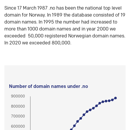
Since 17 March 1987 .no has been the national top level
domain for Norway. In 1989 the database consisted of 19
domain names. In 1995 the number had increased to
more than 1000 domain names and in year 2000 we
exceeded 50,000 registered Norwegian domain names.
In 2020 we exceeded 800,000.
Number of domain names under .no