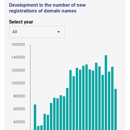
Development in the number of new
registrations of domain names
Select year
All