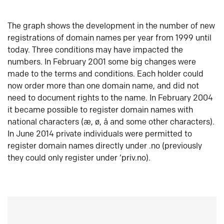
The graph shows the development in the number of new
registrations of domain names per year from 1999 until
today. Three conditions may have impacted the
numbers. In February 2001 some big changes were
made to the terms and conditions. Each holder could
now order more than one domain name, and did not
need to document rights to the name. In February 2004
it became possible to register domain names with
national characters (æ, ø, å and some other characters).
In June 2014 private individuals were permitted to
register domain names directly under .no (previously
they could only register under ‘priv.no).