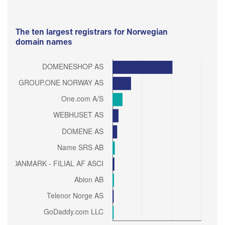
The ten largest registrars for Norwegian
domain names