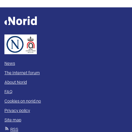
News
The Internet forum
About Norid
FAQ
Cookies on norid.no
Privacy policy
Site map
RSS