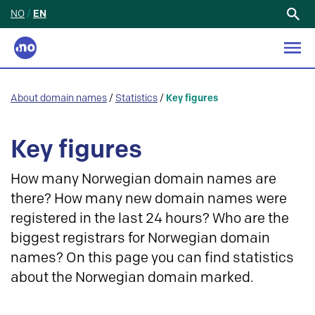
NO
/
EN
Search
for:
About domain names
/
Statistics
/
Key figures
Key figures
How many Norwegian domain names are
there? How many new domain names were
registered in the last 24 hours? Who are the
biggest registrars for Norwegian domain
names? On this page you can find statistics
about the Norwegian domain marked.