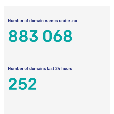
Number of domain names under .no
883 068
Number of domains last 24 hours
252