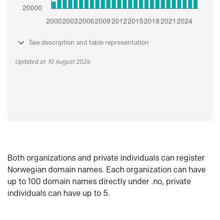
See description and table representation
Updated at: 10 August 2026
Both organizations and private individuals can register
Norwegian domain names. Each organization can have
up to 100 domain names directly under .no, private
individuals can have up to 5.