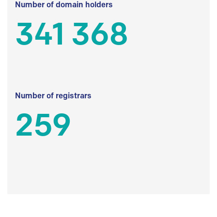
Number of domain holders
341 368
Number of registrars
259