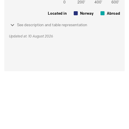
Located in
Norway
Abroad
See description and table representation
Updated at: 10 August 2026