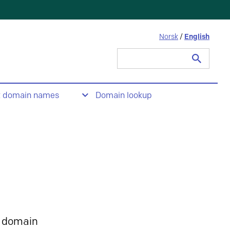
Norsk
/
English
Search
for:
t domain names
Domain lookup
 domain