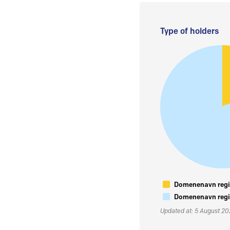
Type of holders
Domenenavn regis
Domenenavn regis
Updated at: 5 August 2