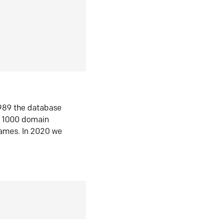
1989 the database
n 1000 domain
ames. In 2020 we