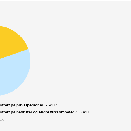
trert på privatpersoner
173602
trert på bedrifter og andre virksomheter
708880
026