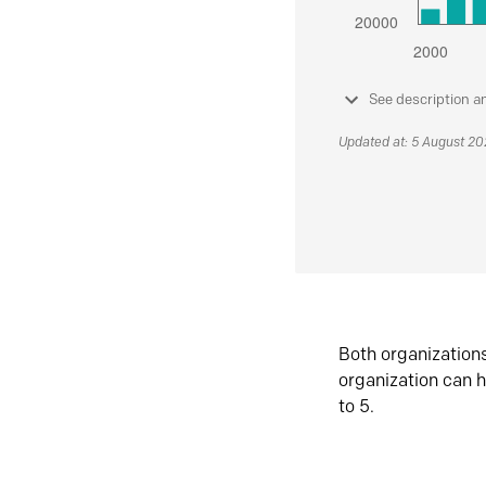
See description a
Updated at: 5 August 2
Both organization
organization can h
to 5.