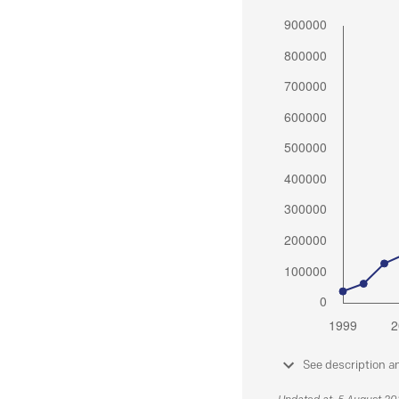
See description a