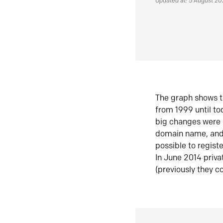
Updated at: 5 August 2
The graph shows t
from 1999 until t
big changes were 
domain name, and 
possible to regist
In June 2014 priva
(previously they co