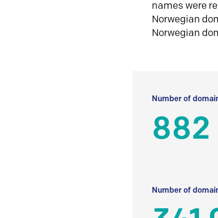
names were reg
Norwegian doma
Norwegian do
Number of domain
882 
Number of domain