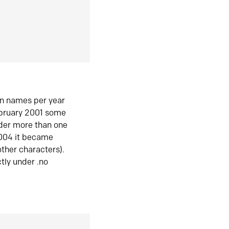
in names per year
ebruary 2001 some
der more than one
2004 it became
ther characters).
tly under .no