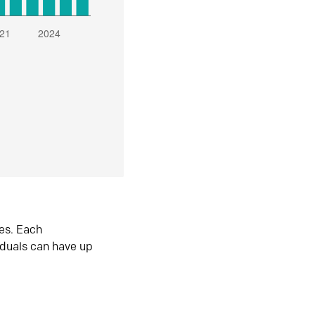
es. Each
iduals can have up