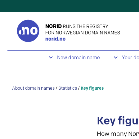
New domain name
Your d
About domain names
/
Statistics
/
Key figures
Key figu
How many Nor