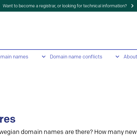
Want to become a registrar, or looking for technical information?
omain names
Domain name conflicts
Abou
res
wegian domain names are there? How many new