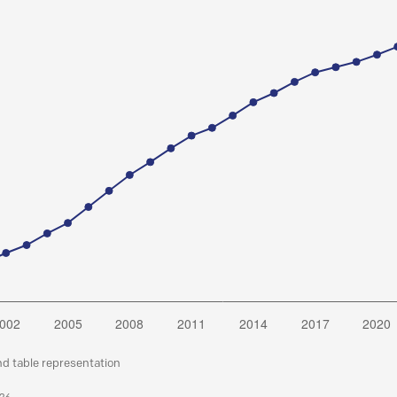
nd table representation