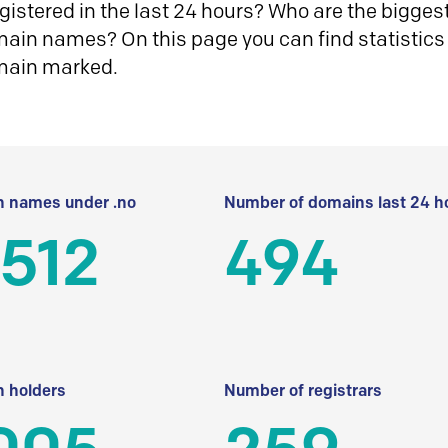
istered in the last 24 hours? Who are the biggest 
in names? On this page you can find statistics
main marked.
 names under .no
Number of domains last 24 h
512
494
 holders
Number of registrars