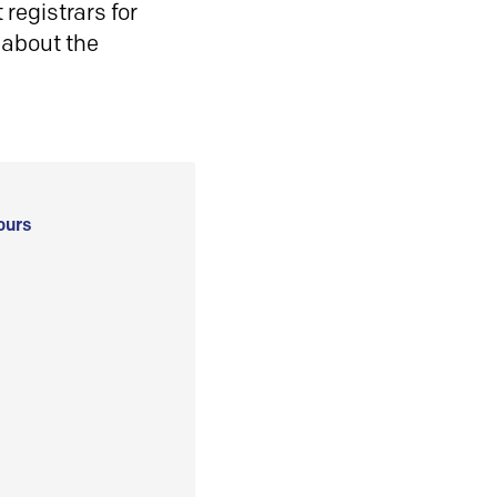
registrars for
 about the
ours