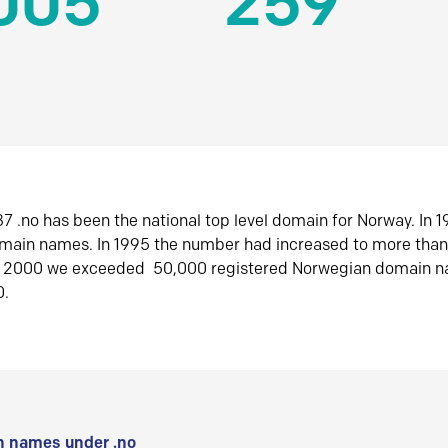
005
259
7 .no has been the national top level domain for Norway. In 
omain names. In 1995 the number had increased to more tha
r 2000 we exceeded 50,000 registered Norwegian domain n
0.
 names under .no