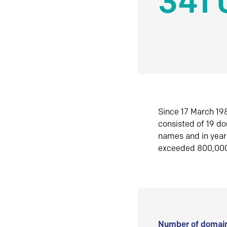
341 
Since 17 March 198
consisted of 19 d
names and in yea
exceeded 800,00
Number of domain