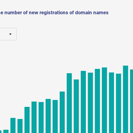
he number of new registrations of domain names