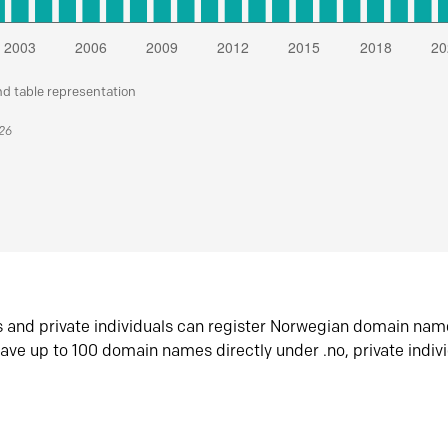
nd table representation
026
s and private individuals can register Norwegian domain nam
ave up to 100 domain names directly under .no, private indiv