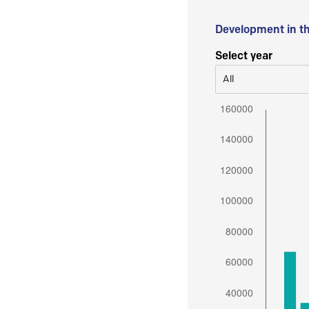
Development in t
Select year
All