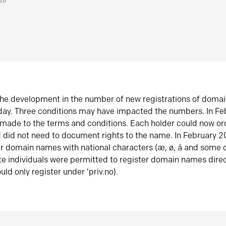
026
he development in the number of new registrations of doma
oday. Three conditions may have impacted the numbers. In F
made to the terms and conditions. Each holder could now or
did not need to document rights to the name. In February 
er domain names with national characters (æ, ø, å and some o
te individuals were permitted to register domain names direc
uld only register under ‘priv.no).