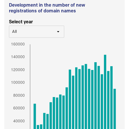
Development in the number of new
registrations of domain names
Select year
All