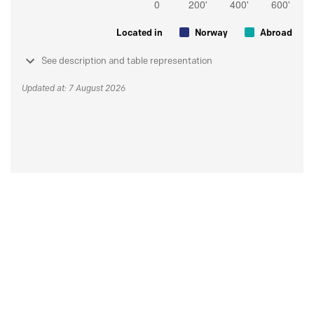
Located in
Norway
Abroad
See description and table representation
Updated at: 7 August 2026