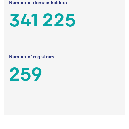
Number of domain holders
341 225
Number of registrars
259