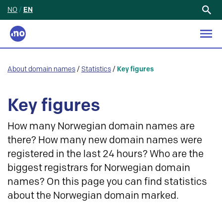
NO
/
EN
Search
for:
About domain names
/
Statistics
/
Key figures
Key figures
How many Norwegian domain names are
there? How many new domain names were
registered in the last 24 hours? Who are the
biggest registrars for Norwegian domain
names? On this page you can find statistics
about the Norwegian domain marked.