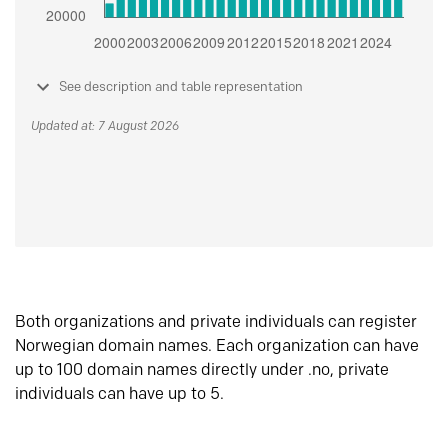
See description and table representation
Updated at: 7 August 2026
Both organizations and private individuals can register
Norwegian domain names. Each organization can have
up to 100 domain names directly under .no, private
individuals can have up to 5.