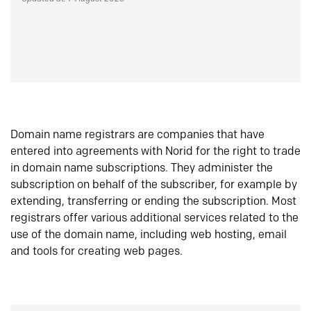
Domain name registrars are companies that have
entered into agreements with Norid for the right to trade
in domain name subscriptions. They administer the
subscription on behalf of the subscriber, for example by
extending, transferring or ending the subscription. Most
registrars offer various additional services related to the
use of the domain name, including web hosting, email
and tools for creating web pages.