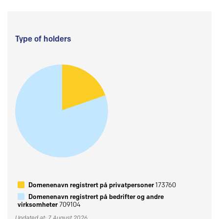
Type of holders
Domenenavn registrert på privatpersoner
173760
Domenenavn registrert på bedrifter og andre
virksomheter
709104
Updated at: 7 August 2026