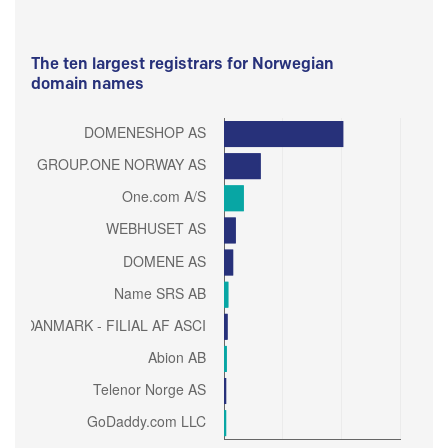
The ten largest registrars for Norwegian
domain names