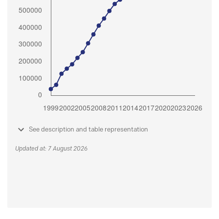
See description and table representation
Updated at: 7 August 2026