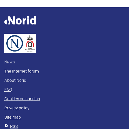
News
The Internet forum
About Norid
FAQ
Cookies on norid.no
Privacy policy
Site map
RSS