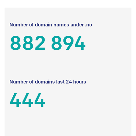
Number of domain names under .no
882 894
Number of domains last 24 hours
444