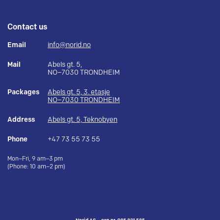
Contact us
Email
info@norid.no
Mail
Abels gt. 5,
NO–7030 TRONDHEIM
Packages
Abels gt. 5, 3. etasje
NO–7030 TRONDHEIM
Address
Abels gt. 5, Teknobyen
Phone
+47 73 55 73 55
Mon–Fri, 9 am–3 pm
(Phone: 10 am–2 pm)