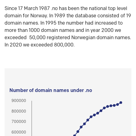
Since 17 March 1987 .no has been the national top level
domain for Norway. In 1989 the database consisted of 19
domain names. In 1995 the number had increased to
more than 1000 domain names and in year 2000 we
exceeded 50,000 registered Norwegian domain names.
In 2020 we exceeded 800,000.
Number of domain names under .no