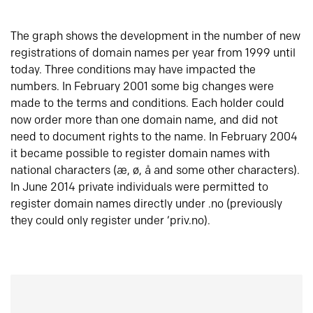
The graph shows the development in the number of new
registrations of domain names per year from 1999 until
today. Three conditions may have impacted the
numbers. In February 2001 some big changes were
made to the terms and conditions. Each holder could
now order more than one domain name, and did not
need to document rights to the name. In February 2004
it became possible to register domain names with
national characters (æ, ø, å and some other characters).
In June 2014 private individuals were permitted to
register domain names directly under .no (previously
they could only register under ‘priv.no).