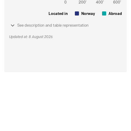
Located in
Norway
Abroad
See description and table representation
Updated at: 8 August 2026