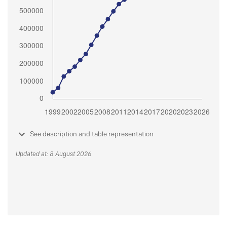
See description and table representation
Updated at: 8 August 2026