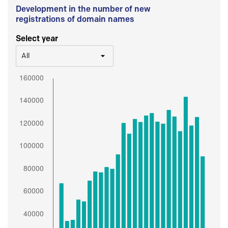
Development in the number of new
registrations of domain names
Select year
All