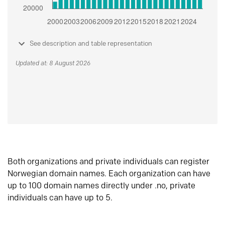
See description and table representation
Updated at: 8 August 2026
Both organizations and private individuals can register
Norwegian domain names. Each organization can have
up to 100 domain names directly under .no, private
individuals can have up to 5.