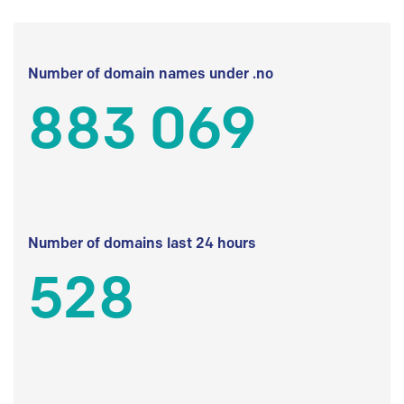
Number of domain names under .no
883 069
Number of domains last 24 hours
528