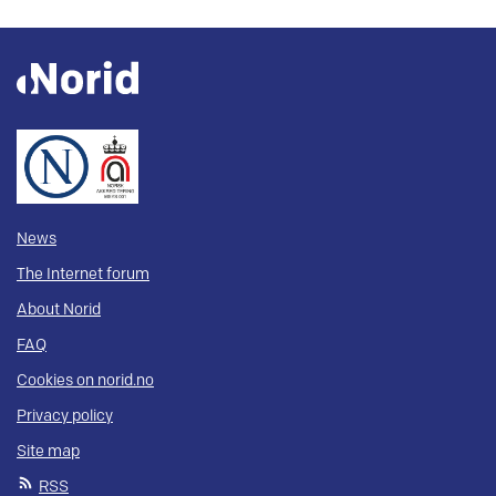
News
The Internet forum
About Norid
FAQ
Cookies on norid.no
Privacy policy
Site map
RSS