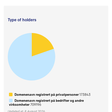
Type of holders
Domenenavn registrert på privatpersoner
173843
Domenenavn registrert på bedrifter og andre
virksomheter
709196
Updated at: 8 August 2026