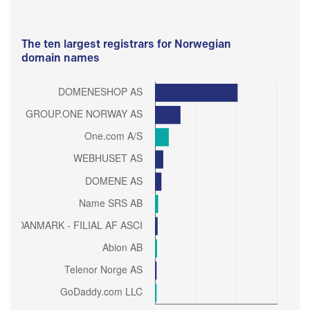
The ten largest registrars for Norwegian
domain names