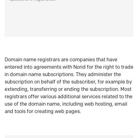
Domain name registrars are companies that have
entered into agreements with Norid for the right to trade
in domain name subscriptions. They administer the
subscription on behalf of the subscriber, for example by
extending, transferring or ending the subscription. Most
registrars offer various additional services related to the
use of the domain name, including web hosting, email
and tools for creating web pages.