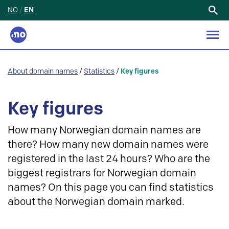
NO
/
EN
Search
for:
About domain names
/
Statistics
/
Key figures
Key figures
How many Norwegian domain names are
there? How many new domain names were
registered in the last 24 hours? Who are the
biggest registrars for Norwegian domain
names? On this page you can find statistics
about the Norwegian domain marked.