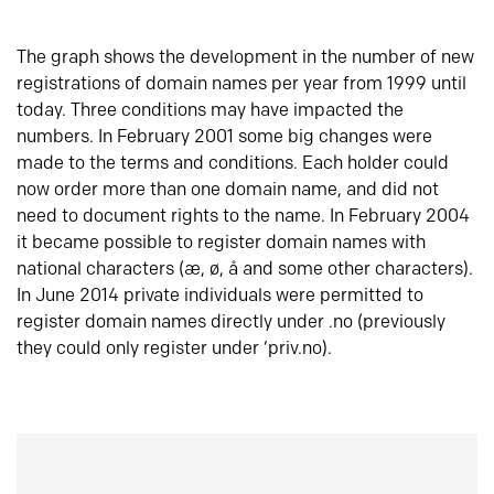
The graph shows the development in the number of new
registrations of domain names per year from 1999 until
today. Three conditions may have impacted the
numbers. In February 2001 some big changes were
made to the terms and conditions. Each holder could
now order more than one domain name, and did not
need to document rights to the name. In February 2004
it became possible to register domain names with
national characters (æ, ø, å and some other characters).
In June 2014 private individuals were permitted to
register domain names directly under .no (previously
they could only register under ‘priv.no).