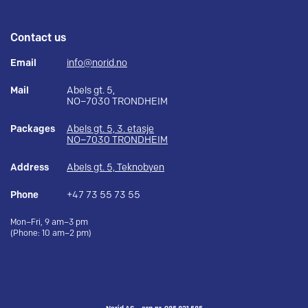
Contact us
Email
info@norid.no
Mail
Abels gt. 5,
NO–7030 TRONDHEIM
Packages
Abels gt. 5, 3. etasje
NO–7030 TRONDHEIM
Address
Abels gt. 5, Teknobyen
Phone
+47 73 55 73 55
Mon–Fri, 9 am–3 pm
(Phone: 10 am–2 pm)