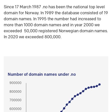
Since 17 March 1987 .no has been the national top level
domain for Norway. In 1989 the database consisted of 19
domain names. In 1995 the number had increased to
more than 1000 domain names and in year 2000 we
exceeded 50,000 registered Norwegian domain names.
In 2020 we exceeded 800,000.
Number of domain names under .no