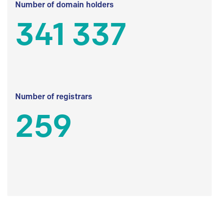
Number of domain holders
341 337
Number of registrars
259