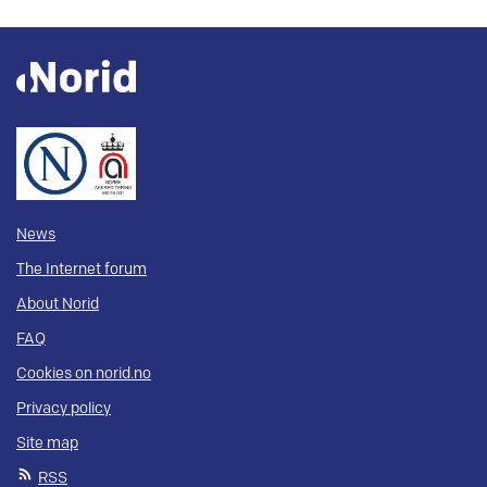
News
The Internet forum
About Norid
FAQ
Cookies on norid.no
Privacy policy
Site map
RSS