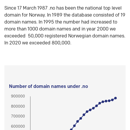
Since 17 March 1987 .no has been the national top level
domain for Norway. In 1989 the database consisted of 19
domain names. In 1995 the number had increased to
more than 1000 domain names and in year 2000 we
exceeded 50,000 registered Norwegian domain names.
In 2020 we exceeded 800,000.
Number of domain names under .no