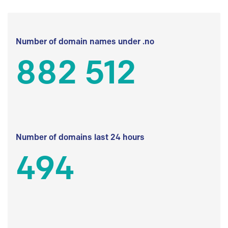
Number of domain names under .no
882 512
Number of domains last 24 hours
494