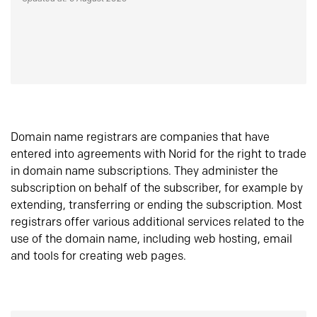
Domain name registrars are companies that have
entered into agreements with Norid for the right to trade
in domain name subscriptions. They administer the
subscription on behalf of the subscriber, for example by
extending, transferring or ending the subscription. Most
registrars offer various additional services related to the
use of the domain name, including web hosting, email
and tools for creating web pages.