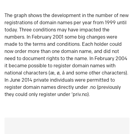
The graph shows the development in the number of new
registrations of domain names per year from 1999 until
today. Three conditions may have impacted the
numbers. In February 2001 some big changes were
made to the terms and conditions. Each holder could
now order more than one domain name, and did not
need to document rights to the name. In February 2004
it became possible to register domain names with
national characters (æ, ø, å and some other characters).
In June 2014 private individuals were permitted to
register domain names directly under .no (previously
they could only register under ‘priv.no).