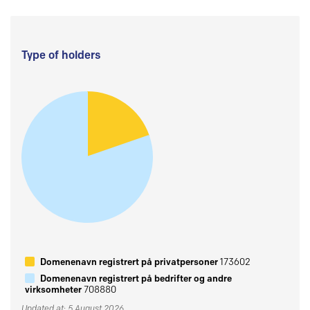
Type of holders
Domenenavn registrert på privatpersoner
173602
Domenenavn registrert på bedrifter og andre
virksomheter
708880
Updated at: 5 August 2026