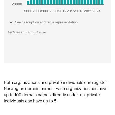
See description and table representation
Updated at: 5 August 2026
Both organizations and private individuals can register
Norwegian domain names. Each organization can have
up to 100 domain names directly under .no, private
individuals can have up to 5.