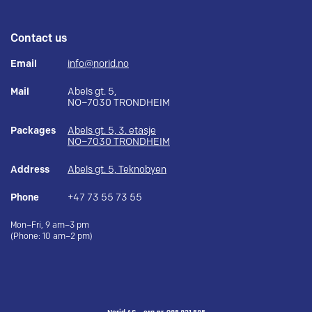
Contact us
Email
info@norid.no
Mail
Abels gt. 5,
NO–7030 TRONDHEIM
Packages
Abels gt. 5, 3. etasje
NO–7030 TRONDHEIM
Address
Abels gt. 5, Teknobyen
Phone
+47 73 55 73 55
Mon–Fri, 9 am–3 pm
(Phone: 10 am–2 pm)