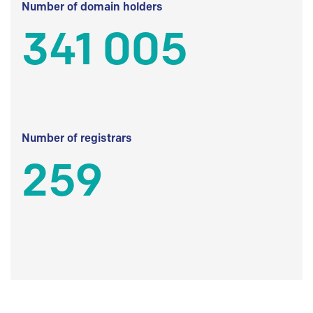
Number of domain holders
341 005
Number of registrars
259