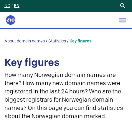
NO
/
EN
Search
for:
About domain names
/
Statistics
/
Key figures
Key figures
How many Norwegian domain names are
there? How many new domain names were
registered in the last 24 hours? Who are the
biggest registrars for Norwegian domain
names? On this page you can find statistics
about the Norwegian domain marked.