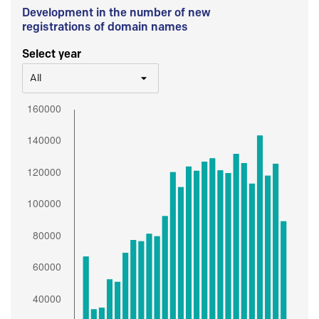
Development in the number of new
registrations of domain names
Select year
All