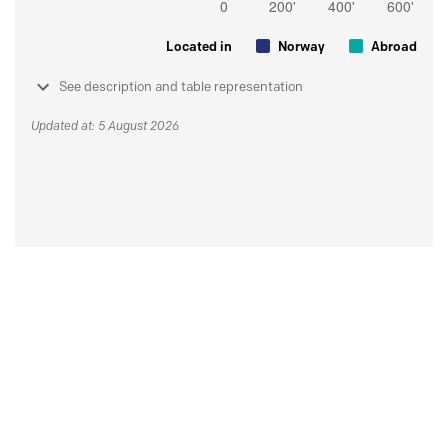
Located in
Norway
Abroad
See description and table representation
Updated at: 5 August 2026