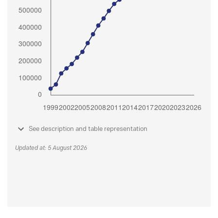
See description and table representation
Updated at: 5 August 2026