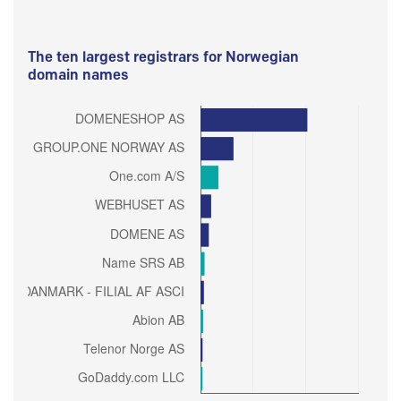
The ten largest registrars for Norwegian
domain names