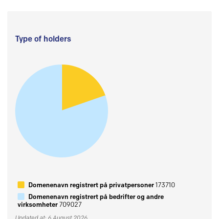
Type of holders
Domenenavn registrert på privatpersoner
173710
Domenenavn registrert på bedrifter og andre
virksomheter
709027
Updated at: 6 August 2026