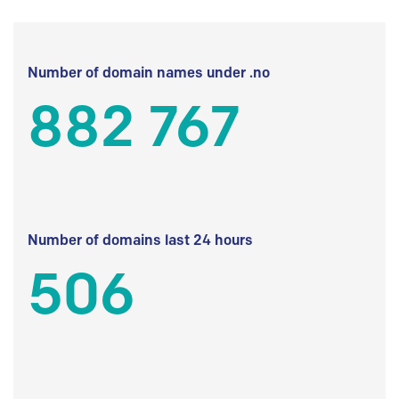
Number of domain names under .no
882 767
Number of domains last 24 hours
506