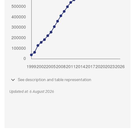
See description and table representation
Updated at: 6 August 2026