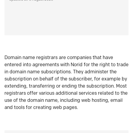
Domain name registrars are companies that have
entered into agreements with Norid for the right to trade
in domain name subscriptions. They administer the
subscription on behalf of the subscriber, for example by
extending, transferring or ending the subscription. Most
registrars offer various additional services related to the
use of the domain name, including web hosting, email
and tools for creating web pages.