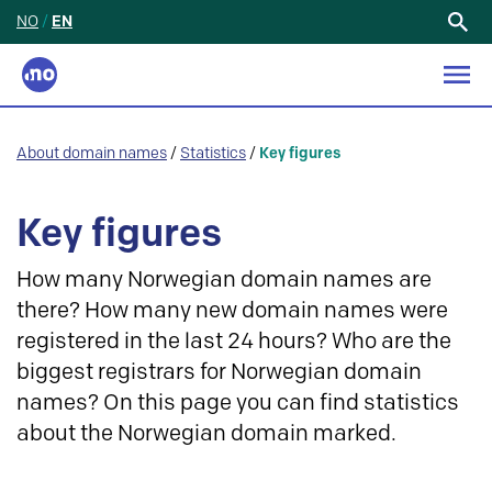
NO
/
EN
Search
for:
About domain names
/
Statistics
/
Key figures
Key figures
How many Norwegian domain names are
there? How many new domain names were
registered in the last 24 hours? Who are the
biggest registrars for Norwegian domain
names? On this page you can find statistics
about the Norwegian domain marked.