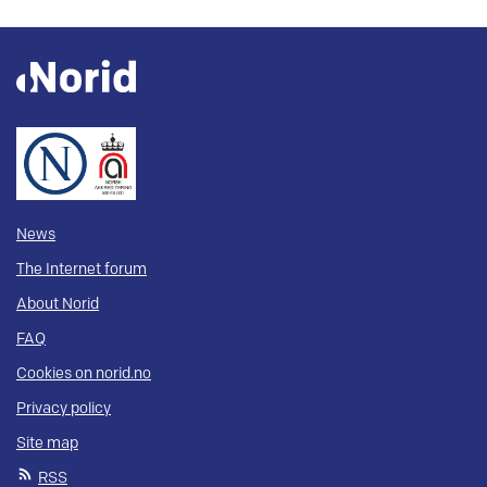
News
The Internet forum
About Norid
FAQ
Cookies on norid.no
Privacy policy
Site map
RSS