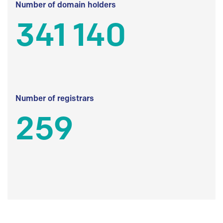
Number of domain holders
341 140
Number of registrars
259