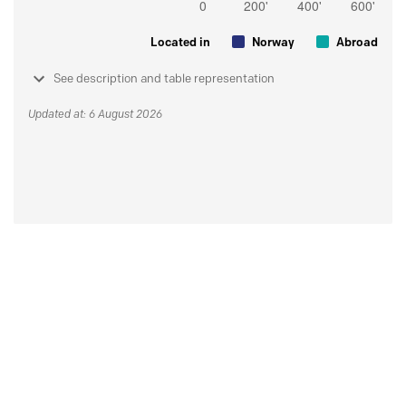
Located in
Norway
Abroad
See description and table representation
Updated at: 6 August 2026