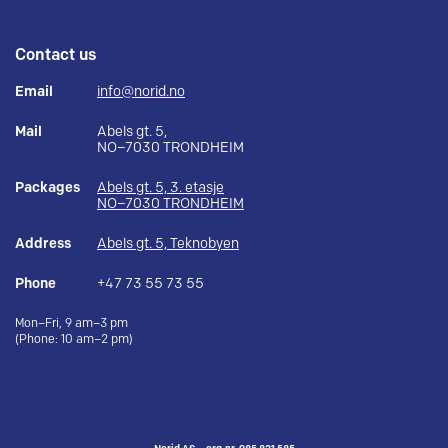
Contact us
Email
info@norid.no
Mail
Abels gt. 5,
NO–7030 TRONDHEIM
Packages
Abels gt. 5, 3. etasje
NO–7030 TRONDHEIM
Address
Abels gt. 5, Teknobyen
Phone
+47 73 55 73 55
Mon–Fri, 9 am–3 pm
(Phone: 10 am–2 pm)