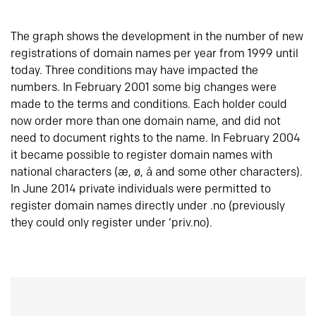
The graph shows the development in the number of new
registrations of domain names per year from 1999 until
today. Three conditions may have impacted the
numbers. In February 2001 some big changes were
made to the terms and conditions. Each holder could
now order more than one domain name, and did not
need to document rights to the name. In February 2004
it became possible to register domain names with
national characters (æ, ø, å and some other characters).
In June 2014 private individuals were permitted to
register domain names directly under .no (previously
they could only register under ‘priv.no).