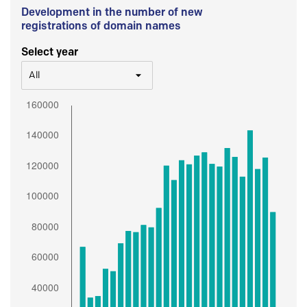
Development in the number of new
registrations of domain names
Select year
All