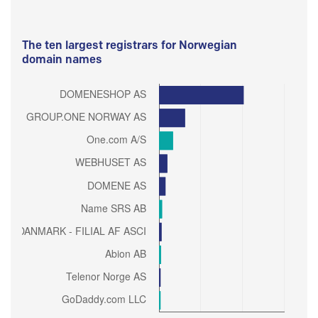
The ten largest registrars for Norwegian
domain names