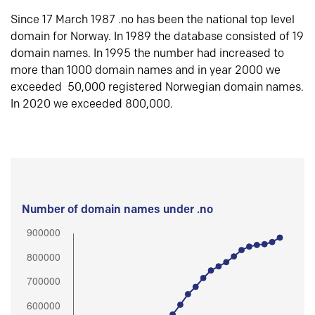
Since 17 March 1987 .no has been the national top level
domain for Norway. In 1989 the database consisted of 19
domain names. In 1995 the number had increased to
more than 1000 domain names and in year 2000 we
exceeded 50,000 registered Norwegian domain names.
In 2020 we exceeded 800,000.
Number of domain names under .no