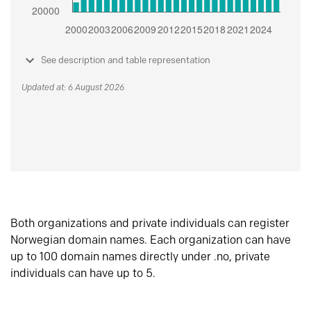
See description and table representation
Updated at: 6 August 2026
Both organizations and private individuals can register
Norwegian domain names. Each organization can have
up to 100 domain names directly under .no, private
individuals can have up to 5.