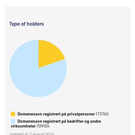
Type of holders
Domenenavn registrert på privatpersoner
173760
Domenenavn registrert på bedrifter og andre
virksomheter
709104
Updated at: 7 August 2026