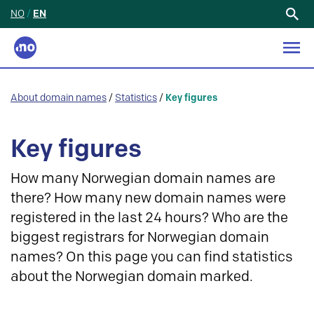
NO
/
EN
Search
for:
About domain names
/
Statistics
/
Key figures
Key figures
How many Norwegian domain names are
there? How many new domain names were
registered in the last 24 hours? Who are the
biggest registrars for Norwegian domain
names? On this page you can find statistics
about the Norwegian domain marked.