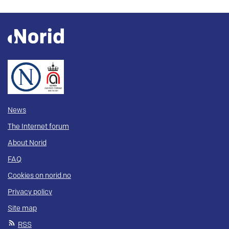
News
The Internet forum
About Norid
FAQ
Cookies on norid.no
Privacy policy
Site map
RSS