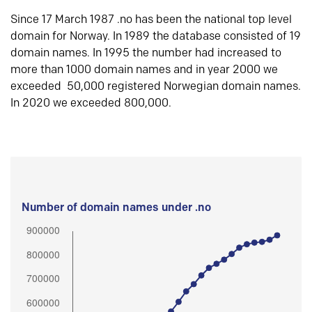
Since 17 March 1987 .no has been the national top level
domain for Norway. In 1989 the database consisted of 19
domain names. In 1995 the number had increased to
more than 1000 domain names and in year 2000 we
exceeded 50,000 registered Norwegian domain names.
In 2020 we exceeded 800,000.
Number of domain names under .no