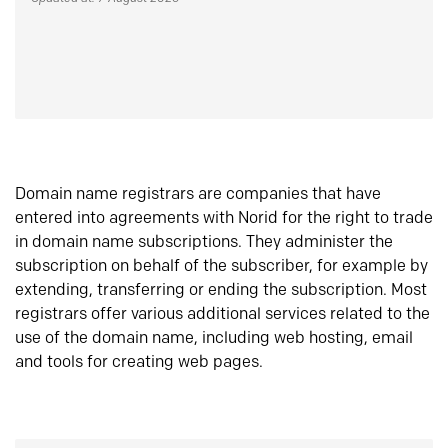
Domain name registrars are companies that have
entered into agreements with Norid for the right to trade
in domain name subscriptions. They administer the
subscription on behalf of the subscriber, for example by
extending, transferring or ending the subscription. Most
registrars offer various additional services related to the
use of the domain name, including web hosting, email
and tools for creating web pages.