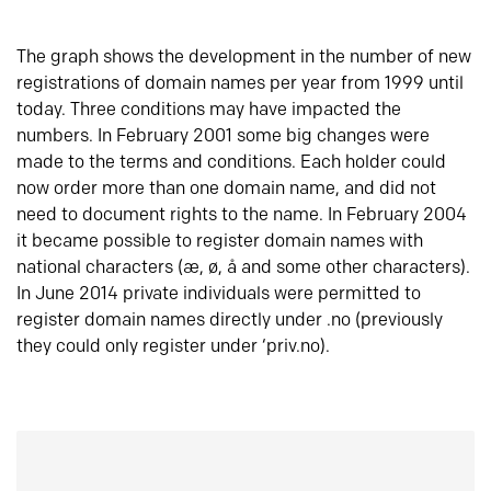
The graph shows the development in the number of new
registrations of domain names per year from 1999 until
today. Three conditions may have impacted the
numbers. In February 2001 some big changes were
made to the terms and conditions. Each holder could
now order more than one domain name, and did not
need to document rights to the name. In February 2004
it became possible to register domain names with
national characters (æ, ø, å and some other characters).
In June 2014 private individuals were permitted to
register domain names directly under .no (previously
they could only register under ‘priv.no).