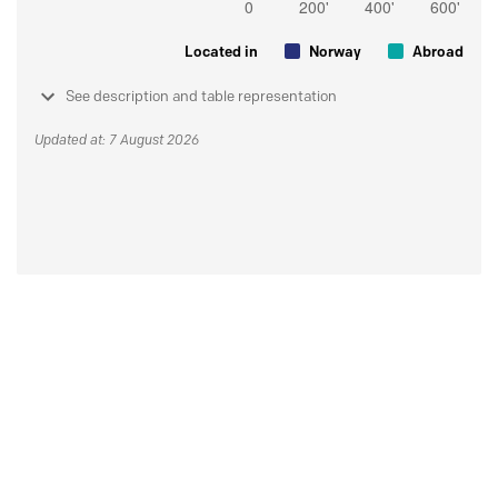
Located in
Norway
Abroad
See description and table representation
Updated at: 7 August 2026