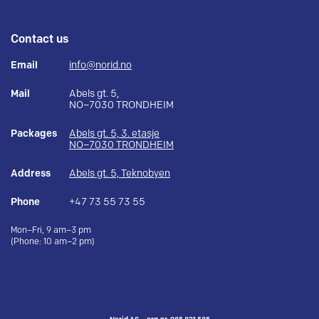
Contact us
Email
info@norid.no
Mail
Abels gt. 5,
NO–7030 TRONDHEIM
Packages
Abels gt. 5, 3. etasje
NO–7030 TRONDHEIM
Address
Abels gt. 5, Teknobyen
Phone
+47 73 55 73 55
Mon–Fri, 9 am–3 pm
(Phone: 10 am–2 pm)