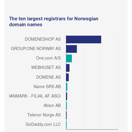
The ten largest registrars for Norwegian
domain names