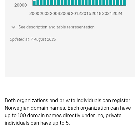
See description and table representation
Updated at: 7 August 2026
Both organizations and private individuals can register
Norwegian domain names. Each organization can have
up to 100 domain names directly under .no, private
individuals can have up to 5.