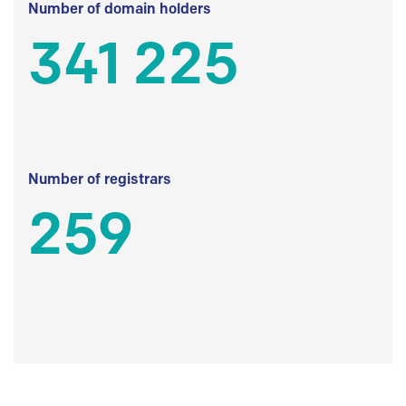
Number of domain holders
341 225
Number of registrars
259