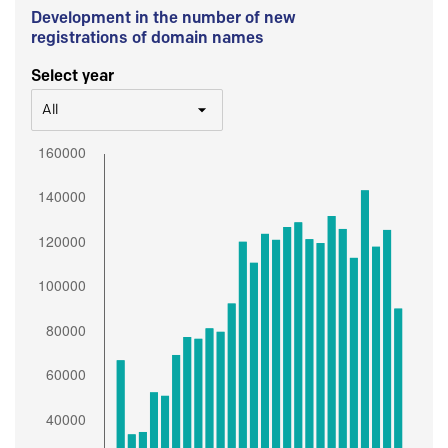
Development in the number of new
registrations of domain names
Select year
All