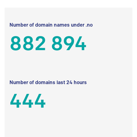
Number of domain names under .no
882 894
Number of domains last 24 hours
444