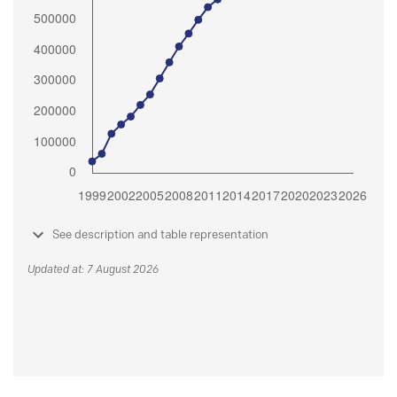
See description and table representation
Updated at: 7 August 2026