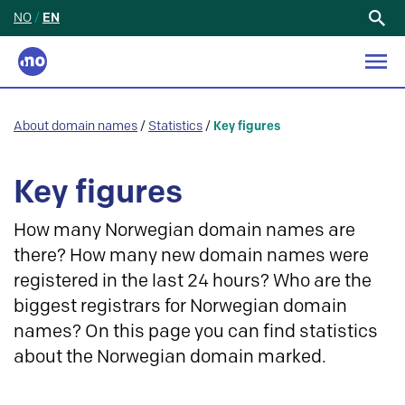
NO
/
EN
Search
for:
About domain names
/
Statistics
/
Key figures
Key figures
How many Norwegian domain names are
there? How many new domain names were
registered in the last 24 hours? Who are the
biggest registrars for Norwegian domain
names? On this page you can find statistics
about the Norwegian domain marked.