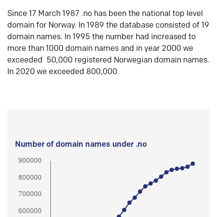
Since 17 March 1987 .no has been the national top level
domain for Norway. In 1989 the database consisted of 19
domain names. In 1995 the number had increased to
more than 1000 domain names and in year 2000 we
exceeded 50,000 registered Norwegian domain names.
In 2020 we exceeded 800,000.
Number of domain names under .no