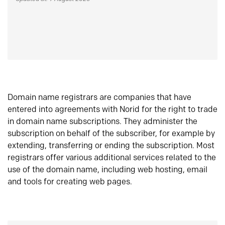
Domain name registrars are companies that have
entered into agreements with Norid for the right to trade
in domain name subscriptions. They administer the
subscription on behalf of the subscriber, for example by
extending, transferring or ending the subscription. Most
registrars offer various additional services related to the
use of the domain name, including web hosting, email
and tools for creating web pages.