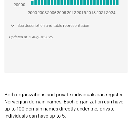
See description and table representation
Updated at: 9 August 2026
Both organizations and private individuals can register
Norwegian domain names. Each organization can have
up to 100 domain names directly under .no, private
individuals can have up to 5.