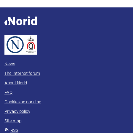
News
The Internet forum
About Norid
FAQ
Cookies on norid.no
Privacy policy
Site map
RSS