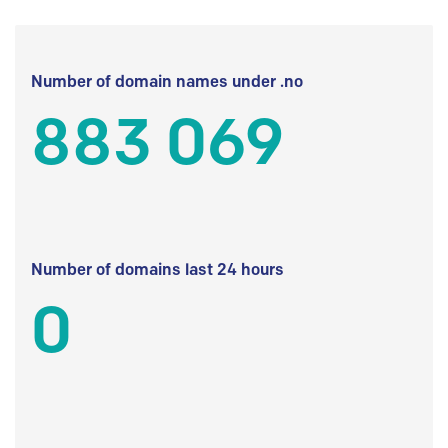
Number of domain names under .no
883 069
Number of domains last 24 hours
0