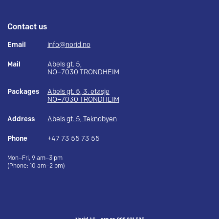
Contact us
Email
info@norid.no
Mail
Abels gt. 5,
NO–7030 TRONDHEIM
Packages
Abels gt. 5, 3. etasje
NO–7030 TRONDHEIM
Address
Abels gt. 5, Teknobyen
Phone
+47 73 55 73 55
Mon–Fri, 9 am–3 pm
(Phone: 10 am–2 pm)