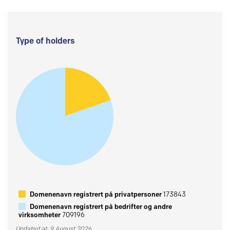
Type of holders
Domenenavn registrert på privatpersoner
173843
Domenenavn registrert på bedrifter og andre
virksomheter
709196
Updated at: 9 August 2026