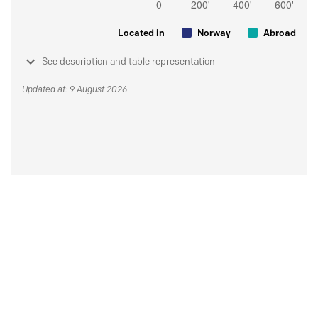
Located in
Norway
Abroad
See description and table representation
Updated at: 9 August 2026