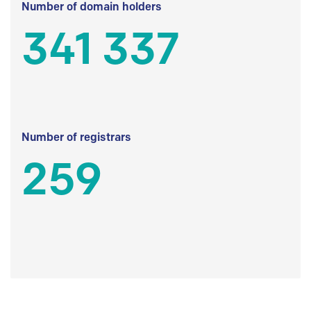
Number of domain holders
341 337
Number of registrars
259