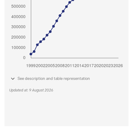
See description and table representation
Updated at: 9 August 2026