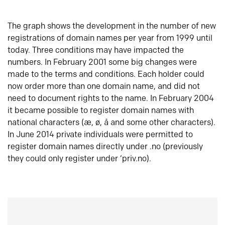
The graph shows the development in the number of new
registrations of domain names per year from 1999 until
today. Three conditions may have impacted the
numbers. In February 2001 some big changes were
made to the terms and conditions. Each holder could
now order more than one domain name, and did not
need to document rights to the name. In February 2004
it became possible to register domain names with
national characters (æ, ø, å and some other characters).
In June 2014 private individuals were permitted to
register domain names directly under .no (previously
they could only register under ‘priv.no).