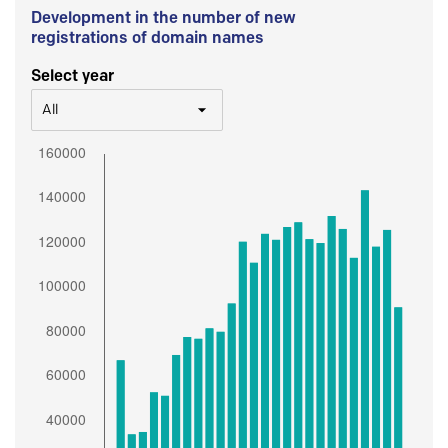
Development in the number of new
registrations of domain names
Select year
All