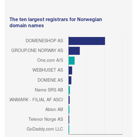
The ten largest registrars for Norwegian
domain names