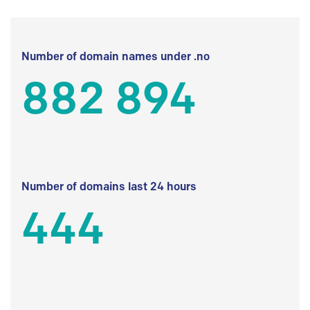
Number of domain names under .no
882 894
Number of domains last 24 hours
444