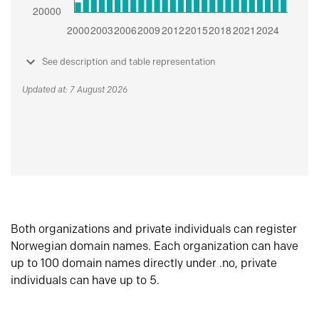
See description and table representation
Updated at: 7 August 2026
Both organizations and private individuals can register
Norwegian domain names. Each organization can have
up to 100 domain names directly under .no, private
individuals can have up to 5.