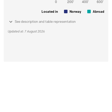
Located in
Norway
Abroad
See description and table representation
Updated at: 7 August 2026