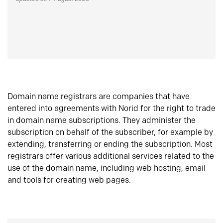
Domain name registrars are companies that have
entered into agreements with Norid for the right to trade
in domain name subscriptions. They administer the
subscription on behalf of the subscriber, for example by
extending, transferring or ending the subscription. Most
registrars offer various additional services related to the
use of the domain name, including web hosting, email
and tools for creating web pages.