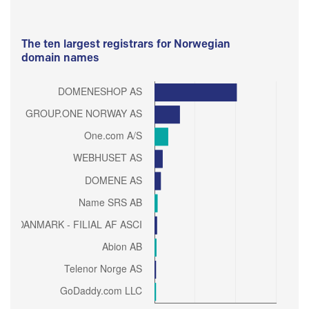
The ten largest registrars for Norwegian
domain names