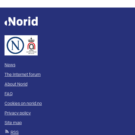
News
The Internet forum
About Norid
FAQ
Cookies on norid.no
Privacy policy
Site map
RSS