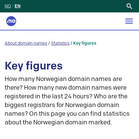
NO
/
EN
Search
for:
About domain names
/
Statistics
/
Key figures
Key figures
How many Norwegian domain names are
there? How many new domain names were
registered in the last 24 hours? Who are the
biggest registrars for Norwegian domain
names? On this page you can find statistics
about the Norwegian domain marked.