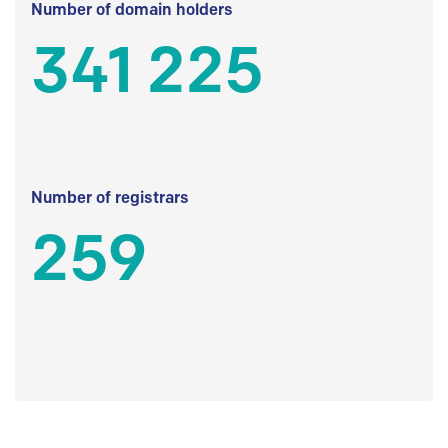
Number of domain holders
341 225
Number of registrars
259