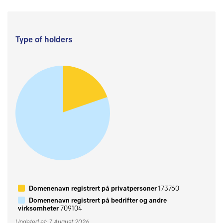
Type of holders
Domenenavn registrert på privatpersoner
173760
Domenenavn registrert på bedrifter og andre
virksomheter
709104
Updated at: 7 August 2026