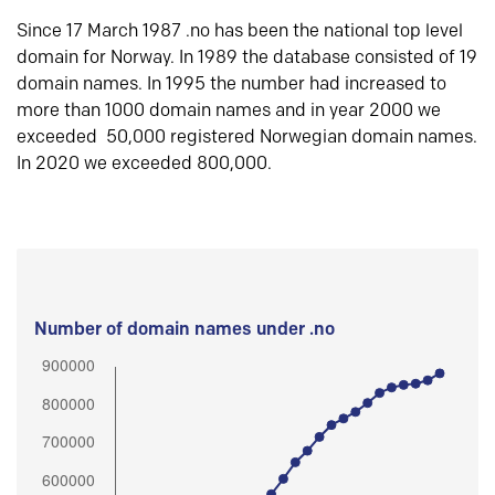
Since 17 March 1987 .no has been the national top level
domain for Norway. In 1989 the database consisted of 19
domain names. In 1995 the number had increased to
more than 1000 domain names and in year 2000 we
exceeded 50,000 registered Norwegian domain names.
In 2020 we exceeded 800,000.
Number of domain names under .no