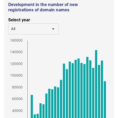
Development in the number of new
registrations of domain names
Select year
All