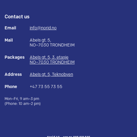
Contact us
Email
info@norid.no
Mail
Abels gt. 5,
NO–7030 TRONDHEIM
Packages
Abels gt. 5, 3. etasje
NO–7030 TRONDHEIM
Address
Abels gt. 5, Teknobyen
Phone
+47 73 55 73 55
Mon–Fri, 9 am–3 pm
(Phone: 10 am–2 pm)