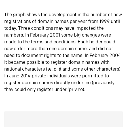
The graph shows the development in the number of new
registrations of domain names per year from 1999 until
today. Three conditions may have impacted the
numbers. In February 2001 some big changes were
made to the terms and conditions. Each holder could
now order more than one domain name, and did not
need to document rights to the name. In February 2004
it became possible to register domain names with
national characters (æ, ø, å and some other characters).
In June 2014 private individuals were permitted to
register domain names directly under .no (previously
they could only register under ‘priv.no).