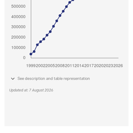
See description and table representation
Updated at: 7 August 2026