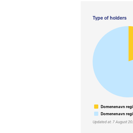
Type of holders
Domenenavn regis
Domenenavn regis
Updated at: 7 August 2