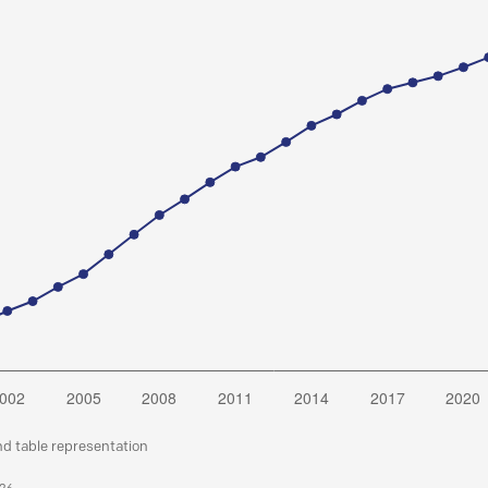
nd table representation