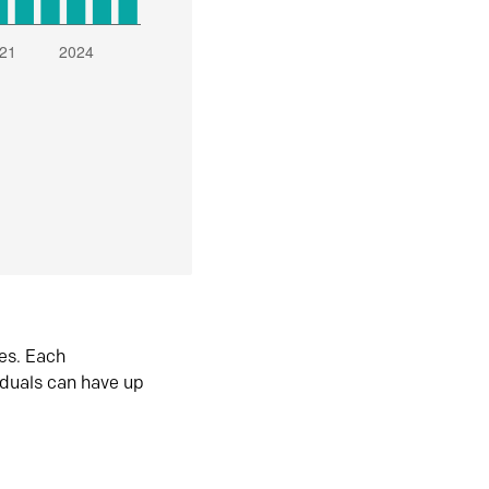
es. Each
iduals can have up