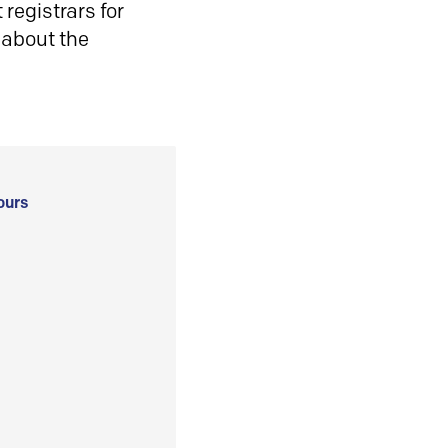
registrars for
 about the
ours