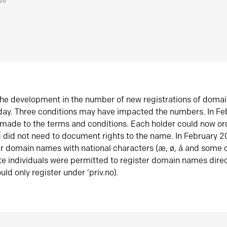
026
he development in the number of new registrations of doma
oday. Three conditions may have impacted the numbers. In F
made to the terms and conditions. Each holder could now or
did not need to document rights to the name. In February 
er domain names with national characters (æ, ø, å and some o
te individuals were permitted to register domain names direc
uld only register under ‘priv.no).