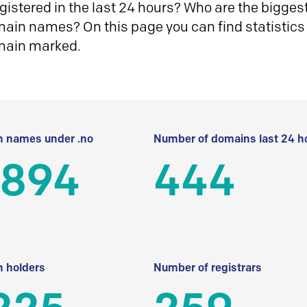
istered in the last 24 hours? Who are the biggest 
in names? On this page you can find statistics
main marked.
 names under .no
Number of domains last 24 h
 894
444
 holders
Number of registrars