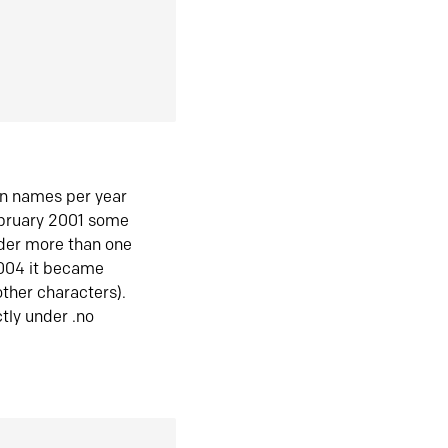
in names per year
ebruary 2001 some
der more than one
2004 it became
ther characters).
tly under .no