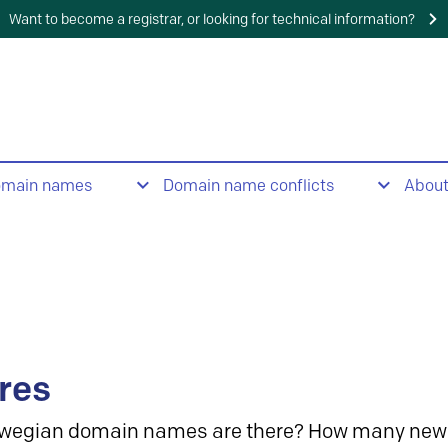
Want to become a registrar, or looking for technical information?
omain names
Domain name conflicts
Abou
res
wegian domain names are there? How many new