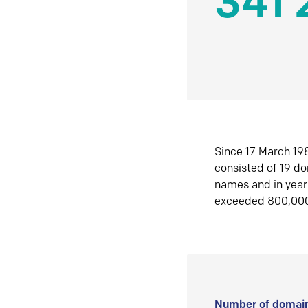
341 
Since 17 March 198
consisted of 19 d
names and in yea
exceeded 800,00
Number of domain