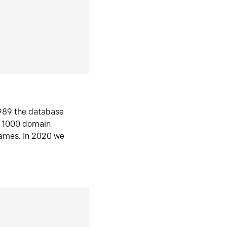
1989 the database
n 1000 domain
ames. In 2020 we