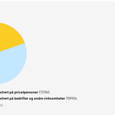
trert på privatpersoner
173760
trert på bedrifter og andre virksomheter
709104
026