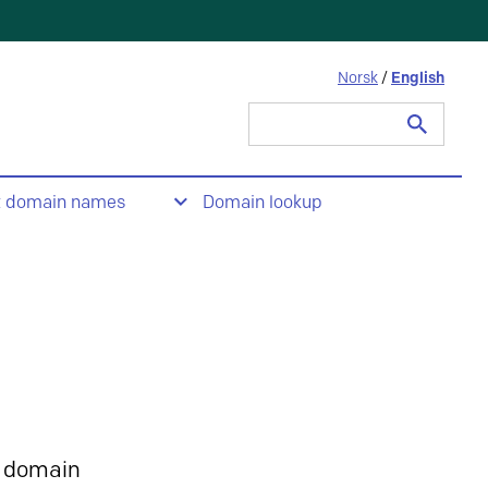
Norsk
/
English
Search
for:
t domain names
Domain lookup
 domain