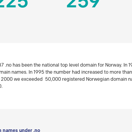
225
259
7 .no has been the national top level domain for Norway. In 
omain names. In 1995 the number had increased to more tha
r 2000 we exceeded 50,000 registered Norwegian domain n
0.
 names under .no