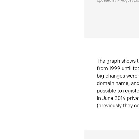
Updated at: 7 August 2
The graph shows t
from 1999 until t
big changes were 
domain name, and 
possible to regist
In June 2014 priva
(previously they co