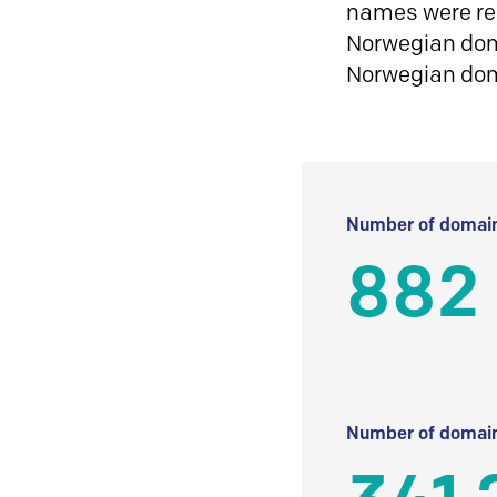
names were reg
Norwegian doma
Norwegian do
Number of domain
882
Number of domain