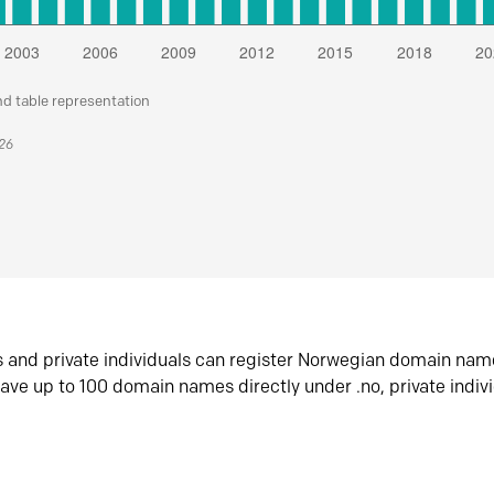
nd table representation
026
s and private individuals can register Norwegian domain nam
ave up to 100 domain names directly under .no, private indiv