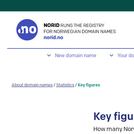
New domain name
Your d
About domain names
/
Statistics
/
Key figures
Key figu
How many Nor