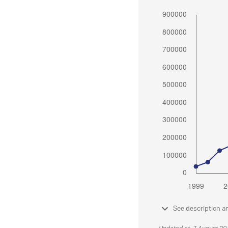
See description a