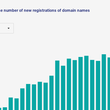
he number of new registrations of domain names