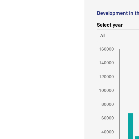
Development in t
Select year
All