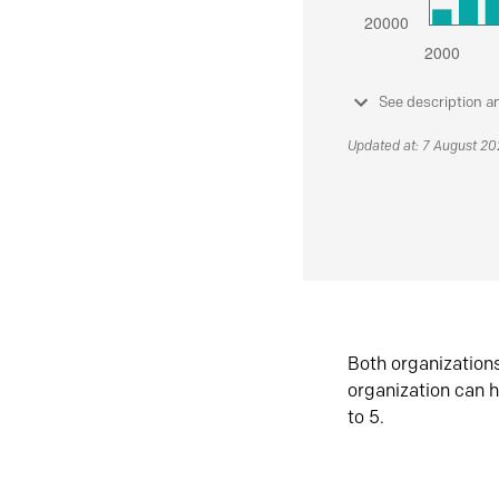
See description a
Updated at: 7 August 2
Both organization
organization can h
to 5.